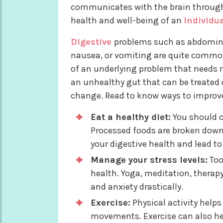
communicates with the brain through
health and well-being of an
individu
Digestive
problems such as abdominal
nausea, or vomiting are quite common
of an underlying problem that needs m
an unhealthy gut that can be treated e
change. Read to know ways to improve 
Eat a healthy diet:
You should c
Processed foods are broken down
your digestive health and lead t
Manage your stress levels:
Too
health. Yoga, meditation, therap
and anxiety drastically.
Exercise:
Physical activity help
movements. Exercise can also he