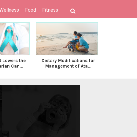
 Wellness
Food
Fitness
t Lowers the
Dietary Modifications for
Decoding Ps
rian Can...
Management of Ata...
inflammator