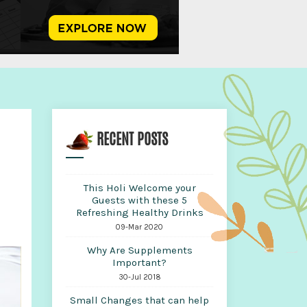
RECENT POSTS
This Holi Welcome your
Guests with these 5
Refreshing Healthy Drinks
09-Mar 2020
Why Are Supplements
Important?
30-Jul 2018
Small Changes that can help