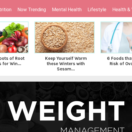
rition
Now Trending
Mental Health
Lifestyle
Health &
oots of Root
Keep Yourself Warm
6 Foods tha
 for Win...
these Winters with
Risk of Ova
Sesam...