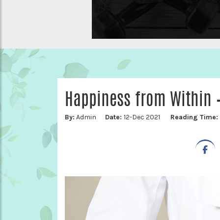
Happiness from Within –
By:
Admin
Date:
12-Dec 2021
Reading Time: