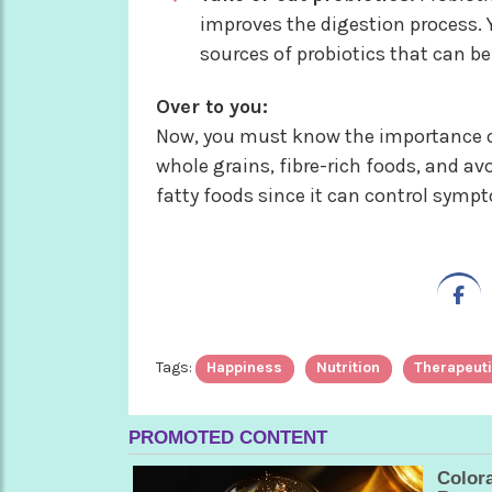
improves the digestion process. Y
sources of probiotics that can 
Over to you:
Now, you must know the importance of
whole grains, fibre-rich foods, and av
fatty foods since it can control symp
Tags:
Happiness
Nutrition
Therapeuti