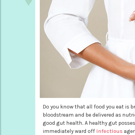
Do you know that all food you eat is b
bloodstream and be delivered as nutri
good gut health. A healthy gut posses
immediately ward off
infectious
agent