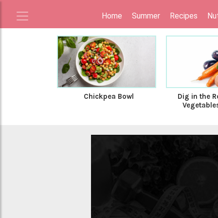
Home
Summer
Recipes
Nut
Chickpea Bowl
Dig in the R
Vegetables