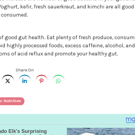
oghurt, kefir, fresh sauerkraut, and kimchi are all good
be consumed.
 good gut health. Eat plenty of fresh produce, consum
oid highly processed foods, excess caffeine, alcohol, and
toms of acid reflux and promote your healthy gut.
Share On
c Nutrition