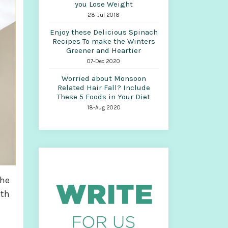
you Lose Weight
28-Jul 2018
Enjoy these Delicious Spinach
Recipes To make the Winters
Greener and Heartier
07-Dec 2020
Worried about Monsoon
Related Hair Fall? Include
These 5 Foods in Your Diet
18-Aug 2020
the
ith