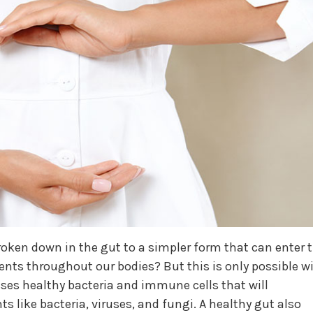
roken down in the gut to a simpler form that can enter 
ents throughout our bodies? But this is only possible w
ses healthy bacteria and immune cells that will
s like bacteria, viruses, and fungi. A healthy gut also