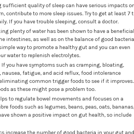
 sufficient quality of sleep can have serious impacts o
n, contribute to more sleep issues. Try to get at least 7 
ly. If you have trouble sleeping, consult a doctor.
ing plenty of water has been shown to have a beneficia
he intestines, as well as on the balance of good bacteri
a simple way to promote a healthy gut and you can even
ur water to replenish electrolytes.
:
If you have symptoms such as cramping, bloating,
 nausea, fatigue, and acid reflux, food intolerance
 eliminating common trigger foods to see if it improves.
oods as these might pose a problem too.
elps to regulate bowel movements and focuses on a
ibre foods such as legumes, beans, peas, oats, bananas
 have shown a positive impact on gut health, so include
cs increase the number of good bacteria in your gut an