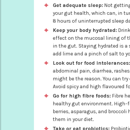
Get adequate sleep:
Not getting
your gut health, which can, in tur
8 hours of uninterrupted sleep dai
Keep your body hydrated:
Drink
effect on the mucosal lining of t
in the gut. Staying hydrated is 
add lime and a pinch of salt to yo
Look out for food intolerances
abdominal pain, diarrhea, rashes,
might be the reason. You can try
Avoid spicy and high flavoured f
Go for high fibre foods:
Fibre h
healthy gut environment. High-f
berries, asparagus, and broccoli
them in your diet.
Take or eat probiotics:
Probioti