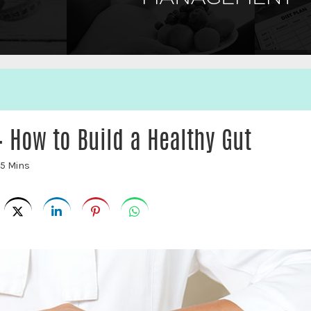
 How to Build a Healthy Gut
5 Mins