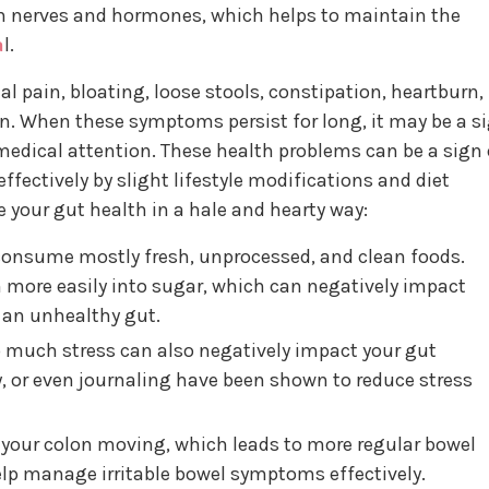
 nerves and hormones, which helps to maintain the
a
l.
 pain, bloating, loose stools, constipation, heartburn,
. When these symptoms persist for long, it may be a s
edical attention. These health problems can be a sign 
ffectively by slight lifestyle modifications and diet
your gut health in a hale and hearty way:
onsume mostly fresh, unprocessed, and clean foods.
 more easily into sugar, which can negatively impact
o an unhealthy gut.
 much stress can also negatively impact your gut
y, or even journaling have been shown to reduce stress
s your colon moving, which leads to more regular bowel
lp manage irritable bowel symptoms effectively.