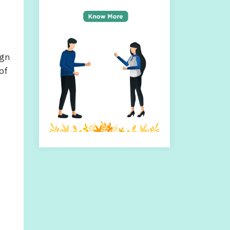
ign
of