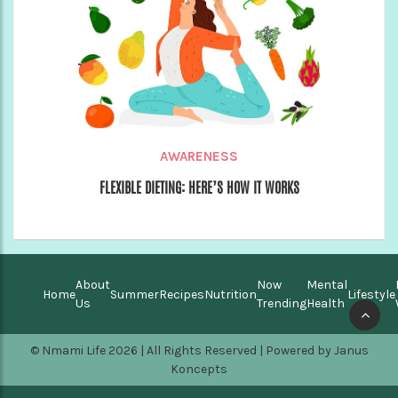
AWARENESS
FLEXIBLE DIETING: HERE’S HOW IT WORKS
About
Now
Mental
Home
Summer
Recipes
Nutrition
Lifestyle
Us
Trending
Health
© Nmami Life 2026 | All Rights Reserved | Powered by
Janus
Koncepts