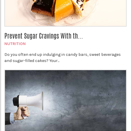
Prevent Sugar Cravings With th...
NUTRITION
Do you often end up indulging in candy bars, sweet beverages
and sugar-filled cakes? Your...