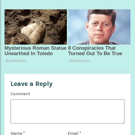
Leave a Reply
Comment
Name
*
Email
*