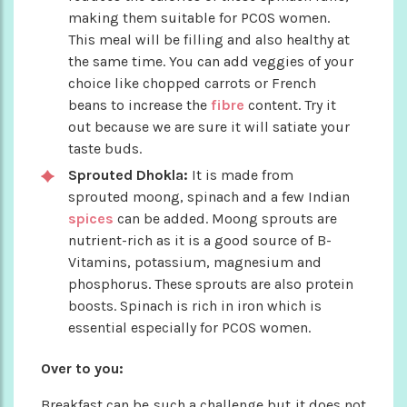
making them suitable for PCOS women.
This meal will be filling and also healthy at
the same time. You can add veggies of your
choice like chopped carrots or French
beans to increase the
fibre
content. Try it
out because we are sure it will satiate your
taste buds.
Sprouted Dhokla:
It is made from
sprouted moong, spinach and a few Indian
spices
can be added. Moong sprouts are
nutrient-rich as it is a good source of B-
Vitamins, potassium, magnesium and
phosphorus. These sprouts are also protein
boosts. Spinach is rich in iron which is
essential especially for PCOS women.
Over to you:
Breakfast can be such a challenge but it does not