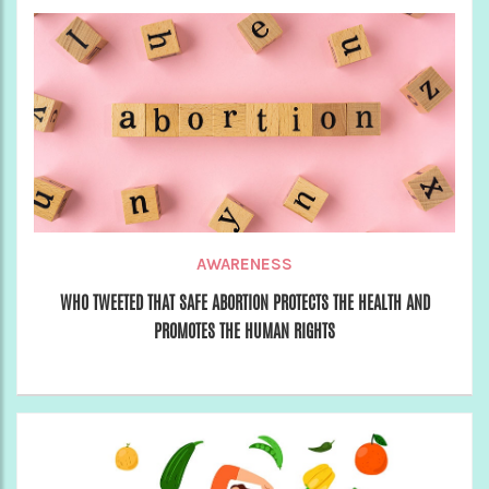
AWARENESS
WHO TWEETED THAT SAFE ABORTION PROTECTS THE HEALTH AND
PROMOTES THE HUMAN RIGHTS