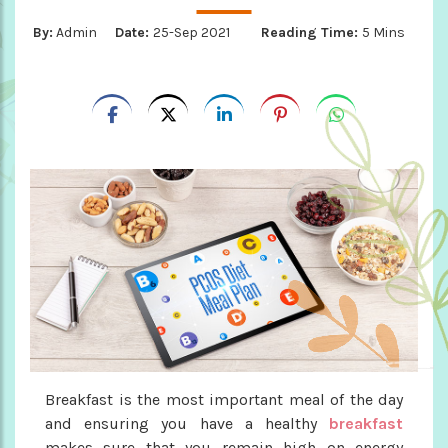
By:
Admin
Date:
25-Sep 2021
Reading Time:
5 Mins
Breakfast is the most important meal of the day
and ensuring you have a healthy
breakfast
makes sure that you remain high on energy