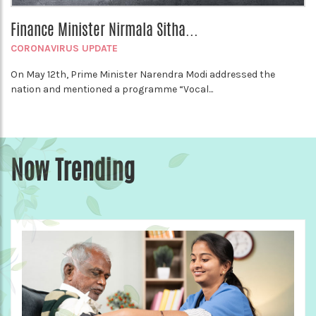
Finance Minister Nirmala Sitha...
CORONAVIRUS UPDATE
On May 12th, Prime Minister Narendra Modi addressed the
nation and mentioned a programme “Vocal...
Now Trending