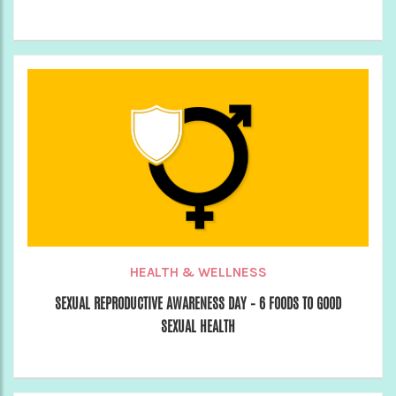
HEALTH & WELLNESS
SEXUAL REPRODUCTIVE AWARENESS DAY – 6 FOODS TO GOOD
SEXUAL HEALTH