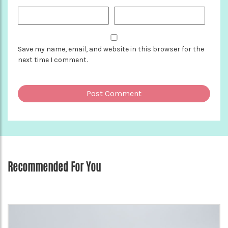
Save my name, email, and website in this browser for the
next time I comment.
Recommended For You