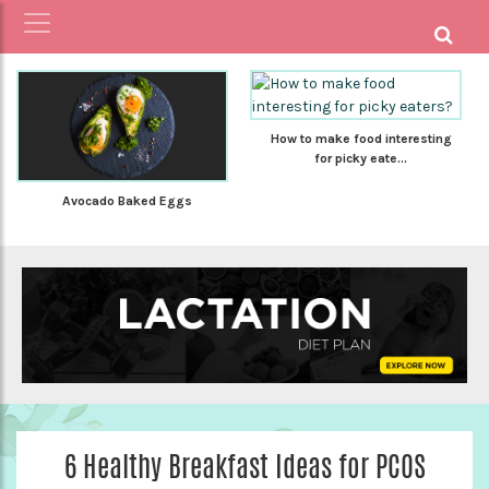
How to make food interesting
for picky eate...
Avocado Baked Eggs
6 Healthy Breakfast Ideas for PCOS