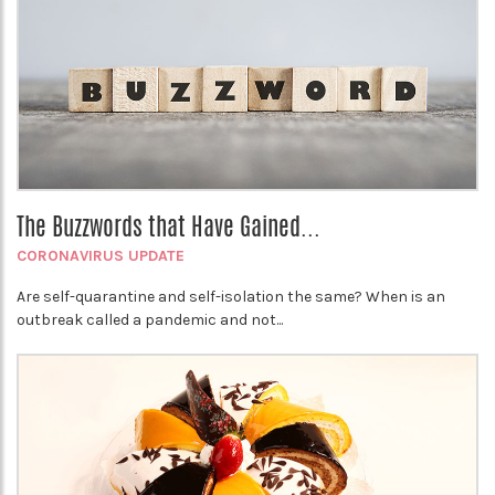
The Buzzwords that Have Gained...
CORONAVIRUS UPDATE
Are self-quarantine and self-isolation the same? When is an
outbreak called a pandemic and not...