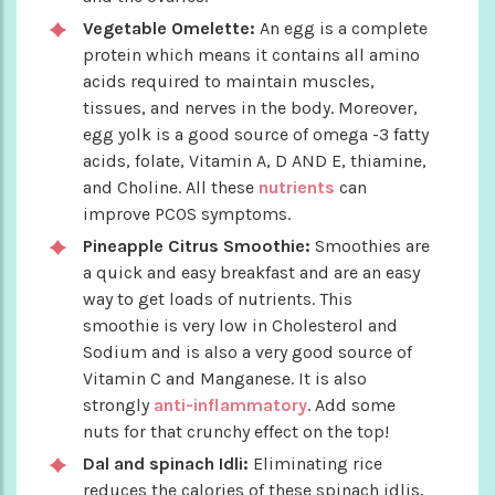
Vegetable Omelette:
An egg is a complete
protein which means it contains all amino
acids required to maintain muscles,
tissues, and nerves in the body. Moreover,
egg yolk is a good source of omega -3 fatty
acids, folate, Vitamin A, D AND E, thiamine,
and Choline. All these
nutrients
can
improve PCOS symptoms.
Pineapple Citrus Smoothie:
Smoothies are
a quick and easy breakfast and are an easy
way to get loads of nutrients. This
smoothie is very low in Cholesterol and
Sodium and is also a very good source of
Vitamin C and Manganese. It is also
strongly
anti-inflammatory
. Add some
nuts for that crunchy effect on the top!
Dal and spinach Idli:
Eliminating rice
reduces the calories of these spinach idlis,