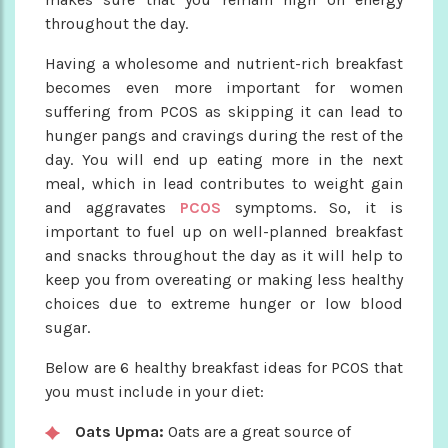
throughout the day.
Having a wholesome and nutrient-rich breakfast
becomes even more important for women
suffering from PCOS as skipping it can lead to
hunger pangs and cravings during the rest of the
day. You will end up eating more in the next
meal, which in lead contributes to weight gain
and aggravates
PCOS
symptoms. So, it is
important to fuel up on well-planned breakfast
and snacks throughout the day as it will help to
keep you from overeating or making less healthy
choices due to extreme hunger or low blood
sugar.
Below are 6 healthy breakfast ideas for PCOS that
you must include in your diet:
Oats Upma:
Oats are a great source of