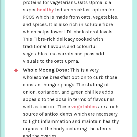
proteins for vegetarians. Oats Upma is a
super
healthy
Indian breakfast option for
PCOS which is made from oats, vegetables,
and spices. It is also rich in soluble fibre
which helps lower LDL cholesterol levels.
This Fibre-rich delicacy cooked with
traditional flavours and colourful
vegetables like carrots and peas add
visuals to the oats upma.
Whole Moong Dosa:
This is a very
wholesome breakfast option to curb those
constant hunger pangs. The stuffing of
onion, coriander, and green chillies adds
appeals to the dosa in terms of flavour as
well as texture. These
vegetables
are a rich
source of antioxidants which are necessary
to fight inflammation and maintain healthy
organs of the body including the uterus
and the ovaries.