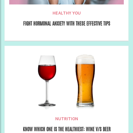
HEALTHY YOU
FIGHT HORMONAL ANXIETY WITH THESE EFFECTIVE TIPS
NUTRITION
KNOW WHICH ONE IS THE HEALTHIEST: WINE V/S BEER