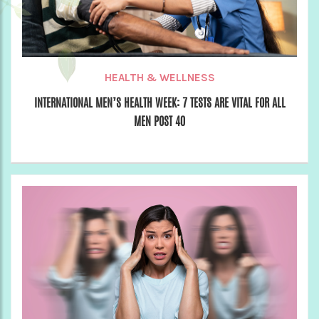
HEALTH & WELLNESS
INTERNATIONAL MEN’S HEALTH WEEK: 7 TESTS ARE VITAL FOR ALL
MEN POST 40