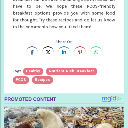
have to be. We hope these PCOS-friendly
breakfast options provide you with some food
for thought. Try these recipes and do let us know
in the comments how you liked them!
Share On
Tags:
Healthy
Nutrient-Rich Breakfast
PCOS
Recipes