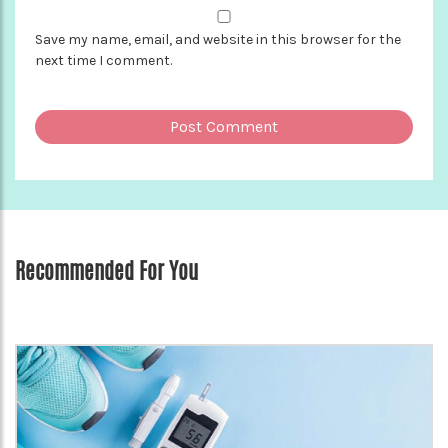
Save my name, email, and website in this browser for the
next time I comment.
Recommended For You