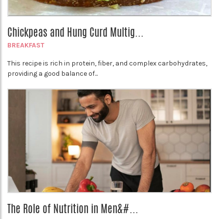
Chickpeas and Hung Curd Multig...
BREAKFAST
This recipe is rich in protein, fiber, and complex carbohydrates,
providing a good balance of...
The Role of Nutrition in Men&#...