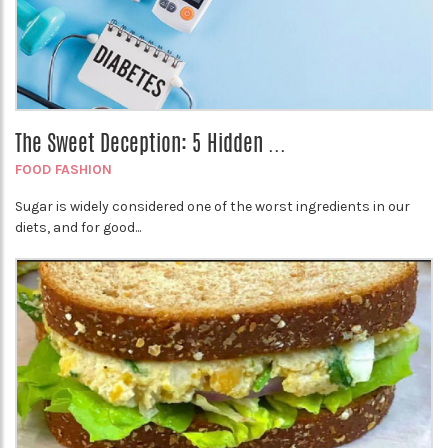
The Sweet Deception: 5 Hidden ...
FOOD FASHION
Sugar is widely considered one of the worst ingredients in our
diets, and for good...