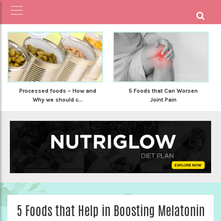
Processed foods – How and
5 Foods that Can Worsen
Why we should c...
Joint Pain
5 Foods that Help in Boosting Melatonin