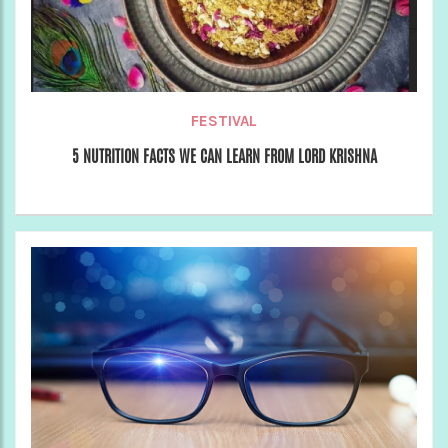
FESTIVAL
5 NUTRITION FACTS WE CAN LEARN FROM LORD KRISHNA