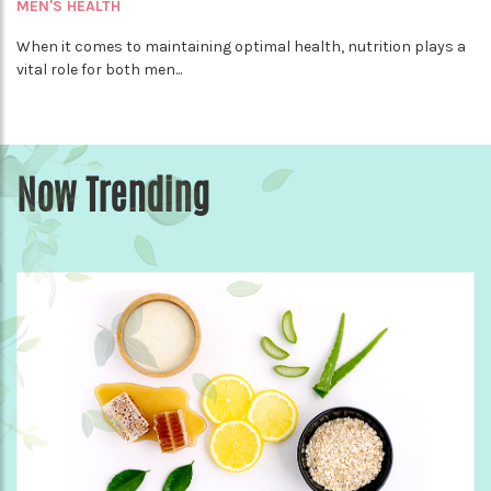
MEN'S HEALTH
When it comes to maintaining optimal health, nutrition plays a
vital role for both men...
Now Trending