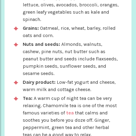
lettuce, olives, avocados, broccoli, oranges,
green leafy vegetables such as kale and
spinach.
Grains:
Oatmeal, rice, wheat, barley, rolled
oats and corn.
Nuts and seeds:
Almonds, walnuts,
cashew, pine nuts, nut butter such as
peanut butter and seeds include flaxseeds,
pumpkin seeds, sunflower seeds, and
sesame seeds.
Dairy product:
Low-fat yogurt and cheese,
warm milk and cottage cheese.
Tea:
A warm cup of night tea can be very
relaxing. Chamomile tea is one of the most
famous varieties of
tea
that calms and
soothes you before you doze off. Ginger,
peppermint, green tea and other herbal
teas can be a good way to relax.