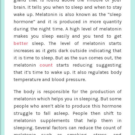
brain. It tells you when to sleep and when to stay
wake up. Melatonin is also known as the “sleep
hormone” and it is produced in more quantity
during the night time. A high level of melatonin
makes you sleep easily and you tend to get
better
sleep. The level of melatonin starts
increases as it gets dark outside indicating that
it is time to sleep. But as the sun comes out, the
melatonin
count
starts reducing suggesting
that it’s time to wake up. It also regulates body
temperature and blood pressure.
The body is responsible for the production of
melatonin which helps you in sleeping. But some
people who aren’t able to produce this hormone
struggle to fall asleep. People then shift to
melatonin supplements that help them in
sleeping. Several factors can reduce the count of
melatonin such as smoking, stress, and