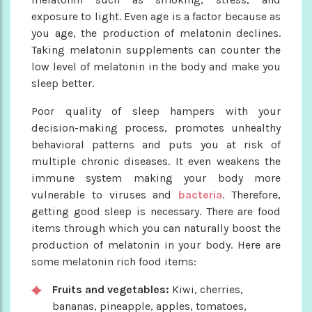
exposure to light. Even age is a factor because as
you age, the production of melatonin declines.
Taking melatonin supplements can counter the
low level of melatonin in the body and make you
sleep better.
Poor quality of sleep hampers with your
decision-making process, promotes unhealthy
behavioral patterns and puts you at risk of
multiple chronic diseases. It even weakens the
immune system making your body more
vulnerable to viruses and
bacteria
. Therefore,
getting good sleep is necessary. There are food
items through which you can naturally boost the
production of melatonin in your body. Here are
some melatonin rich food items:
Fruits and vegetables:
Kiwi, cherries,
bananas, pineapple, apples, tomatoes,