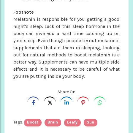
Footnote
Melatonin is responsible for you getting a good
night’s sleep. Lack of this sleep hormone in the
body can give you a hard time catching up on
your sleep. Even though people try out melatonin
supplements that aid them in sleeping, looking
out for natural methods to boost melatonin is a
better way. Supplements can have multiple side
effects and it is necessary to be careful of what
you are putting inside your body.
Share On
Tags:
Boost
Brain
Leafy
Sun