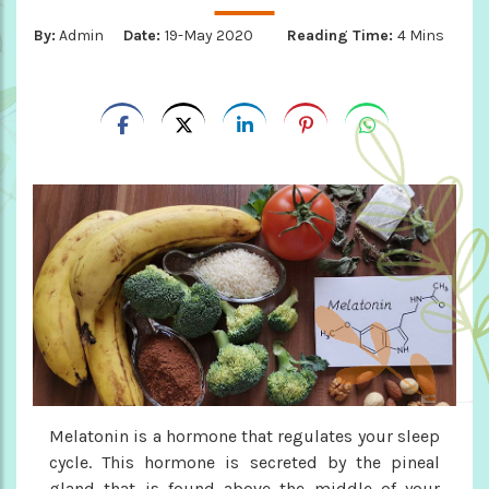
By:
Admin
Date:
19-May 2020
Reading Time:
4 Mins
Melatonin is a hormone that regulates your sleep
cycle. This hormone is secreted by the pineal
gland that is found above the middle of your