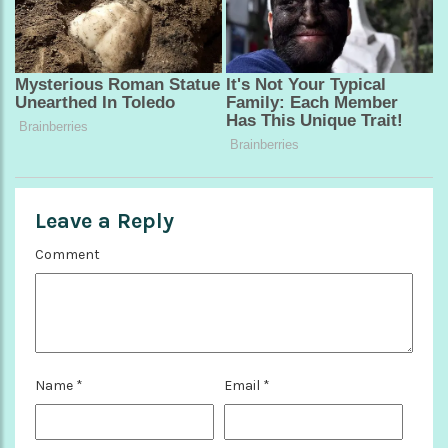
Leave a Reply
Comment
Name
*
Email
*