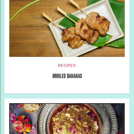
RECIPES
BROILED BANANAS