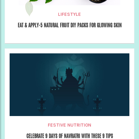
LIFESTYLE
EAT & APPLY-5 NATURAL FRUIT DIY PACKS FOR GLOWING SKIN
FESTIVE NUTRITION
CELEBRATE 9 DAYS OF NAVRATRI WITH THESE 9 TIPS