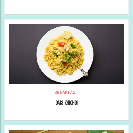
BREAKFAST
OATS KHICHDI