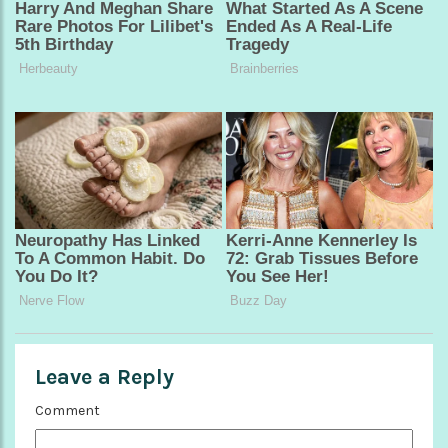
Leave a Reply
Comment