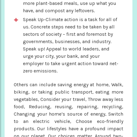
more plant-based meals, use up what you
have, and compost any leftovers.
Speak Up-Climate action is a task for all of
us. Concrete steps need to be taken by all
sectors of society – first and foremost by
governments, businesses, and industry.
Speak up! Appeal to world leaders, and
urge your city, your bank, and your
employer to take urgent action toward net-
zero emissions.
Others can include saving energy at home, Walk,
biking, or taking public transport, eating more
vegetables, Consider your travel, Throw away less
food, Reducing, reusing, repairing, recycling,
Changing your home’s source of energy, Switch
to an electric vehicle, Choose eco-friendly
products. Our lifestyles have a profound impact
on our planet. Our choices matter. Around two-