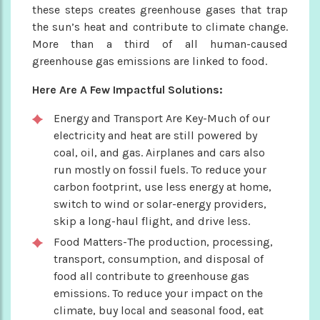
these steps creates greenhouse gases that trap
the sun’s heat and contribute to climate change.
More than a third of all human-caused
greenhouse gas emissions are linked to food.
Here Are A Few Impactful Solutions:
Energy and Transport Are Key-Much of our
electricity and heat are still powered by
coal, oil, and gas. Airplanes and cars also
run mostly on fossil fuels. To reduce your
carbon footprint, use less energy at home,
switch to wind or solar-energy providers,
skip a long-haul flight, and drive less.
Food Matters-The production, processing,
transport, consumption, and disposal of
food all contribute to greenhouse gas
emissions. To reduce your impact on the
climate, buy local and seasonal food, eat