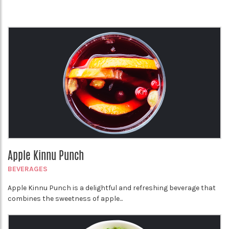
Apple Kinnu Punch
BEVERAGES
Apple Kinnu Punch is a delightful and refreshing beverage that
combines the sweetness of apple...