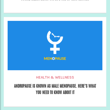
HEALTH & WELLNESS
ANDROPAUSE IS KNOWN AS MALE MENOPAUSE. HERE’S WHAT
YOU NEED TO KNOW ABOUT IT