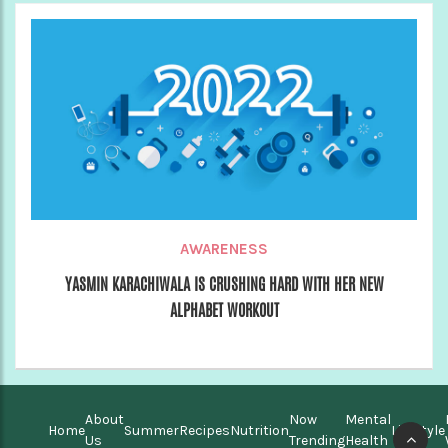
AWARENESS
YASMIN KARACHIWALA IS CRUSHING HARD WITH HER NEW
ALPHABET WORKOUT
About
Now
Mental
Home
Summer
Recipes
Nutrition
Lifestyle
Us
Trending
Health