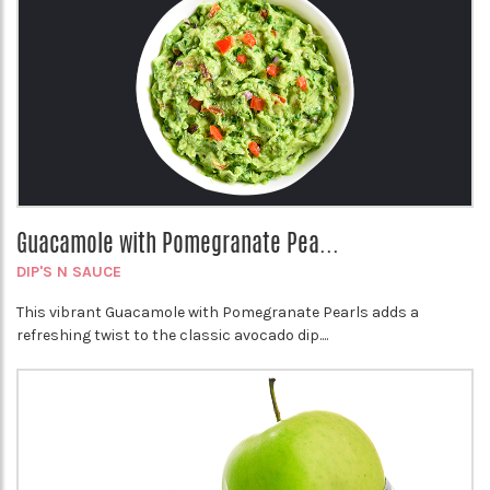
Guacamole with Pomegranate Pea...
DIP'S N SAUCE
This vibrant Guacamole with Pomegranate Pearls adds a
refreshing twist to the classic avocado dip....