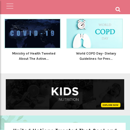
Ministry of Health Tweeted
World COPD Day- Dietary
About The Active...
Guidelines for Prev...