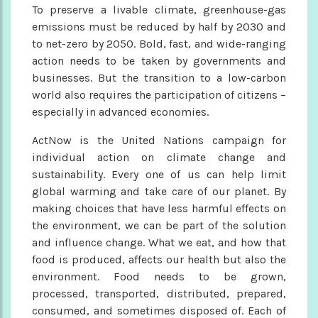
To preserve a livable climate, greenhouse-gas
emissions must be reduced by half by 2030 and
to net-zero by 2050. Bold, fast, and wide-ranging
action needs to be taken by governments and
businesses. But the transition to a low-carbon
world also requires the participation of citizens –
especially in advanced economies.
ActNow is the United Nations campaign for
individual action on climate change and
sustainability. Every one of us can help limit
global warming and take care of our planet. By
making choices that have less harmful effects on
the environment, we can be part of the solution
and influence change. What we eat, and how that
food is produced, affects our health but also the
environment. Food needs to be grown,
processed, transported, distributed, prepared,
consumed, and sometimes disposed of. Each of