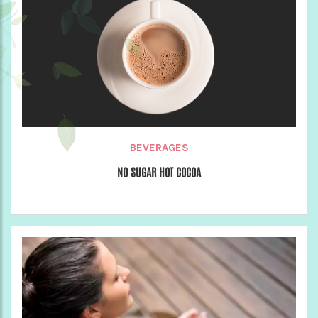
BEVERAGES
NO SUGAR HOT COCOA