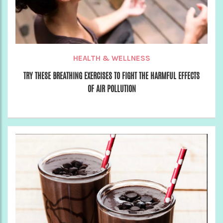
HEALTH & WELLNESS
TRY THESE BREATHING EXERCISES TO FIGHT THE HARMFUL EFFECTS
OF AIR POLLUTION