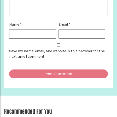
Name
*
Email
*
Save my name, email, and website in this browser for the
next time I comment.
Recommended For You