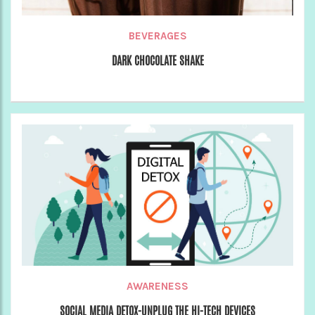
BEVERAGES
DARK CHOCOLATE SHAKE
AWARENESS
SOCIAL MEDIA DETOX-UNPLUG THE HI-TECH DEVICES