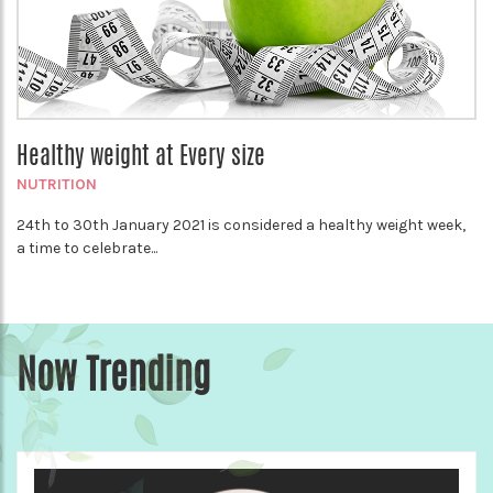
Healthy weight at Every size
NUTRITION
24th to 30th January 2021 is considered a healthy weight week,
a time to celebrate...
Now Trending