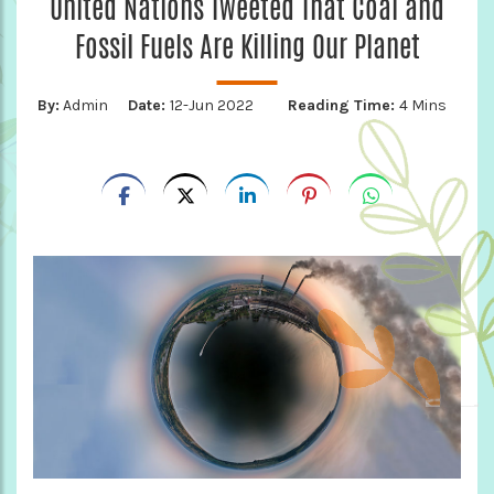
United Nations Tweeted That Coal and
Fossil Fuels Are Killing Our Planet
By:
Admin
Date:
12-Jun 2022
Reading Time:
4 Mins