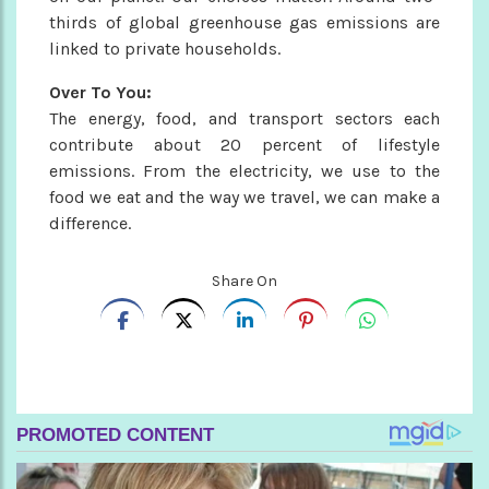
thirds of global greenhouse gas emissions are
linked to private households.
Over To You:
The energy, food, and transport sectors each
contribute about 20 percent of lifestyle
emissions. From the electricity, we use to the
food we eat and the way we travel, we can make a
difference.
Share On