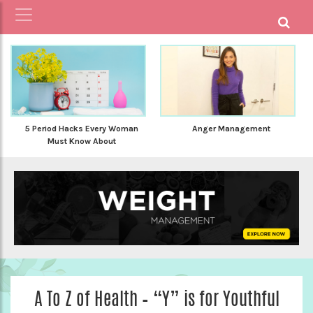
5 Period Hacks Every Woman
Anger Management
Must Know About
A To Z of Health – “Y” is for Youthful