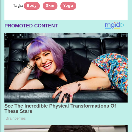
Tags:
Body
Skin
Yoga