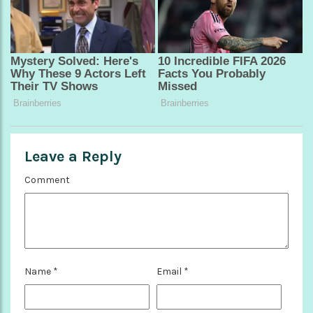
Leave a Reply
Comment
Name
*
Email
*