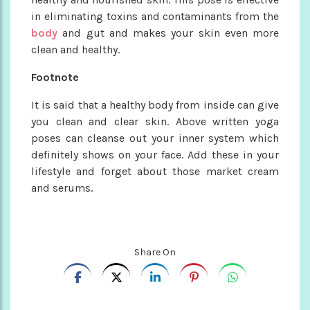
in eliminating toxins and contaminants from the
body
and gut and makes your skin even more
clean and healthy.
Footnote
It is said that a healthy body from inside can give
you clean and clear skin. Above written yoga
poses can cleanse out your inner system which
definitely shows on your face. Add these in your
lifestyle and forget about those market cream
and serums.
Share On