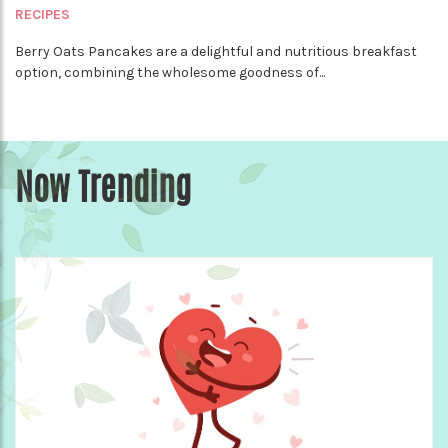
RECIPES
Berry Oats Pancakes are a delightful and nutritious breakfast
option, combining the wholesome goodness of...
Now Trending