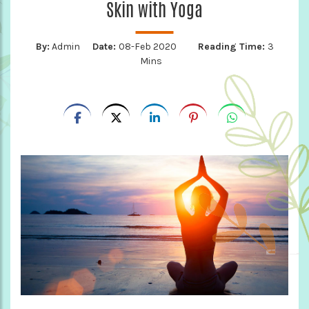
Skin with Yoga
By:
Admin
Date:
08-Feb 2020
Reading Time:
3
Mins