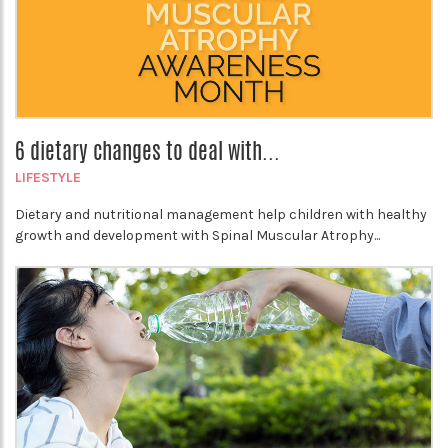
6 dietary changes to deal with...
LIFESTYLE
Dietary and nutritional management help children with healthy
growth and development with Spinal Muscular Atrophy...