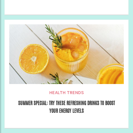
HEALTH TRENDS
SUMMER SPECIAL: TRY THESE REFRESHING DRINKS TO BOOST
YOUR ENERGY LEVELS