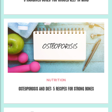
NUTRITION
OSTEOPOROSIS AND DIET: 5 RECIPES FOR STRONG BONES