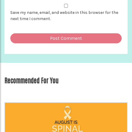
Save my name, email, and website in this browser for the
next time I comment.
Recommended For You