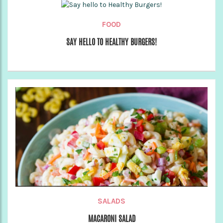
FOOD
SAY HELLO TO HEALTHY BURGERS!
SALADS
MACARONI SALAD