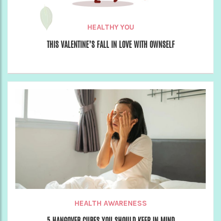
HEALTHY YOU
THIS VALENTINE’S FALL IN LOVE WITH OWNSELF
HEALTH AWARENESS
5 HANGOVER CURES YOU SHOULD KEEP IN MIND