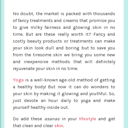
No doubt, the market is packed with thousands
of fancy treatments and creams that promise you
to give milky fairness and glowing skin in no
time. But are these really worth it? Fancy and
costly beauty products or treatments can make
your skin look dull and boring but to save you
from the tiresome skin we bring you some new
and inexpensive methods that will definitely
rejuvenate your skin in no time.
Yoga
is a well-known age-old method of getting
a healthy body! But now it can do wonders to
your skin by making it glowing and youthful. So,
just devote an hour daily to yoga and make
yourself healthy inside out.
Do add these
asanas
in your
lifestyle
and get
that clean and clear
skin
.