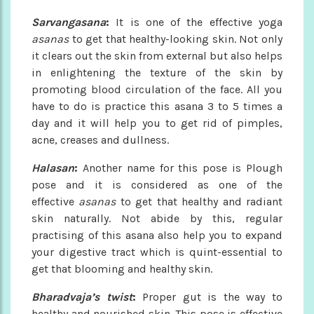
Sarvangasana
:
It is one of the effective yoga
asanas
to get that healthy-looking skin. Not only
it clears out the skin from external but also helps
in enlightening the texture of the skin by
promoting blood circulation of the face. All you
have to do is practice this asana 3 to 5 times a
day and it will help you to get rid of pimples,
acne, creases and dullness.
Halasan
:
Another name for this pose is Plough
pose and it is considered as one of the
effective
asanas
to get that healthy and radiant
skin naturally. Not abide by this, regular
practising of this asana also help you to expand
your digestive tract which is quint-essential to
get that blooming and healthy skin.
Bharadvaja’s twist
:
Proper gut is the way to
healthy and nourished skin. This pose is effective