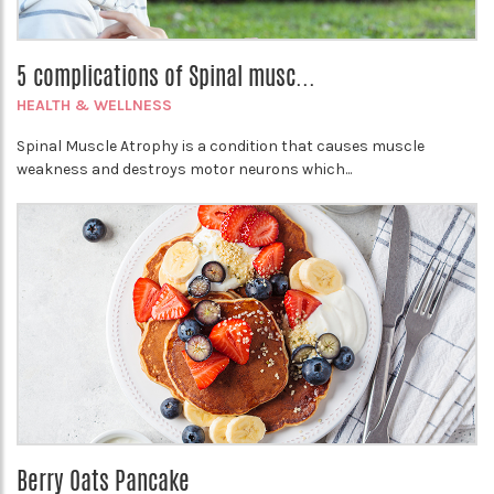
5 complications of Spinal musc...
HEALTH & WELLNESS
Spinal Muscle Atrophy is a condition that causes muscle
weakness and destroys motor neurons which...
Berry Oats Pancake