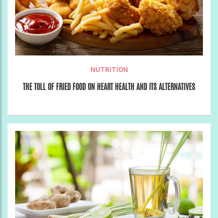
NUTRITION
THE TOLL OF FRIED FOOD ON HEART HEALTH AND ITS ALTERNATIVES