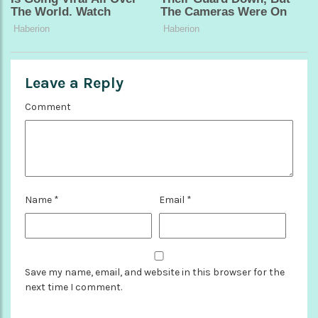
Leave a Reply
Comment
Name
*
Email
*
Save my name, email, and website in this browser for the
next time I comment.