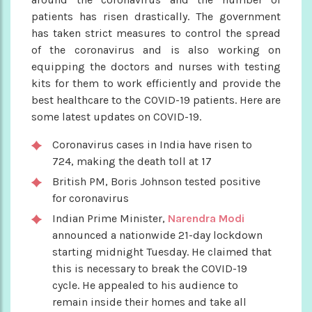
patients has risen drastically. The government
has taken strict measures to control the spread
of the coronavirus and is also working on
equipping the doctors and nurses with testing
kits for them to work efficiently and provide the
best healthcare to the COVID-19 patients. Here are
some latest updates on COVID-19.
Coronavirus cases in India have risen to
724, making the death toll at 17
British PM, Boris Johnson tested positive
for coronavirus
Indian Prime Minister,
Narendra Modi
announced a nationwide 21-day lockdown
starting midnight Tuesday. He claimed that
this is necessary to break the COVID-19
cycle. He appealed to his audience to
remain inside their homes and take all