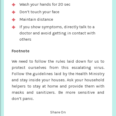
Wash your hands for 20 sec
Don’t touch your face
Maintain distance
If you show symptoms, directly talk to a
doctor and avoid getting in contact with
others
Footnote
We need to follow the rules laid down for us to
protect ourselves from this escalating virus.
Follow the guidelines laid by the Health Ministry
and stay inside your houses. Ask your household
helpers to stay at home and provide them with
masks and sanitizers. Be more sensitive and
don’t panic.
Share On