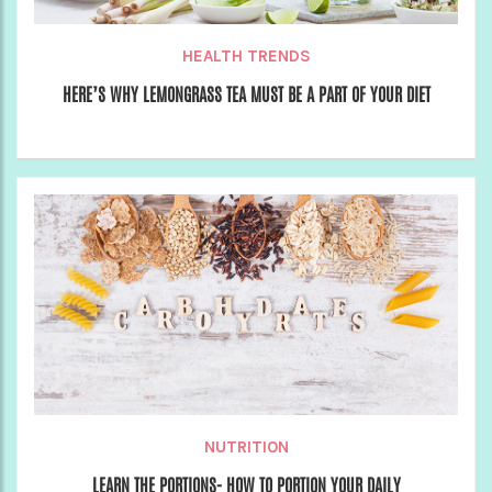
HEALTH TRENDS
HERE’S WHY LEMONGRASS TEA MUST BE A PART OF YOUR DIET
NUTRITION
LEARN THE PORTIONS- HOW TO PORTION YOUR DAILY