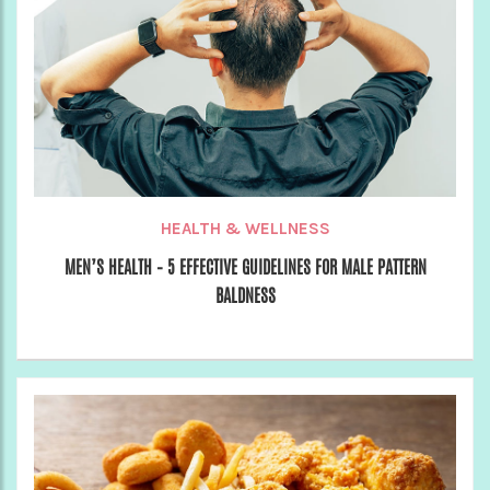
HEALTH & WELLNESS
MEN’S HEALTH – 5 EFFECTIVE GUIDELINES FOR MALE PATTERN
BALDNESS