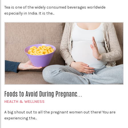
Tea is one of the widely consumed beverages worldwide
especially in India. It is the...
Foods to Avoid During Pregnanc...
HEALTH & WELLNESS
A big shout out to all the pregnant women out there! You are
experiencing the...