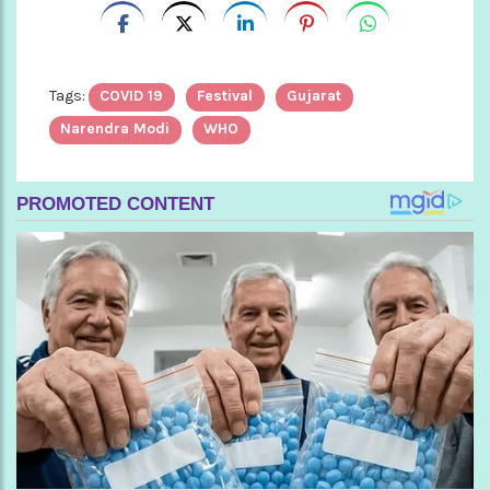
Tags:
COVID 19
Festival
Gujarat
Narendra Modi
WHO