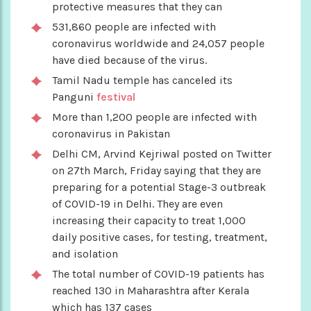
protective measures that they can
531,860 people are infected with
coronavirus worldwide and 24,057 people
have died because of the virus.
Tamil Nadu temple has canceled its
Panguni
festival
More than 1,200 people are infected with
coronavirus in Pakistan
Delhi CM, Arvind Kejriwal posted on Twitter
on 27th March, Friday saying that they are
preparing for a potential Stage-3 outbreak
of COVID-19 in Delhi. They are even
increasing their capacity to treat 1,000
daily positive cases, for testing, treatment,
and isolation
The total number of COVID-19 patients has
reached 130 in Maharashtra after Kerala
which has 137 cases