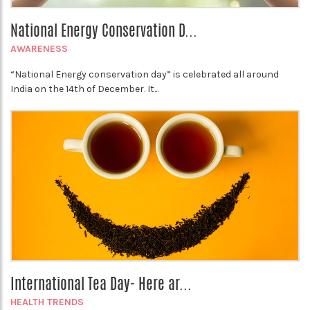
National Energy Conservation D...
AWARENESS
“National Energy conservation day” is celebrated all around
India on the 14th of December. It...
International Tea Day- Here ar...
HEALTH TRENDS