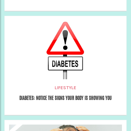
LIFESTYLE
DIABETES: NOTICE THE SIGNS YOUR BODY IS SHOWING YOU