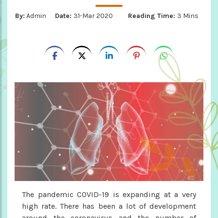
By:
Admin
Date:
31-Mar 2020
Reading Time:
3 Mins
The pandemic COVID-19 is expanding at a very
high rate. There has been a lot of development
around the coronavirus and the number of