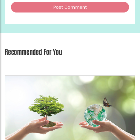
Recommended For You