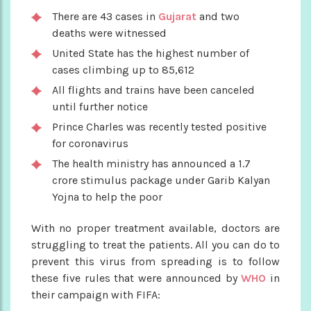
There are 43 cases in
Gujarat
and two
deaths were witnessed
United State has the highest number of
cases climbing up to 85,612
All flights and trains have been canceled
until further notice
Prince Charles was recently tested positive
for coronavirus
The health ministry has announced a 1.7
crore stimulus package under Garib Kalyan
Yojna to help the poor
With no proper treatment available, doctors are
struggling to treat the patients. All you can do to
prevent this virus from spreading is to follow
these five rules that were announced by
WHO
in
their campaign with FIFA: