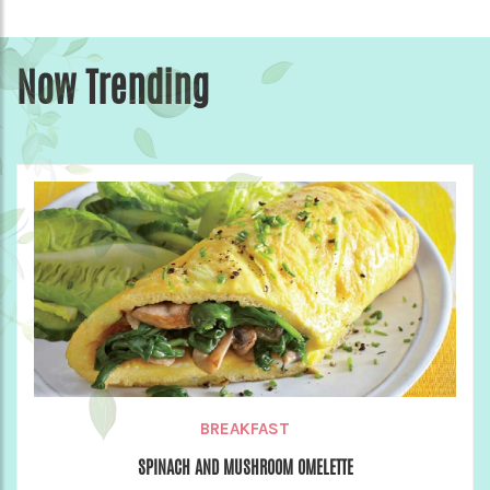
Now Trending
BREAKFAST
SPINACH AND MUSHROOM OMELETTE