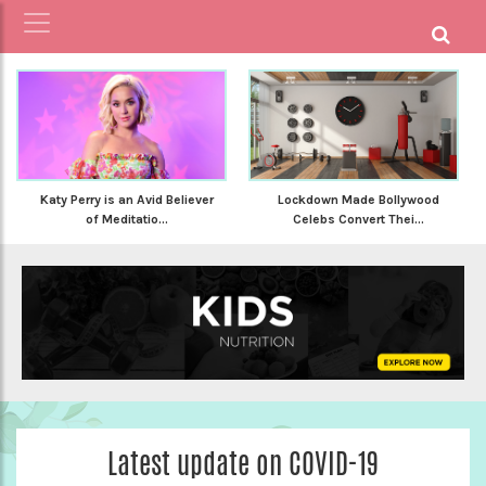
Katy Perry is an Avid Believer
Lockdown Made Bollywood
of Meditatio...
Celebs Convert Thei...
Latest update on COVID-19