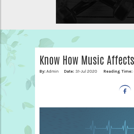
Know How Music Affects
By:
Admin
Date:
31-Jul 2020
Reading Time: