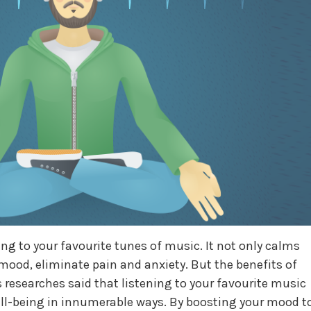
ng to your favourite tunes of music. It not only calms
mood, eliminate pain and anxiety. But the benefits of
s researches said that listening to your favourite music
ell-being in innumerable ways. By boosting your mood t