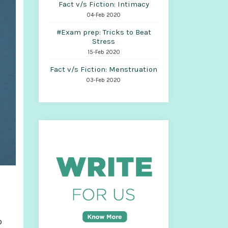
Fact v/s Fiction: Intimacy
04-Feb 2020
#Exam prep: Tricks to Beat
Stress
15-Feb 2020
Fact v/s Fiction: Menstruation
03-Feb 2020
o