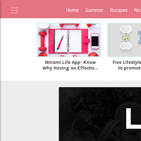
Home
Summer
Recipes
Nut
Nmami Life App- Know
Five Lifesty
Why Having an Effectiv...
to promote