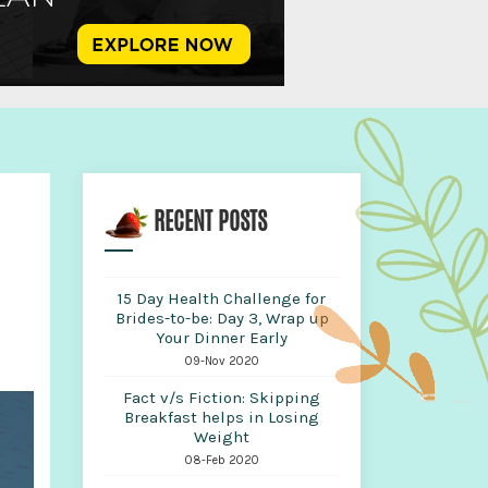
RECENT POSTS
15 Day Health Challenge for
Brides-to-be: Day 3, Wrap up
Your Dinner Early
09-Nov 2020
Fact v/s Fiction: Skipping
Breakfast helps in Losing
Weight
08-Feb 2020