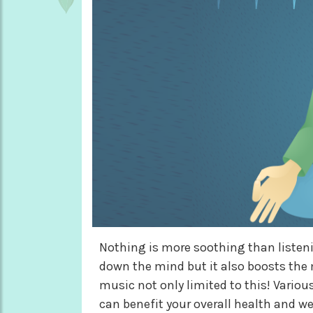
Nothing is more soothing than listeni
down the mind but it also boosts the 
music not only limited to this! Variou
can benefit your overall health and w