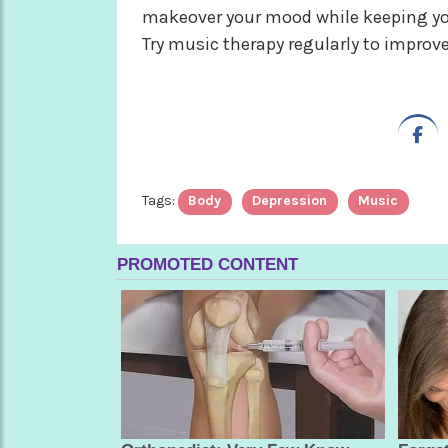
makeover your mood while keeping you
Try music therapy regularly to improve
Tags:
Body
Depression
Music