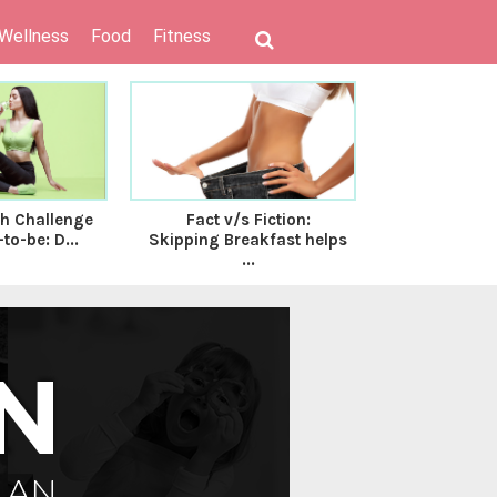
 Wellness
Food
Fitness
th Challenge
Fact v/s Fiction:
6 Nutritional
to-be: D...
Skipping Breakfast helps
on Track 
...