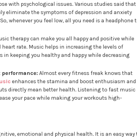
ose with psychological issues. Various studies said that
ily eliminate the symptoms of depression and anxiety
So, whenever you feel low, all you need is a headphone 
sic therapy can make you all happy and positive while
 heart rate. Music helps in increasing the levels of
s in keeping you healthy and happy while decreasing
t performance:
Almost every fitness freak knows that
usic
enhances the stamina and boost enthusiasm and
uts directly mean better health. Listening to fast music
rease your pace while making your workouts high-
itive, emotional and physical health. It is an easy way 