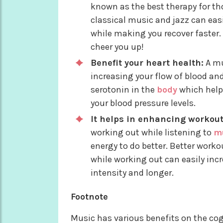
known as the best therapy for th
classical music and jazz can eas
while making you recover faster. 
cheer you up!
Benefit your heart health:
A mu
increasing your flow of blood and
serotonin in the
body
which help
your blood pressure levels.
It helps in enhancing workou
working out while listening to
m
energy to do better. Better worko
while working out can easily inc
intensity and longer.
Footnote
Music has various benefits on the cogn