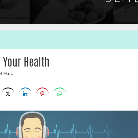
 Your Health
4 Mins