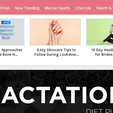
rition
Now Trending
Mental Health
Lifestyle
Health &
le Approaches
Easy Skincare Tips to
15 Day Heal
 Bone H...
Follow During Lockdow...
for Brides-