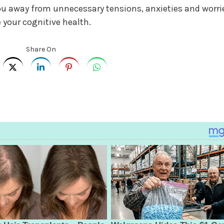
 away from unnecessary tensions, anxieties and worri
 your cognitive health.
Share On