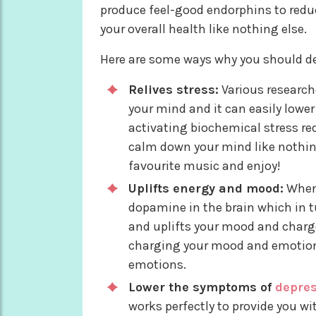
produce feel-good endorphins to redu
your overall health like nothing else.
Here are some ways why you should def
Relives stress:
Various researche
your mind and it can easily lower
activating biochemical stress re
calm down your mind like nothing 
favourite music and enjoy!
Uplifts energy and mood:
When 
dopamine in the brain which in tu
and uplifts your mood and charge
charging your mood and emotions
emotions.
Lower the symptoms of
depre
works perfectly to provide you wi