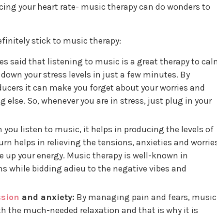
cing your heart rate- music therapy can do wonders to
initely stick to music therapy:
s said that listening to music is a great therapy to ca
 down your stress levels in just a few minutes. By
ducers it can make you forget about your worries and
else. So, whenever you are in stress, just plug in your
you listen to music, it helps in producing the levels of
rn helps in relieving the tensions, anxieties and worrie
 up your energy. Music therapy is well-known in
 while bidding adieu to the negative vibes and
ssion
and anxiety:
By managing pain and fears, music
th the much-needed relaxation and that is why it is