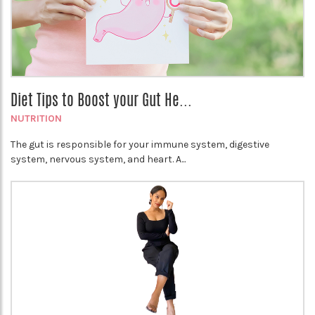
Diet Tips to Boost your Gut He...
NUTRITION
The gut is responsible for your immune system, digestive
system, nervous system, and heart. A...