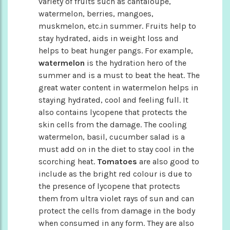
variety of fruits such as cantaloupe,
watermelon, berries, mangoes,
muskmelon, etc.in summer. Fruits help to
stay hydrated, aids in weight loss and
helps to beat hunger pangs. For example,
watermelon
is the hydration hero of the
summer and is a must to beat the heat. The
great water content in watermelon helps in
staying hydrated, cool and feeling full. It
also contains lycopene that protects the
skin cells from the damage. The cooling
watermelon, basil, cucumber salad is a
must add on in the diet to stay cool in the
scorching heat.
Tomatoes
are also good to
include as the bright red colour is due to
the presence of lycopene that protects
them from ultra violet rays of sun and can
protect the cells from damage in the body
when consumed in any form. They are also