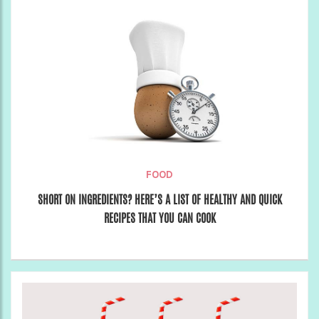
FOOD
SHORT ON INGREDIENTS? HERE’S A LIST OF HEALTHY AND QUICK
RECIPES THAT YOU CAN COOK