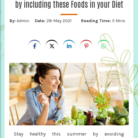
by including these Foods in your Diet
By:
Admin
Date:
28-May 2021
Reading Time:
5 Mins
Stay healthy this summer by avoiding