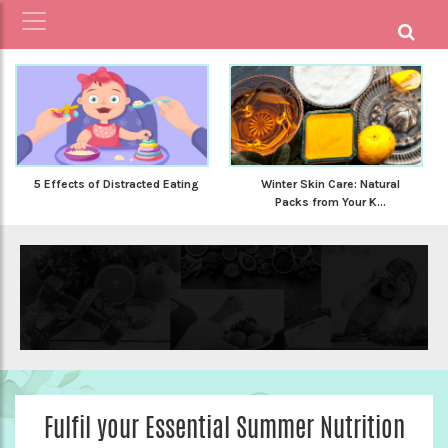
5 Effects of Distracted Eating
Winter Skin Care: Natural
Packs from Your K...
Fulfil your Essential Summer Nutrition