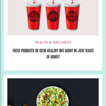
HEALTH & WELLNESS
THESE PRODUCTS DO SEEM HEALTHY BUT MIGHT BE JUST WASTE
OF MONEY