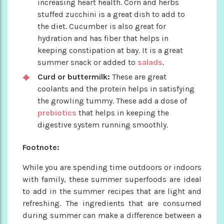
increasing heart health. Corn and herbs
stuffed zucchini is a great dish to add to
the diet. Cucumber is also great for
hydration and has fiber that helps in
keeping constipation at bay. It is a great
summer snack or added to
salads
.
Curd or buttermilk:
These are great
coolants and the protein helps in satisfying
the growling tummy. These add a dose of
prebiotics
that helps in keeping the
digestive system running smoothly.
Footnote:
While you are spending time outdoors or indoors
with family, these summer superfoods are ideal
to add in the summer recipes that are light and
refreshing. The ingredients that are consumed
during summer can make a difference between a