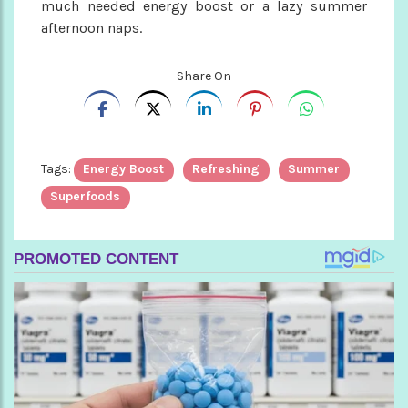
much needed energy boost or a lazy summer
afternoon naps.
Share On
Tags:
Energy Boost
Refreshing
Summer
Superfoods