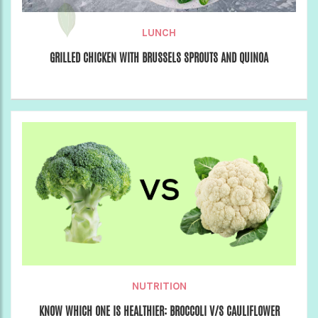
LUNCH
GRILLED CHICKEN WITH BRUSSELS SPROUTS AND QUINOA
NUTRITION
KNOW WHICH ONE IS HEALTHIER: BROCCOLI V/S CAULIFLOWER