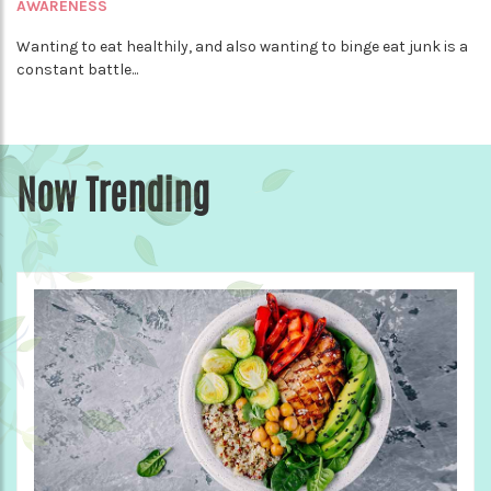
AWARENESS
Wanting to eat healthily, and also wanting to binge eat junk is a
constant battle...
Now Trending