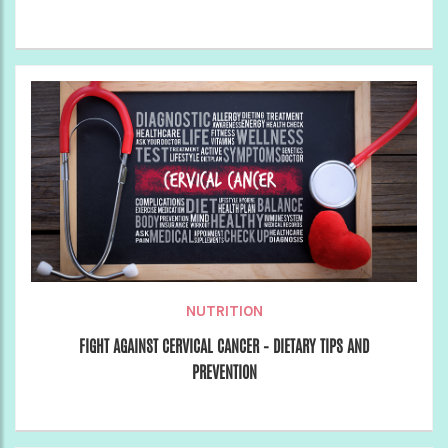
NUTRITION
FIGHT AGAINST CERVICAL CANCER – DIETARY TIPS AND
PREVENTION