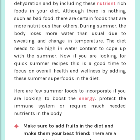
dehydration and by including these
nutrient
rich
foods in your diet. Although there is nothing
such as bad food, there are certain foods that are
more nutritious than others. During summer, the
body loses more water than usual due to
sweating and change in temperature. The diet
needs to be high in water content to cope up
with the summer. Now if you are looking for
quick summer recipes this is a good time to
focus on overall health and wellness by adding
these summer superfoods in the diet.
Here are few summer foods to incorporate if you
are looking to boost the
energy
, protect the
immune system or require much needed
nutrients in the body
Make sure to add fruits in the diet and
make them your best friend:
There are a