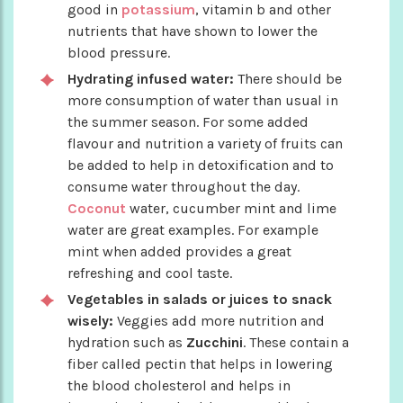
good in
potassium
, vitamin b and other
nutrients that have shown to lower the
blood pressure.
Hydrating infused water:
There should be
more consumption of water than usual in
the summer season. For some added
flavour and nutrition a variety of fruits can
be added to help in detoxification and to
consume water throughout the day.
Coconut
water, cucumber mint and lime
water are great examples. For example
mint when added provides a great
refreshing and cool taste.
Vegetables in salads or juices to snack
wisely:
Veggies add more nutrition and
hydration such as
Zucchini
. These contain a
fiber called pectin that helps in lowering
the blood cholesterol and helps in