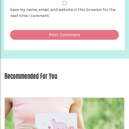
Save my name, email, and website in this browser for the
next time I comment.
Recommended For You