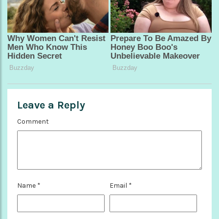
Leave a Reply
Comment
Name
*
Email
*