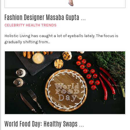
Fashion Designer Masaba Gupta ...
CELEBRITY HEALTH TRENDS
Holistic Living has caught a lot of eyeballs lately. The focus is
gradually shifting from...
World Food Day: Healthy Swaps ...