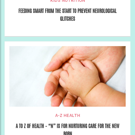
KIDS NUTRITION
FEEDING SMART FROM THE START TO PREVENT NEUROLOGICAL
GLITCHES
A-Z HEALTH
A TO Z OF HEALTH – “N” IS FOR NURTURING CARE FOR THE NEW
BORN