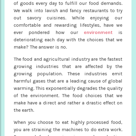
of goods every day to fulfill our food demands.
We walk into lavish and fancy restaurants to try
out savory cuisines. While enjoying our
comfortable and rewarding lifestyles, have we
ever pondered how our
environment
is
deteriorating each day with the choices that we
make? The answer is no.
The food and agricultural industry are the fastest
growing industries that are affected by the
growing population. These industries emit
harmful gases that are a leading cause of global
warming. This exponentially degrades the quality
of the environment. The food choices that we
make have a direct and rather a drastic effect on
the earth.
When you choose to eat highly processed food,
you are straining the machines to do extra work.