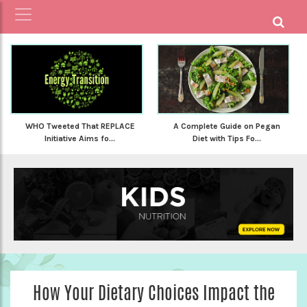
WHO Tweeted That REPLACE
A Complete Guide on Pegan
Initiative Aims fo...
Diet with Tips Fo...
How Your Dietary Choices Impact the