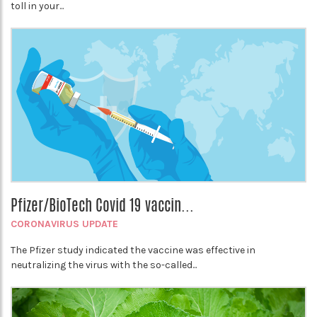
toll in your...
Pfizer/BioTech Covid 19 vaccin...
CORONAVIRUS UPDATE
The Pfizer study indicated the vaccine was effective in
neutralizing the virus with the so-called...