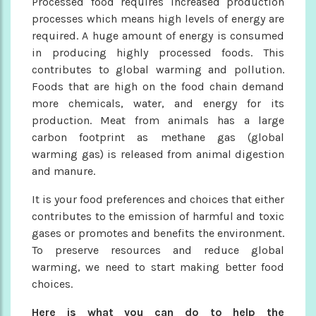
Processed food requires increased production
processes which means high levels of energy are
required. A huge amount of energy is consumed
in producing highly processed foods. This
contributes to global warming and pollution.
Foods that are high on the food chain demand
more chemicals, water, and energy for its
production. Meat from animals has a large
carbon footprint as methane gas (global
warming gas) is released from animal digestion
and manure.
It is your food preferences and choices that either
contributes to the emission of harmful and toxic
gases or promotes and benefits the environment.
To preserve resources and reduce global
warming, we need to start making better food
choices.
Here is what you can do to help the