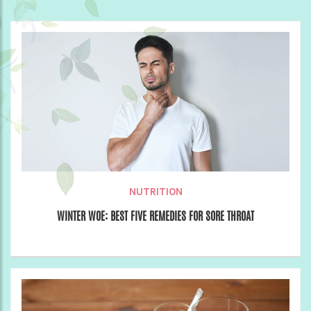
NUTRITION
WINTER WOE: BEST FIVE REMEDIES FOR SORE THROAT