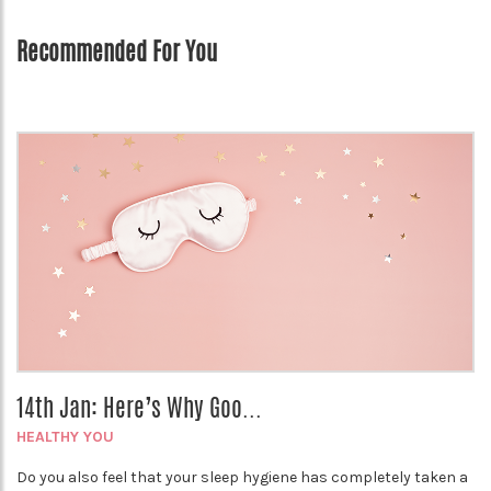
Recommended For You
14th Jan: Here’s Why Goo...
HEALTHY YOU
Do you also feel that your sleep hygiene has completely taken a