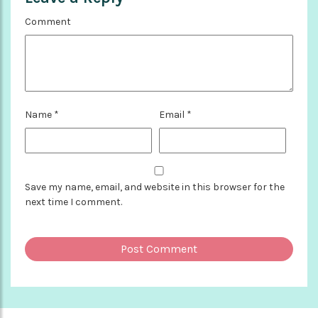
Comment
Name
*
Email
*
Save my name, email, and website in this browser for the
next time I comment.