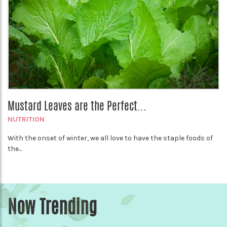
Mustard Leaves are the Perfect...
NUTRITION
With the onset of winter, we all love to have the staple foods of
the...
Now Trending