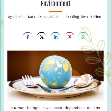
Environment
By:
Admin
Date:
05-Jun 2020
Reading Time:
5 Mins
Human beings have been dependent on the