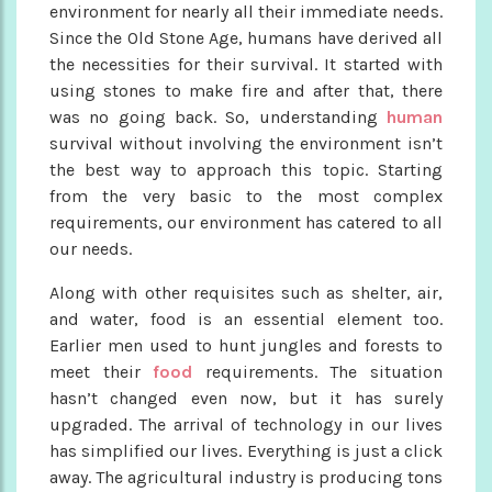
environment for nearly all their immediate needs.
Since the Old Stone Age, humans have derived all
the necessities for their survival. It started with
using stones to make fire and after that, there
was no going back. So, understanding
human
survival without involving the environment isn’t
the best way to approach this topic. Starting
from the very basic to the most complex
requirements, our environment has catered to all
our needs.
Along with other requisites such as shelter, air,
and water, food is an essential element too.
Earlier men used to hunt jungles and forests to
meet their
food
requirements. The situation
hasn’t changed even now, but it has surely
upgraded. The arrival of technology in our lives
has simplified our lives. Everything is just a click
away. The agricultural industry is producing tons