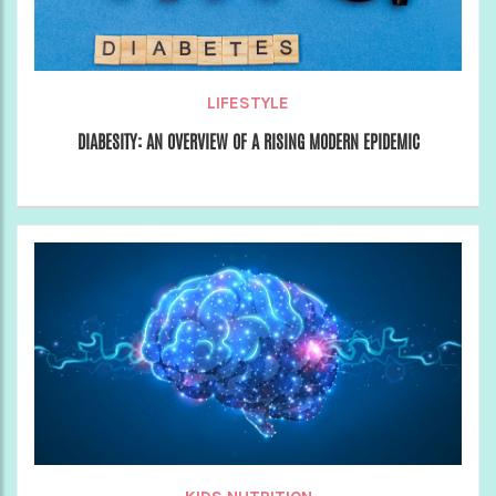
LIFESTYLE
DIABESITY: AN OVERVIEW OF A RISING MODERN EPIDEMIC