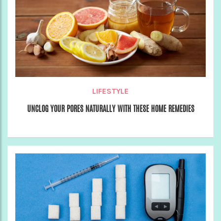
LIFESTYLE
UNCLOG YOUR PORES NATURALLY WITH THESE HOME REMEDIES