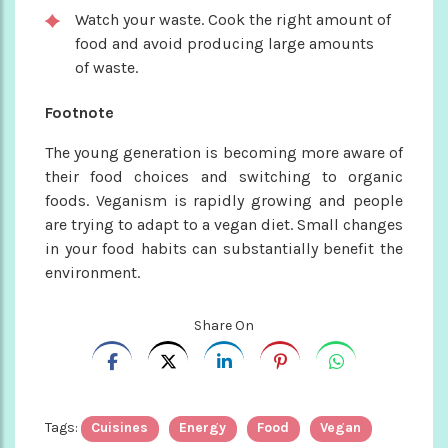
Watch your waste. Cook the right amount of
food and avoid producing large amounts
of waste.
Footnote
The young generation is becoming more aware of
their food choices and switching to organic
foods. Veganism is rapidly growing and people
are trying to adapt to a vegan diet. Small changes
in your food habits can substantially benefit the
environment.
Share On
Tags:
Cuisines
Energy
Food
Vegan