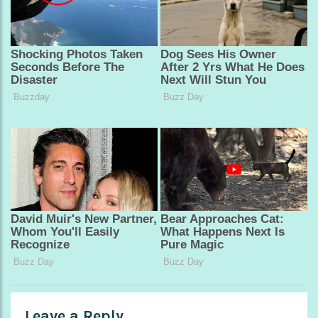
Leave a Reply