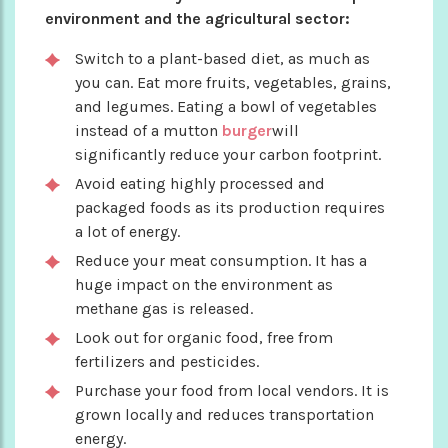
environment and the agricultural sector:
Switch to a plant-based diet, as much as
you can. Eat more fruits, vegetables, grains,
and legumes. Eating a bowl of vegetables
instead of a mutton
burger
will
significantly reduce your carbon footprint.
Avoid eating highly processed and
packaged foods as its production requires
a lot of energy.
Reduce your meat consumption. It has a
huge impact on the environment as
methane gas is released.
Look out for organic food, free from
fertilizers and pesticides.
Purchase your food from local vendors. It is
grown locally and reduces transportation
energy.