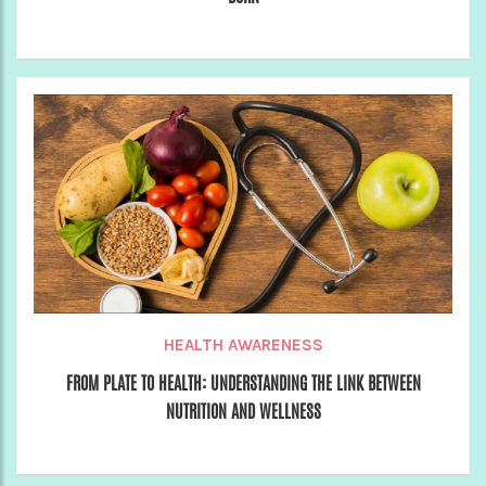
HEALTH AWARENESS
FROM PLATE TO HEALTH: UNDERSTANDING THE LINK BETWEEN
NUTRITION AND WELLNESS