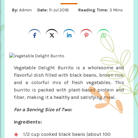
By:
Admin
Date:
11-Jul 2018
Reading Time:
3 Mins
Vegetable Delight Burrito is a wholesome and
flavorful dish filled with black beans, brown rice,
and a colorful mix of fresh vegetables. This
burrito is packed with plant-based protein and
fiber, making it a healthy and satisfying meal.
For a Serving Size of Two:
Ingredients:
1/2 cup cooked black beans (about 100