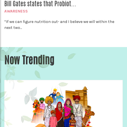
Bill Gates states that Probiot...
AWARENESS
“If we can figure nutrition out- and I believe we will within the
next two...
Now Trending