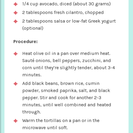
1/4 cup avocado, diced (about 30 grams)
2 tablespoons fresh cilantro, chopped
2 tablespoons salsa or low-fat Greek yogurt
(optional)
Procedure:
Heat olive oil in a pan over medium heat.
Sauté onions, bell peppers, zucchini, and
corn until they’re slightly tender, about 3-4
minutes.
Add black beans, brown rice, cumin
powder, smoked paprika, salt, and black
pepper. Stir and cook for another 2-3
minutes, until well combined and heated
through.
Warm the tortillas on a pan or in the
microwave until soft.