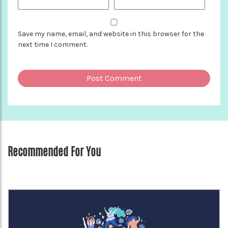
Save my name, email, and website in this browser for the
next time I comment.
Recommended For You