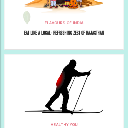
FLAVOURS OF INDIA
EAT LIKE A LOCAL- REFRESHING ZEST OF RAJASTHAN
HEALTHY YOU