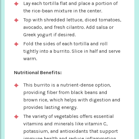
Lay each tortilla flat and place a portion of
the rice-bean mixture in the center.
Top with shredded lettuce, diced tomatoes,
avocado, and fresh cilantro. Add salsa or
Greek yogurt if desired.
Fold the sides of each tortilla and roll
tightly into a burrito. Slice in half and serve
warm.
Nutritional Benefits:
This burrito is a nutrient-dense option,
providing fiber from black beans and
brown rice, which helps with digestion and
provides lasting energy.
The variety of vegetables offers essential
vitamins and minerals like vitamin C,
potassium, and antioxidants that support
immune health and reduce inflammation.