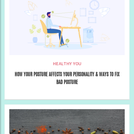
HEALTHY YOU
HOW YOUR POSTURE AFFECTS YOUR PERSONALITY & WAYS TO FIX
BAD POSTURE