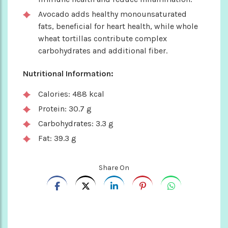
Avocado adds healthy monounsaturated
fats, beneficial for heart health, while whole
wheat tortillas contribute complex
carbohydrates and additional fiber.
Nutritional Information:
Calories: 488 kcal
Protein: 30.7 g
Carbohydrates: 3.3 g
Fat: 39.3 g
Share On