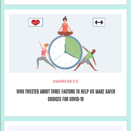
AWARENESS
WHO TWEETED ABOUT THREE FACTORS TO HELP US MAKE SAFER
CHOICES FOR COVID-19