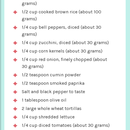
grams)
1/2 cup cooked brown rice (about 100
grams)
1/4 cup bell peppers, diced (about 30
grams)
1/4 cup zucchini, diced (about 30 grams)
1/4 cup corn kernels (about 30 grams)
1/4 cup red onion, finely chopped (about
30 grams)
1/2 teaspoon cumin powder
1/2 teaspoon smoked paprika
Salt and black pepper to taste
1 tablespoon olive oil
2 large whole wheat tortillas
1/4 cup shredded lettuce
1/4 cup diced tomatoes (about 30 grams)