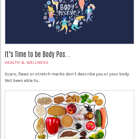
It’s Time to be Body Pos...
HEALTH & WELLNESS
Scars, flaws or stretch marks don’t describe you or your body.
Not been able to...