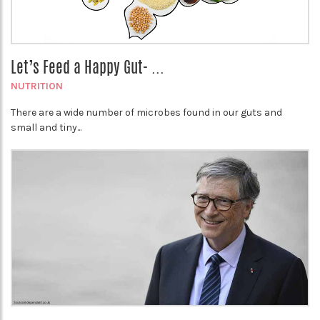
Let’s Feed a Happy Gut- ...
NUTRITION
There are a wide number of microbes found in our guts and
small and tiny...