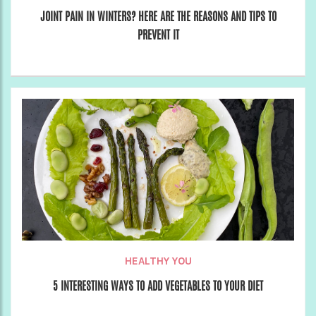
JOINT PAIN IN WINTERS? HERE ARE THE REASONS AND TIPS TO
PREVENT IT
HEALTHY YOU
5 INTERESTING WAYS TO ADD VEGETABLES TO YOUR DIET