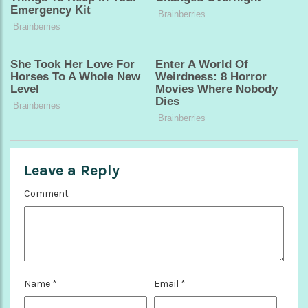
Leave a Reply
Comment
Name
*
Email
*