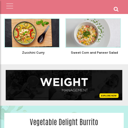
Zucchini Curry
Sweet Corn and Paneer Salad
Vegetable Delight Burrito