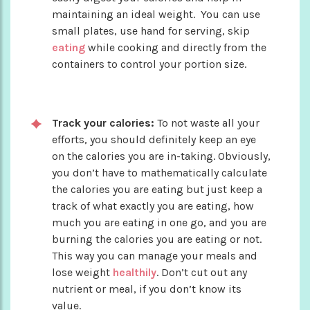
maintaining an ideal weight. You can use
small plates, use hand for serving, skip
eating
while cooking and directly from the
containers to control your portion size.
Track your calories:
To not waste all your
efforts, you should definitely keep an eye
on the calories you are in-taking. Obviously,
you don’t have to mathematically calculate
the calories you are eating but just keep a
track of what exactly you are eating, how
much you are eating in one go, and you are
burning the calories you are eating or not.
This way you can manage your meals and
lose weight
healthily
. Don’t cut out any
nutrient or meal, if you don’t know its
value.