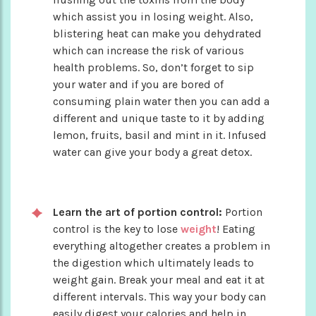
which assist you in losing weight. Also,
blistering heat can make you dehydrated
which can increase the risk of various
health problems. So, don’t forget to sip
your water and if you are bored of
consuming plain water then you can add a
different and unique taste to it by adding
lemon, fruits, basil and mint in it. Infused
water can give your body a great detox.
Learn the art of portion control:
Portion
control is the key to lose
weight
! Eating
everything altogether creates a problem in
the digestion which ultimately leads to
weight gain. Break your meal and eat it at
different intervals. This way your body can
easily digest your calories and help in