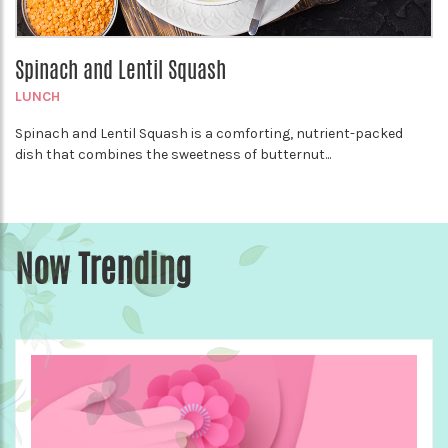
Spinach and Lentil Squash
LUNCH
Spinach and Lentil Squash is a comforting, nutrient-packed
dish that combines the sweetness of butternut...
Now Trending