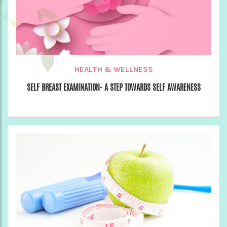
HEALTH & WELLNESS
SELF BREAST EXAMINATION- A STEP TOWARDS SELF AWARENESS