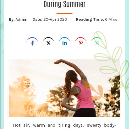
During Summer
By:
Admin
Date:
20-Apr 2020
Reading Time:
6 Mins
Hot air, warm and tiring days, sweaty body-