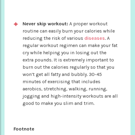
Never skip workout:
A proper workout
routine can easily burn your calories while
reducing the risk of various
diseases
. A
regular workout regimen can make your fat
cry while helping you in losing out the
extra pounds. It is extremely important to
burn out the calories regularly so that you
won’t get all fatty and bubbly. 30-45
minutes of exercising that includes
aerobics, stretching, walking, running,
jogging and high-intensity workouts are all
good to make you slim and trim.
Footnote