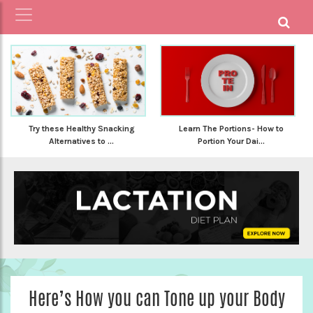
Try these Healthy Snacking
Learn The Portions- How to
Alternatives to ...
Portion Your Dai...
Here’s How you can Tone up your Body