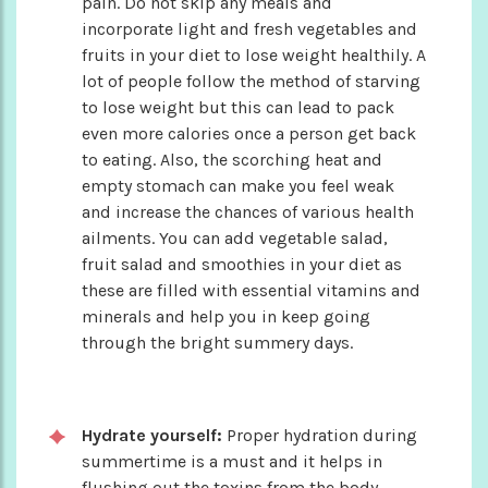
pain. Do not skip any meals and
incorporate light and fresh vegetables and
fruits in your diet to lose weight healthily. A
lot of people follow the method of starving
to lose weight but this can lead to pack
even more calories once a person get back
to eating. Also, the scorching heat and
empty stomach can make you feel weak
and increase the chances of various health
ailments. You can add vegetable salad,
fruit salad and smoothies in your diet as
these are filled with essential vitamins and
minerals and help you in keep going
through the bright summery days.
Hydrate yourself:
Proper hydration during
summertime is a must and it helps in
flushing out the toxins from the body