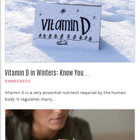
Vitamin D in Winters: Know You...
AWARENESS
Vitamin D is a very essential nutrient required by the human
body. It regulates many...