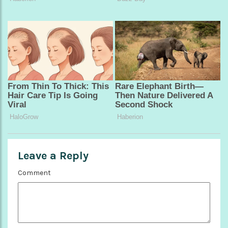
Leave a Reply
Comment