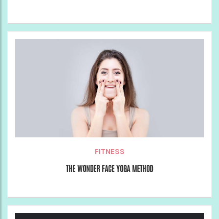
FITNESS
THE WONDER FACE YOGA METHOD