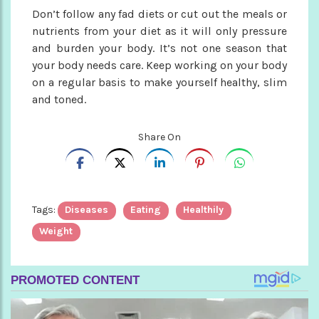
Don’t follow any fad diets or cut out the meals or
nutrients from your diet as it will only pressure
and burden your body. It’s not one season that
your body needs care. Keep working on your body
on a regular basis to make yourself healthy, slim
and toned.
Share On
Tags:
Diseases
Eating
Healthily
Weight