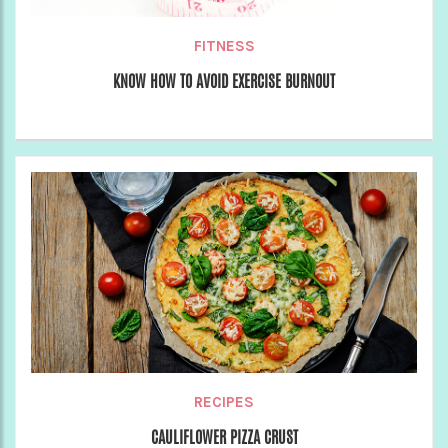
FITNESS
KNOW HOW TO AVOID EXERCISE BURNOUT
RECIPES
CAULIFLOWER PIZZA CRUST