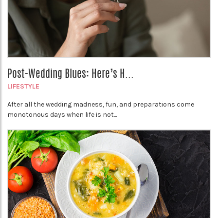
Post-Wedding Blues: Here’s H...
LIFESTYLE
After all the wedding madness, fun, and preparations come
monotonous days when life is not...