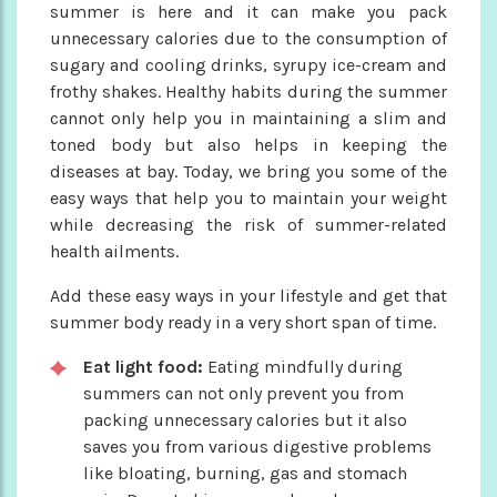
summer is here and it can make you pack
unnecessary calories due to the consumption of
sugary and cooling drinks, syrupy ice-cream and
frothy shakes. Healthy habits during the summer
cannot only help you in maintaining a slim and
toned body but also helps in keeping the
diseases at bay. Today, we bring you some of the
easy ways that help you to maintain your weight
while decreasing the risk of summer-related
health ailments.
Add these easy ways in your lifestyle and get that
summer body ready in a very short span of time.
Eat light food:
Eating mindfully during
summers can not only prevent you from
packing unnecessary calories but it also
saves you from various digestive problems
like bloating, burning, gas and stomach