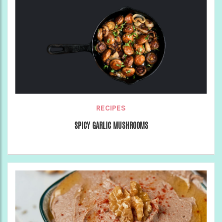
RECIPES
SPICY GARLIC MUSHROOMS