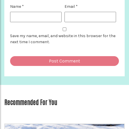
Name
*
Email
*
Save my name, email, and website in this browser for the
next time I comment.
Recommended For You