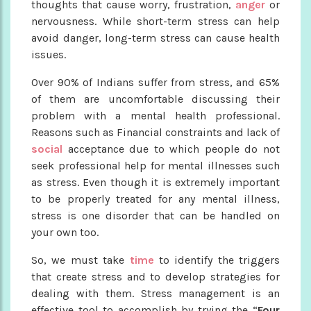
thoughts that cause worry, frustration,
anger
or
nervousness. While short-term stress can help
avoid danger, long-term stress can cause health
issues.
Over 90% of Indians suffer from stress, and 65%
of them are uncomfortable discussing their
problem with a mental health professional.
Reasons such as Financial constraints and lack of
social
acceptance due to which people do not
seek professional help for mental illnesses such
as stress. Even though it is extremely important
to be properly treated for any mental illness,
stress is one disorder that can be handled on
your own too.
So, we must take
time
to identify the triggers
that create stress and to develop strategies for
dealing with them. Stress management is an
effective tool to accomplish by trying the “
Four