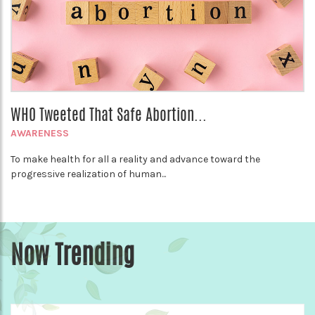
WHO Tweeted That Safe Abortion...
AWARENESS
To make health for all a reality and advance toward the
progressive realization of human...
Now Trending