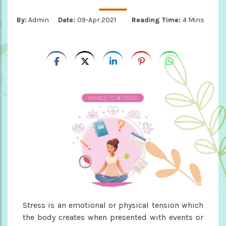
By:
Admin
Date:
09-Apr 2021
Reading Time:
4 Mins
Stress is an emotional or physical tension which
the body creates when presented with events or