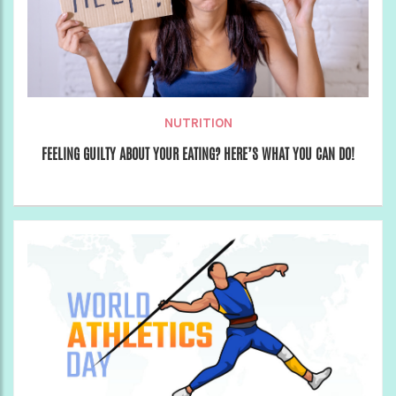
NUTRITION
FEELING GUILTY ABOUT YOUR EATING? HERE’S WHAT YOU CAN DO!