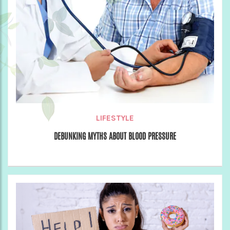
LIFESTYLE
DEBUNKING MYTHS ABOUT BLOOD PRESSURE