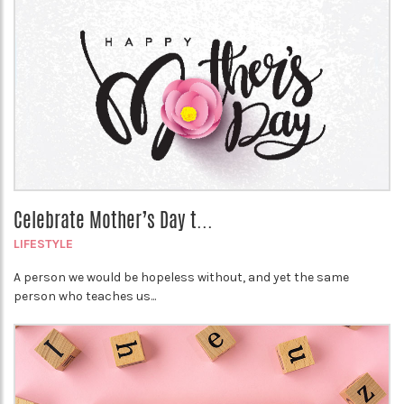
Celebrate Mother’s Day t...
LIFESTYLE
A person we would be hopeless without, and yet the same
person who teaches us...