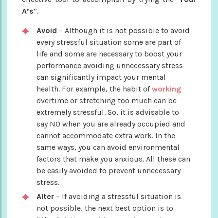
A’s
”.
Avoid
– Although it is not possible to avoid
every stressful situation some are part of
life and some are necessary to boost your
performance avoiding unnecessary stress
can significantly impact your mental
health. For example, the habit of
working
overtime or stretching too much can be
extremely stressful. So, it is advisable to
say NO when you are already occupied and
cannot accommodate extra work. In the
same ways, you can avoid environmental
factors that make you anxious. All these can
be easily avoided to prevent unnecessary
stress.
Alter
– If avoiding a stressful situation is
not possible, the next best option is to