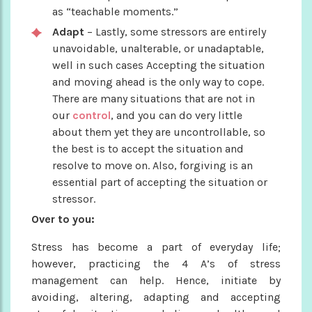
as “teachable moments.”
Adapt
– Lastly, some stressors are entirely
unavoidable, unalterable, or unadaptable,
well in such cases Accepting the situation
and moving ahead is the only way to cope.
There are many situations that are not in
our
control
, and you can do very little
about them yet they are uncontrollable, so
the best is to accept the situation and
resolve to move on. Also, forgiving is an
essential part of accepting the situation or
stressor.
Over to you:
Stress has become a part of everyday life;
however, practicing the 4 A’s of stress
management can help. Hence, initiate by
avoiding, altering, adapting and accepting