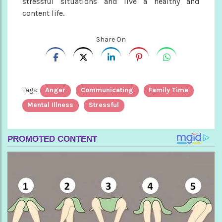
stressful situations and live a healthy and
content life.
Share On
Tags:
Anger
Communicating
Family Time
Mental Illness
Stressful