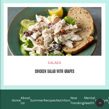
SALADS
CHICKEN SALAD WITH GRAPES
About
Now
Mental
Home
Summer
Recipes
Nutrition
Lifestyle
Us
Trending
Health