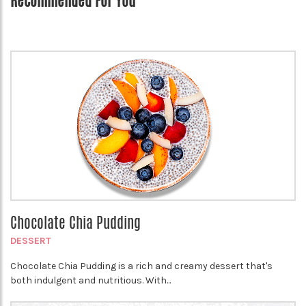
Recommended For You
Chocolate Chia Pudding
DESSERT
Chocolate Chia Pudding is a rich and creamy dessert that's
both indulgent and nutritious. With...