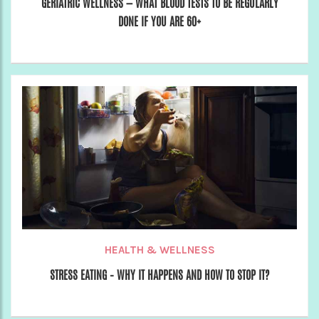
GERIATRIC WELLNESS — WHAT BLOOD TESTS TO BE REGULARLY
DONE IF YOU ARE 60+
HEALTH & WELLNESS
STRESS EATING – WHY IT HAPPENS AND HOW TO STOP IT?