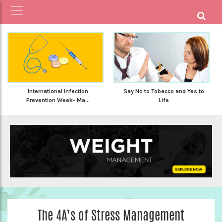
International Infection
Say No to Tobacco and Yes to
Prevention Week- Ma...
Life
The 4A’s of Stress Management