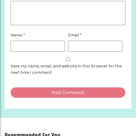
Name
*
Email
*
Save my name, email, and website in this browser for the
next time I comment.