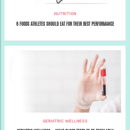
NUTRITION
6 FOODS ATHLETES SHOULD EAT FOR THEIR BEST PERFORMANCE
GERIATRIC WELLNESS