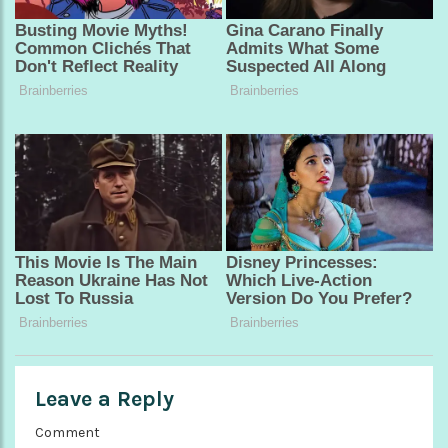
Leave a Reply
Comment