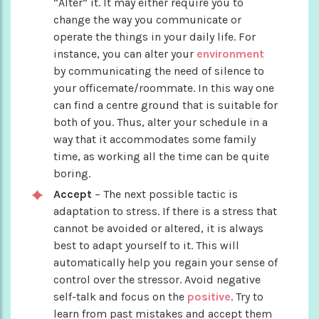
“Alter” it. It may either require you to
change the way you communicate or
operate the things in your daily life. For
instance, you can alter your
environment
by communicating the need of silence to
your officemate/roommate. In this way one
can find a centre ground that is suitable for
both of you. Thus, alter your schedule in a
way that it accommodates some family
time, as working all the time can be quite
boring.
Accept
– The next possible tactic is
adaptation to stress. If there is a stress that
cannot be avoided or altered, it is always
best to adapt yourself to it. This will
automatically help you regain your sense of
control over the stressor. Avoid negative
self-talk and focus on the
positive
. Try to
learn from past mistakes and accept them