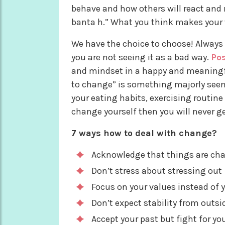
behave and how others will react and 
banta h.” What you think makes your 
We have the choice to choose! Always
you are not seeing it as a bad way.
Pos
and mindset in a happy and meaningfu
to change” is something majorly seen i
your eating habits, exercising routine 
change yourself then you will never get
7 ways how to deal with change?
Acknowledge that things are ch
Don’t stress about stressing out
Focus on your values instead of 
Don’t expect stability from outsid
Accept your past but fight for yo