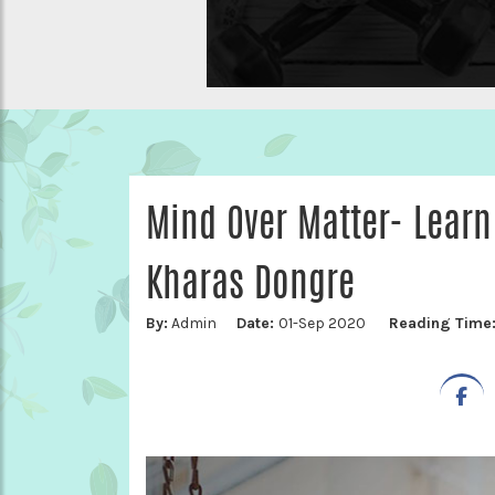
Mind Over Matter- Lear
Kharas Dongre
By:
Admin
Date:
01-Sep 2020
Reading Time