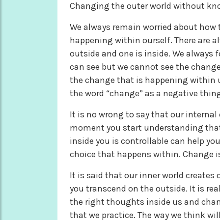
Changing the outer world without kno
We always remain worried about how t
happening within ourself. There are a
outside and one is inside. We always
can see but we cannot see the chang
the change that is happening within u
the word “change” as a negative thing
It is no wrong to say that our interna
moment you start understanding that w
inside you is controllable can help yo
choice that happens within. Change is
It is said that our inner world create
you transcend on the outside. It is re
the right thoughts inside us and chan
that we practice. The way we think wil