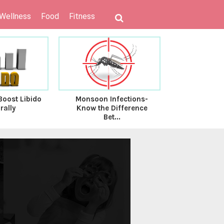
 Wellness
Food
Fitness
Boost Libido
Monsoon Infections-
The Impact
rally
Know the Difference
Food v/s R
Bet...
G.