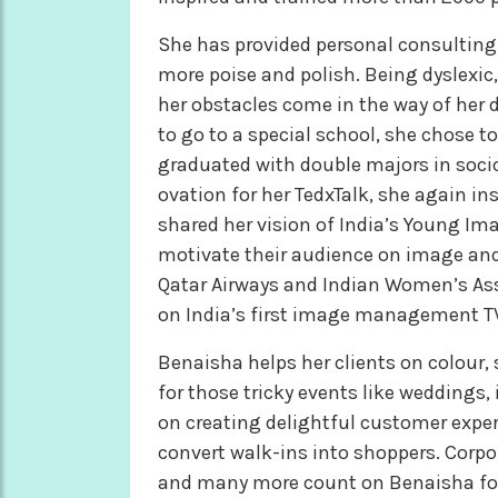
She has provided personal consulting
more poise and polish. Being dyslexic,
her obstacles come in the way of her d
to go to a special school, she chose 
graduated with double majors in socio
ovation for her TedxTalk, she again i
shared her vision of India’s Young I
motivate their audience on image and
Qatar Airways and Indian Women’s Ass
on India’s first image management T
Benaisha helps her clients on colour,
for those tricky events like weddings
on creating delightful customer experie
convert walk-ins into shoppers. Corpor
and many more count on Benaisha for 