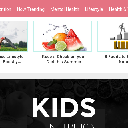
rition
Now Trending
Mental Health
Lifestyle
Health &
se Lifestyle
Keep a Check on your
6 Foods to 
 Boost y...
Diet this Summer
Natu