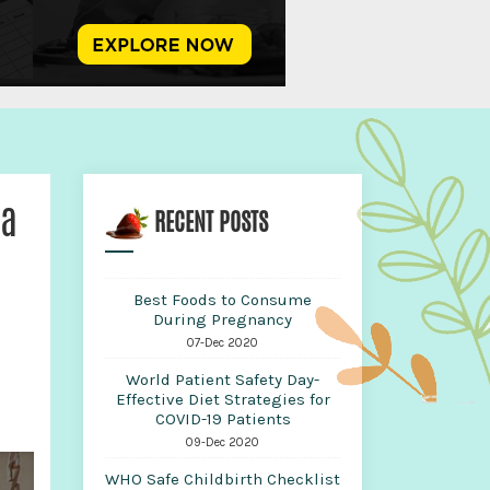
ha
RECENT POSTS
Best Foods to Consume
During Pregnancy
07-Dec 2020
World Patient Safety Day-
Effective Diet Strategies for
COVID-19 Patients
09-Dec 2020
WHO Safe Childbirth Checklist