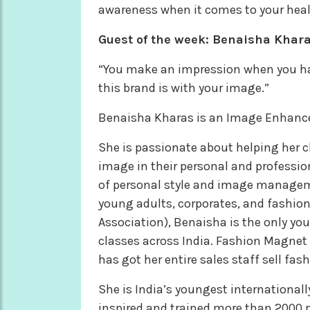
awareness when it comes to your heal
Guest of the week: Benaisha Khar
“You make an impression when you hav
this brand is with your image.”
Benaisha Kharas is an Image Enhancer,
She is passionate about helping her cl
image in their personal and profession
of personal style and image manageme
young adults, corporates, and fashi
Association), Benaisha is the only yo
classes across India. Fashion Magnet
has got her entire sales staff sell fas
She is India’s youngest international
inspired and trained more than 2000 p