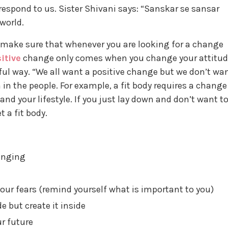
respond to us. Sister Shivani says: “Sanskar se sansar
world.
 make sure that whenever you are looking for a change
itive
change only comes when you change your attitu
l way. “We all want a positive change but we don’t wa
n the people. For example, a fit body requires a change
and your lifestyle. If you just lay down and don’t want t
 a fit body.
anging
your fears (remind yourself what is important to you)
e but create it inside
ur future