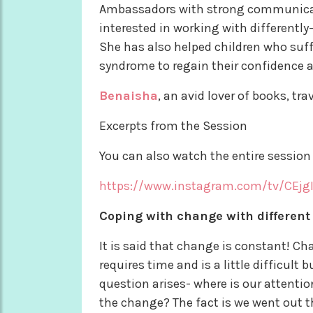
Ambassadors with strong communicatio
interested in working with differently
She has also helped children who suffe
syndrome to regain their confidence 
Benaisha
, an avid lover of books, tr
Excerpts from the Session
You can also watch the entire session 
https://www.instagram.com/tv/CEjg
Coping with change with different
It is said that change is constant! Ch
requires time and is a little difficult 
question arises- where is our attenti
the change? The fact is we went out th