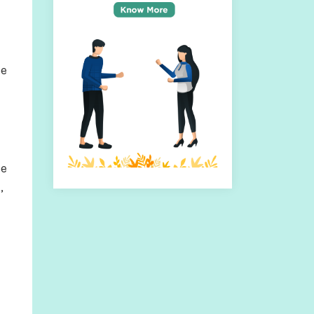
te
ce
,