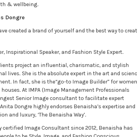
th & wellbeing.
as Dongre
e created a brand of yourself and the best way to crea
 Inspirational Speaker, and Fashion Style Expert.
ients project an influential, charismatic, and stylish
al lives. She is the absolute expert in the art and scien
nt. In fact, she is the“go-to Image Builder” for women
on houses. At IMPA (Image Management Professionals
ungest Senior Image consultant to facilitate expert
 Anita Dongre highly endorses Benaisha’s expertise and
hion and luxury, ‘The Benaisha Way’.
ly certified Image Consultant since 2012, Benaisha has
eople to be Style, Image, and Fashion Conscious.