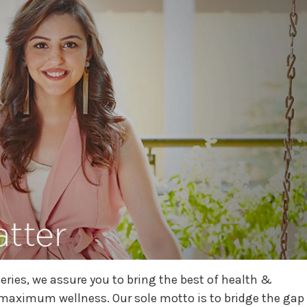
eries, we assure you to bring the best of health &
 maximum wellness. Our sole motto is to bridge the gap