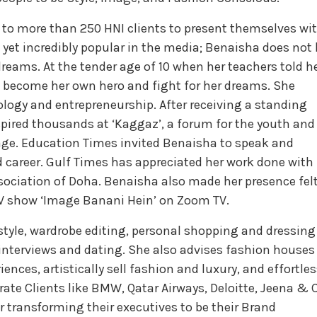
 to more than 250 HNI clients to present themselves wi
 yet incredibly popular in the media; Benaisha does not 
reams. At the tender age of 10 when her teachers told h
to become her own hero and fight for her dreams. She
logy and entrepreneurship. After receiving a standing
nspired thousands at ‘Kaggaz’, a forum for the youth and
mage. Education Times invited Benaisha to speak and
 career. Gulf Times has appreciated her work done with
ociation of Doha. Benaisha also made her presence fel
V show ‘Image Banani Hein’ on Zoom TV.
 style, wardrobe editing, personal shopping and dressing
, interviews and dating. She also advises fashion houses
nces, artistically sell fashion and luxury, and effortles
ate Clients like BMW, Qatar Airways, Deloitte, Jeena & 
transforming their executives to be their Brand