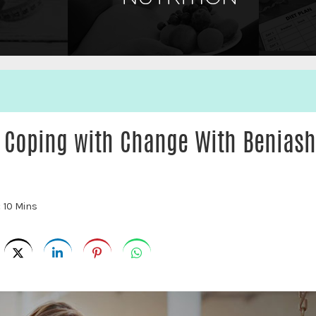
n Coping with Change With Benias
:
10 Mins