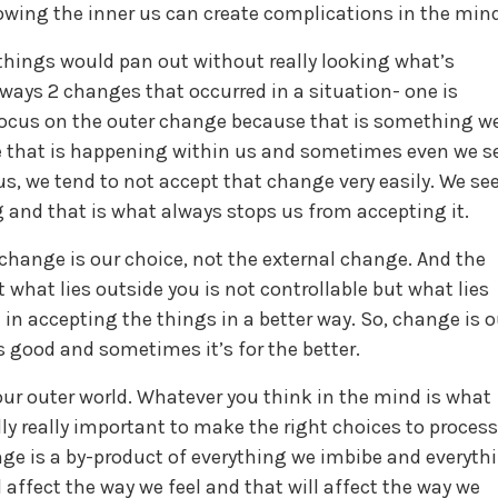
wing the inner us can create complications in the min
hings would pan out without really looking what’s
lways 2 changes that occurred in a situation- one is
 focus on the outer change because that is something w
e that is happening within us and sometimes even we s
s, we tend to not accept that change very easily. We se
 and that is what always stops us from accepting it.
l change is our choice, not the external change. And the
hat lies outside you is not controllable but what lies
u in accepting the things in a better way. So, change is o
 good and sometimes it’s for the better.
s our outer world. Whatever you think in the mind is what
ally really important to make the right choices to process
ge is a by-product of everything we imbibe and everyth
l affect the way we feel and that will affect the way we