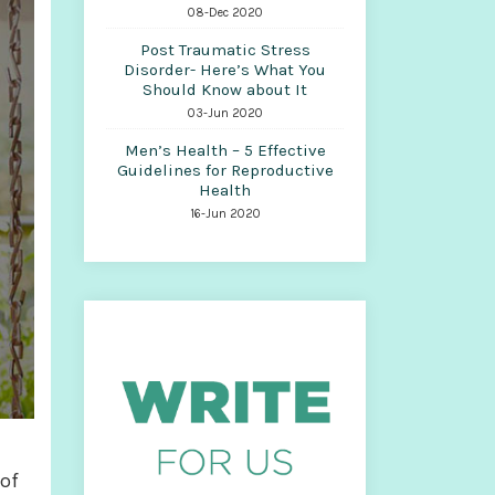
08-Dec 2020
Post Traumatic Stress
Disorder- Here’s What You
Should Know about It
03-Jun 2020
Men’s Health – 5 Effective
Guidelines for Reproductive
Health
16-Jun 2020
 of