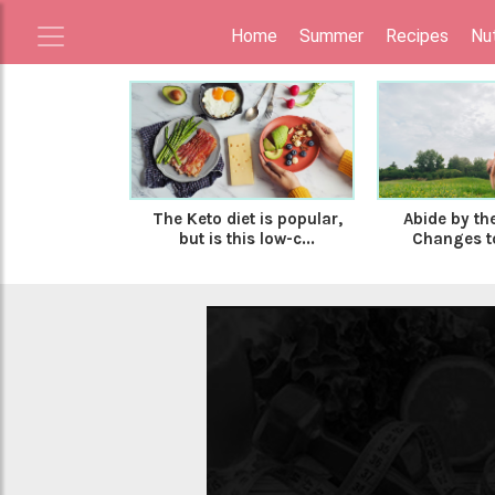
Home
Summer
Recipes
Nut
The Keto diet is popular,
Abide by the
but is this low-c...
Changes to