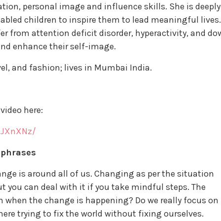
n, personal image and influence skills. She is deeply
-abled children to inspire them to lead meaningful lives.
r from attention deficit disorder, hyperactivity, and d
and enhance their self-image.
avel, and fashion; lives in Mumbai India.
video here:
IJXnXNz/
 phrases
ange is around all of us. Changing as per the situation
but you can deal with it if you take mindful steps. The
on when the change is happening? Do we really focus on
ere trying to fix the world without fixing ourselves.