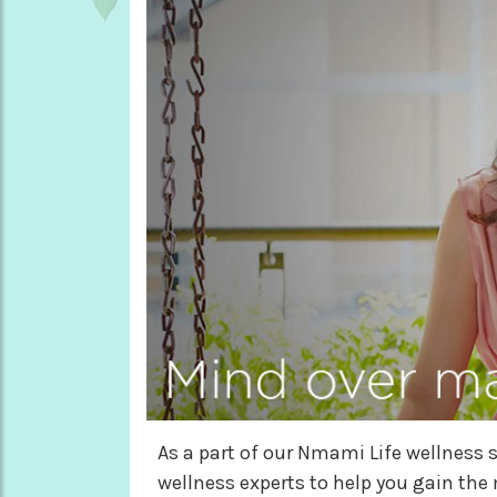
As a part of our Nmami Life wellness s
wellness experts to help you gain the