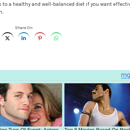
 to a healthy and well-balanced diet if you want effecti
h.
Share On