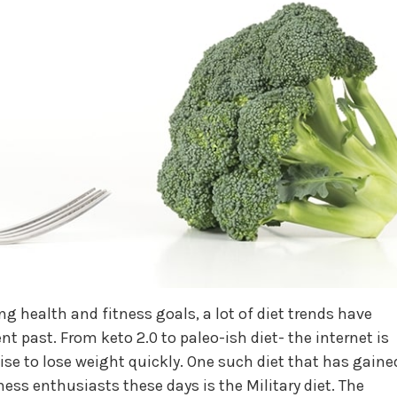
ng health and fitness goals, a lot of diet trends have
 past. From keto 2.0 to paleo-ish diet- the internet is
ise to lose weight quickly. One such diet that has gaine
ness enthusiasts these days is the Military diet. The