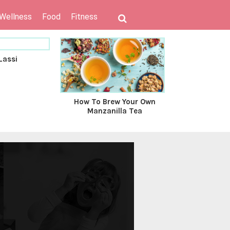
 Wellness
Food
Fitness
Lassi
How To Brew Your Own
Intuitive
Manzanilla Tea
Beginner