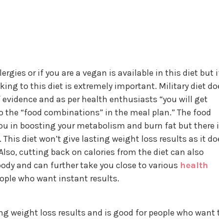
rgies or if you are a vegan is available in this diet but i
ing to this diet is extremely important. Military diet do
 evidence and as per health enthusiasts “you will get
 the “food combinations” in the meal plan.” The food
you in boosting your metabolism and burn fat but there 
This diet won’t give lasting weight loss results as it do
Also, cutting back on calories from the diet can also
 body and can further take you close to various
health
eople who want instant results.
ing weight loss results and is good for people who want 