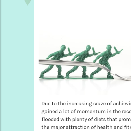
Due to the increasing craze of achievi
gained a lot of momentum in the recent
flooded with plenty of diets that prom
the major attraction of health and fit