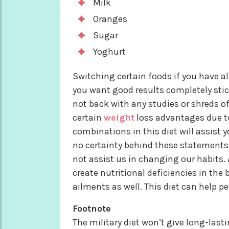
Milk
Oranges
Sugar
Yoghurt
Switching certain foods if you have alle
you want good results completely stick
not back with any studies or shreds of
certain
weight
loss advantages due to
combinations in this diet will assist 
no certainty behind these statements. 
not assist us in changing our habits. 
create nutritional deficiencies in the
ailments as well. This diet can help p
Footnote
The military diet won’t give long-last