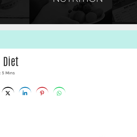
 Diet
:
5 Mins