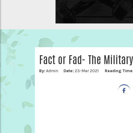
Fact or Fad- The Military
By:
Admin
Date:
23-Mar 2021
Reading Time