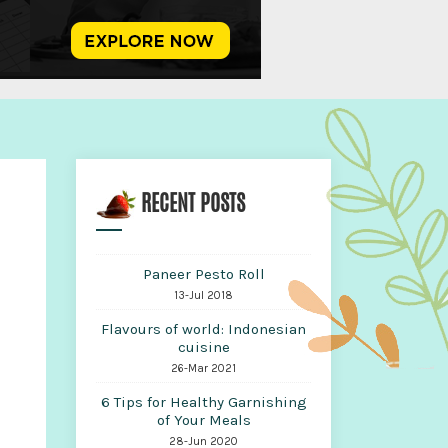
RECENT POSTS
Paneer Pesto Roll
13-Jul 2018
Flavours of world: Indonesian
cuisine
26-Mar 2021
6 Tips for Healthy Garnishing
of Your Meals
28-Jun 2020