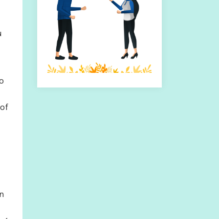
u
to
 of
In