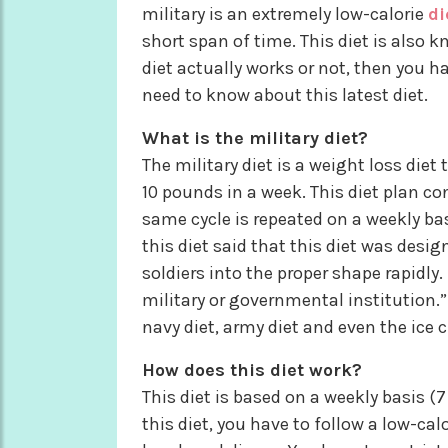
military is an extremely low-calorie
di
short span of time. This diet is also k
diet actually works or not, then you 
need to know about this latest diet.
What is the military diet?
The military diet is a weight loss diet
10 pounds in a week. This diet plan co
same cycle is repeated on a weekly bas
this diet said that this diet was desig
soldiers into the proper shape rapidly.
military or governmental institution.
navy diet, army diet and even the ice 
How does this diet work?
This diet is based on a weekly basis (
this diet, you have to follow a low-cal