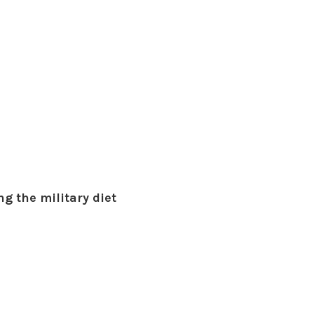
g the military diet