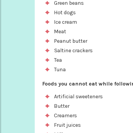
Green beans
Hot dogs
Ice cream
Meat
Peanut butter
Saltine crackers
Tea
Tuna
Foods you cannot eat while followin
Artificial sweeteners
Butter
Creamers
Fruit juices