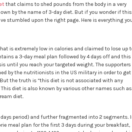
et
that claims to shed pounds from the body in a very
nown by the name of 3-day diet. But if you wonder if this
have stumbled upon the right page. Here is everything yo
 that is extremely low in calories and claimed to lose up 
ntains a 3-day meal plan followed by 4 days off and this
is until you reach your targeted weight. The supporters
ned by the nutritionists in the US military in order to get
 But the truth is “this diet is not associated with any
” This diet is also known by various other names such as
cream diet.
7 days period) and further fragmented into 2 segments. 
orie meal plan for the first 3 days during your breakfast,