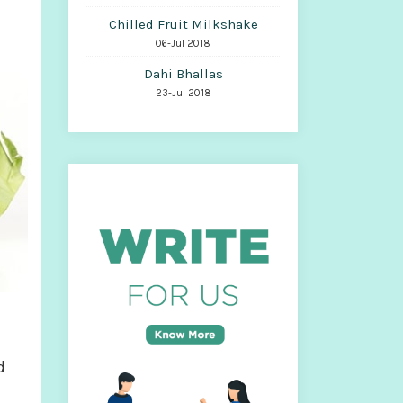
Chilled Fruit Milkshake
06-Jul 2018
Dahi Bhallas
23-Jul 2018
d