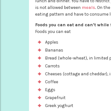
lunch and dinner. You have to restrict
is not allowed between
meals
. On the
eating pattern and have to consume le
Foods you can eat and can’t while f
Foods you can eat
Apples
Bananas
Bread (whole-wheat), in limited 
Carrots
Cheeses (cottage and cheddar), i
Coffee
Eggs
Grapefruit
Greek yoghurt