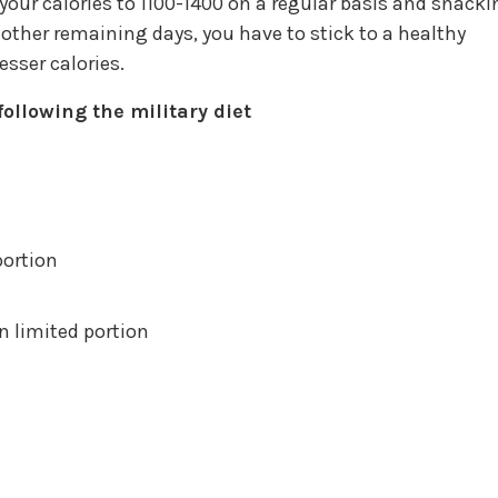
 your calories to 1100-1400 on a regular basis and snack
 other remaining days, you have to stick to a healthy
sser calories.
ollowing the military diet
portion
n limited portion