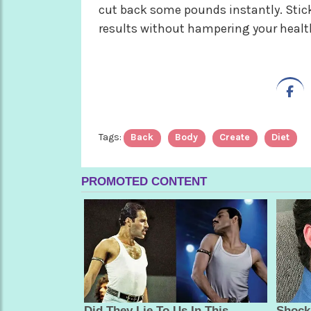
cut back some pounds instantly. Stick
results without hampering your healt
Tags:
Back
Body
Create
Diet