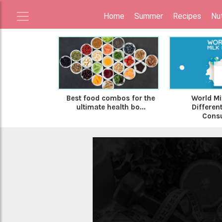
Home
Summer
Recipes
Nut
Best food combos for the
World Mi
ultimate health bo...
Differen
Consu