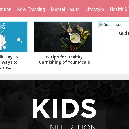
rition
Now Trending
Mental Health
Lifestyle
Health &
Gud 
lk Day- 5
6 Tips for Healthy
t Ways to
Garnishing of Your Meals
me...