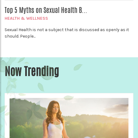
Top 5 Myths on Sexual Health B...
HEALTH & WELLNESS
Sexual Health is not a subject that is discussed as openly as it
should. People...
Now Trending