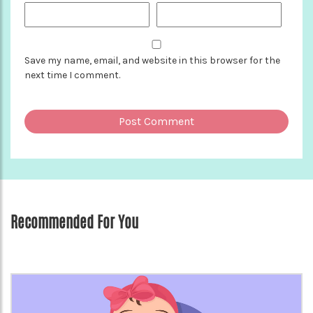
Save my name, email, and website in this browser for the
next time I comment.
Recommended For You