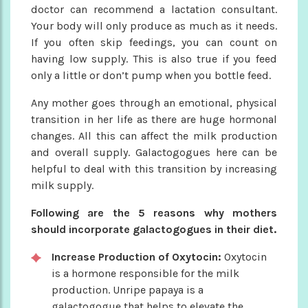
doctor can recommend a lactation consultant.
Your body will only produce as much as it needs.
If you often skip feedings, you can count on
having low supply. This is also true if you feed
only a little or don’t pump when you bottle feed.
Any mother goes through an emotional, physical
transition in her life as there are huge hormonal
changes. All this can affect the milk production
and overall supply. Galactogogues here can be
helpful to deal with this transition by increasing
milk supply.
Following are the 5 reasons why mothers
should incorporate galactogogues in their diet.
Increase Production of Oxytocin:
Oxytocin
is a hormone responsible for the milk
production. Unripe papaya is a
galactogogue that helps to elevate the