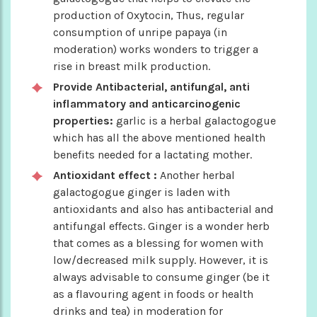
production of Oxytocin, Thus, regular
consumption of unripe papaya (in
moderation) works wonders to trigger a
rise in breast milk production.
Provide Antibacterial, antifungal, anti
inflammatory and anticarcinogenic
properties:
garlic is a herbal galactogogue
which has all the above mentioned health
benefits needed for a lactating mother.
Antioxidant effect :
Another herbal
galactogogue ginger is laden with
antioxidants and also has antibacterial and
antifungal effects. Ginger is a wonder herb
that comes as a blessing for women with
low/decreased milk supply. However, it is
always advisable to consume ginger (be it
as a flavouring agent in foods or health
drinks and tea) in moderation for