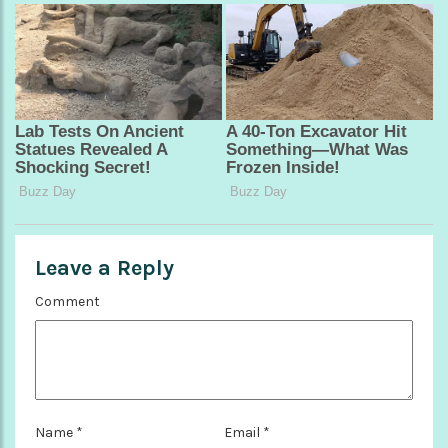
Leave a Reply
Comment
Name
*
Email
*