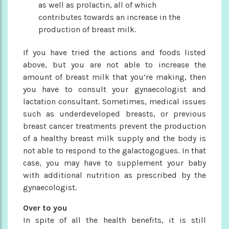
as well as prolactin, all of which
contributes towards an increase in the
production of breast milk.
If you have tried the actions and foods listed
above, but you are not able to increase the
amount of breast milk that you’re making, then
you have to consult your gynaecologist and
lactation consultant. Sometimes, medical issues
such as underdeveloped breasts, or previous
breast cancer treatments prevent the production
of a healthy breast milk supply and the body is
not able to respond to the galactogogues. In that
case, you may have to supplement your baby
with additional nutrition as prescribed by the
gynaecologist.
Over to you
In spite of all the health benefits, it is still