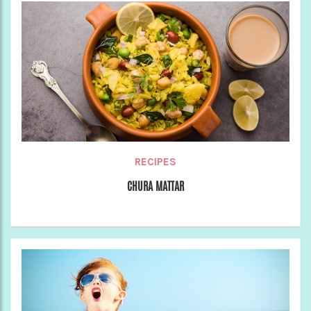
RECIPES
CHURA MATTAR