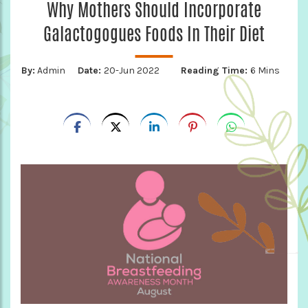
Why Mothers Should Incorporate
Galactogogues Foods In Their Diet
By:
Admin
Date:
20-Jun 2022
Reading Time:
6 Mins