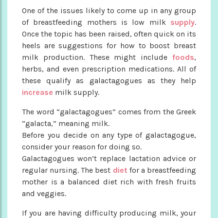
One of the issues likely to come up in any group
of breastfeeding mothers is low milk
supply
.
Once the topic has been raised, often quick on its
heels are suggestions for how to boost breast
milk production. These might include
foods
,
herbs, and even prescription medications. All of
these qualify as galactagogues as they help
increase
milk supply.
The word “galactagogues” comes from the Greek
“galacta,” meaning milk.
Before you decide on any type of galactagogue,
consider your reason for doing so.
Galactagogues won’t replace lactation advice or
regular nursing. The best
diet
for a breastfeeding
mother is a balanced diet rich with fresh fruits
and veggies.
If you are having difficulty producing milk, your