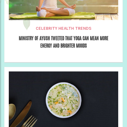
CELEBRITY HEALTH TRENDS
MINISTRY OF AYUSH TWEETED THAT YOGA CAN MEAN MORE
ENERGY AND BRIGHTER MOODS