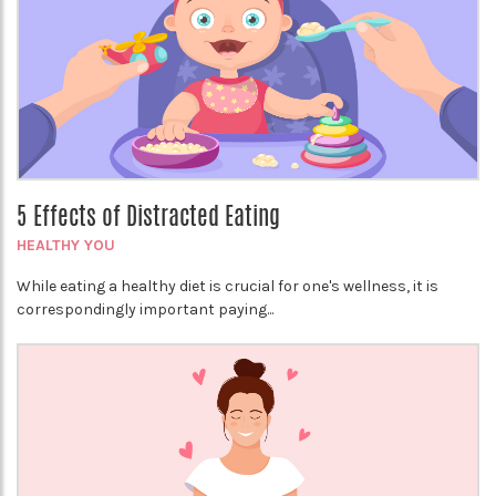
5 Effects of Distracted Eating
HEALTHY YOU
While eating a healthy diet is crucial for one's wellness, it is
correspondingly important paying...