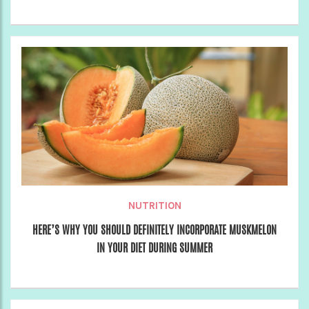
NUTRITION
HERE’S WHY YOU SHOULD DEFINITELY INCORPORATE MUSKMELON
IN YOUR DIET DURING SUMMER