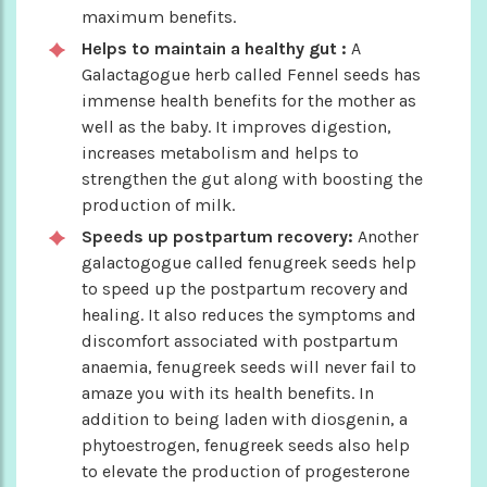
maximum benefits.
Helps to maintain a healthy gut :
A
Galactagogue herb called Fennel seeds has
immense health benefits for the mother as
well as the baby. It improves digestion,
increases metabolism and helps to
strengthen the gut along with boosting the
production of milk.
Speeds up postpartum recovery:
Another
galactogogue called fenugreek seeds help
to speed up the postpartum recovery and
healing. It also reduces the symptoms and
discomfort associated with postpartum
anaemia, fenugreek seeds will never fail to
amaze you with its health benefits. In
addition to being laden with diosgenin, a
phytoestrogen, fenugreek seeds also help
to elevate the production of progesterone