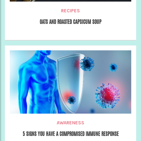
RECIPES
OATS AND ROASTED CAPSICUM SOUP
AWARENESS
5 SIGNS YOU HAVE A COMPROMISED IMMUNE RESPONSE