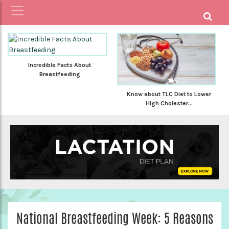
Incredible Facts About
Breastfeeding
Know about TLC Diet to Lower
High Cholester...
National Breastfeeding Week: 5 Reasons