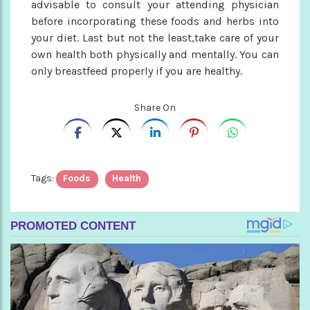
advisable to consult your attending physician
before incorporating these foods and herbs into
your diet. Last but not the least,take care of your
own health both physically and mentally. You can
only breastfeed properly if you are healthy.
Share On
Tags:
Foods
Health