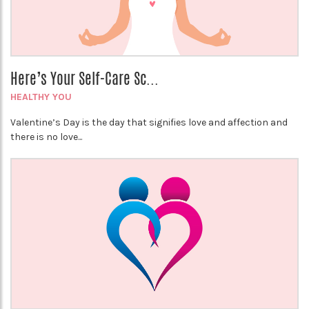
Here’s Your Self-Care Sc...
HEALTHY YOU
Valentine’s Day is the day that signifies love and affection and
there is no love...