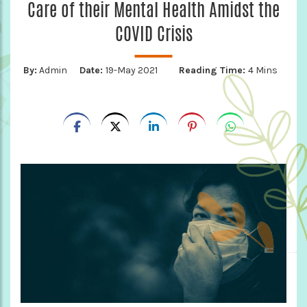
Care of their Mental Health Amidst the
COVID Crisis
By:
Admin
Date:
19-May 2021
Reading Time:
4 Mins