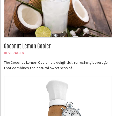
Coconut Lemon Cooler
BEVERAGES
The Coconut Lemon Cooler is a delightful, refreshing beverage
that combines the natural sweetness of...