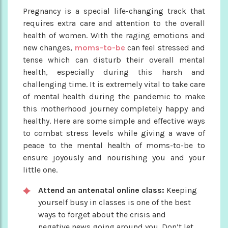
Pregnancy is a special life-changing track that
requires extra care and attention to the overall
health of women. With the raging emotions and
new changes,
moms-to-be
can feel stressed and
tense which can disturb their overall mental
health, especially during this harsh and
challenging time. It is extremely vital to take care
of mental health during the pandemic to make
this motherhood journey completely happy and
healthy. Here are some simple and effective ways
to combat stress levels while giving a wave of
peace to the mental health of moms-to-be to
ensure joyously and nourishing you and your
little one.
Attend an antenatal online class:
Keeping
yourself busy in classes is one of the best
ways to forget about the crisis and
negative news going around you. Don’t let