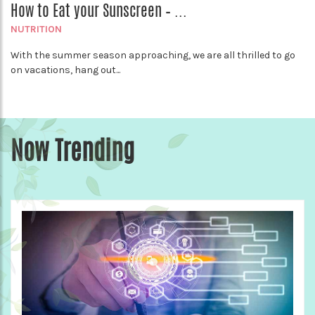
How to Eat your Sunscreen – ...
NUTRITION
With the summer season approaching, we are all thrilled to go
on vacations, hang out...
Now Trending