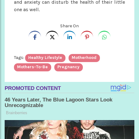
and anxiety can disturb the health of their little
one as well.
Share On
Tags:
Healthy Lifestyle
Motherhood
Mothers-To-Be
Pregnancy