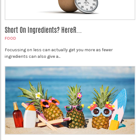
Short On Ingredients? HereR...
FOOD
Focussing on less can actually get you more as fewer
ingredients can also give a...