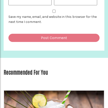
Save my name, email, and website in this browser for the
next time I comment.
Recommended For You