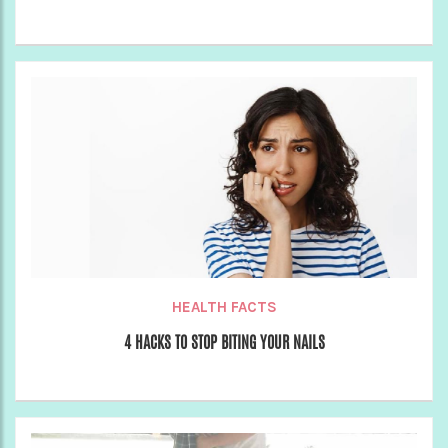
HEALTH FACTS
4 HACKS TO STOP BITING YOUR NAILS