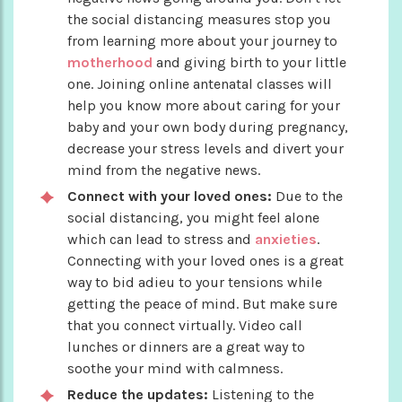
the social distancing measures stop you
from learning more about your journey to
motherhood
and giving birth to your little
one. Joining online antenatal classes will
help you know more about caring for your
baby and your own body during pregnancy,
decrease your stress levels and divert your
mind from the negative news.
Connect with your loved ones:
Due to the
social distancing, you might feel alone
which can lead to stress and
anxieties
.
Connecting with your loved ones is a great
way to bid adieu to your tensions while
getting the peace of mind. But make sure
that you connect virtually. Video call
lunches or dinners are a great way to
soothe your mind with calmness.
Reduce the updates:
Listening to the