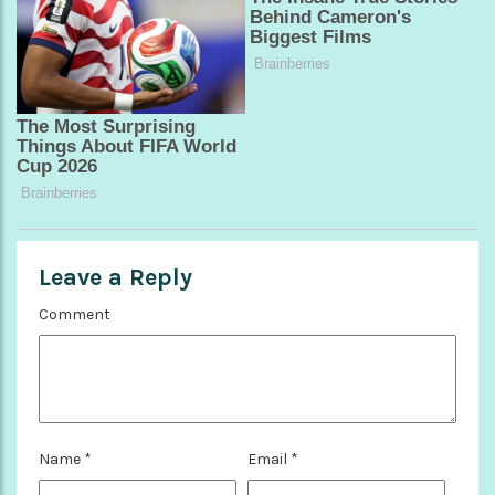
Leave a Reply
Comment
Name
*
Email
*