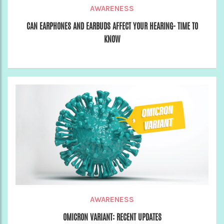
AWARENESS
CAN EARPHONES AND EARBUDS AFFECT YOUR HEARING- TIME TO
KNOW
AWARENESS
OMICRON VARIANT: RECENT UPDATES