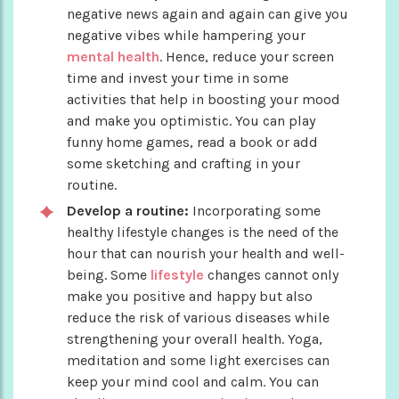
negative news again and again can give you
negative vibes while hampering your
mental health
. Hence, reduce your screen
time and invest your time in some
activities that help in boosting your mood
and make you optimistic. You can play
funny home games, read a book or add
some sketching and crafting in your
routine.
Develop a routine:
Incorporating some
healthy lifestyle changes is the need of the
hour that can nourish your health and well-
being. Some
lifestyle
changes cannot only
make you positive and happy but also
reduce the risk of various diseases while
strengthening your overall health. Yoga,
meditation and some light exercises can
keep your mind cool and calm. You can