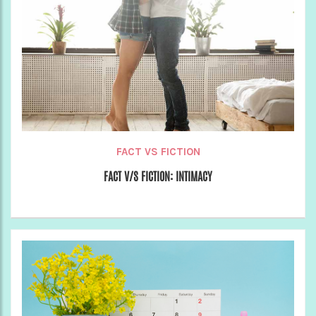
FACT VS FICTION
FACT V/S FICTION: INTIMACY