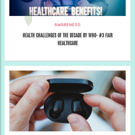
AWARENESS
HEALTH CHALLENGES OF THE DECADE BY WHO- #3 FAIR
HEALTHCARE