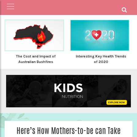
The Cost and Impact of
Interesting Key Health Trends
Australian Bushfires
of 2020
Here’s How Mothers-to-be can Take