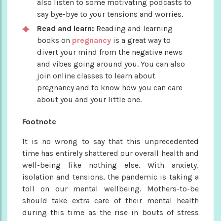
also listen to some motivating podcasts to
say bye-bye to your tensions and worries.
Read and learn:
Reading and learning
books on
pregnancy
is a great way to
divert your mind from the negative news
and vibes going around you. You can also
join online classes to learn about
pregnancy and to know how you can care
about you and your little one.
Footnote
It is no wrong to say that this unprecedented
time has entirely shattered our overall health and
well-being like nothing else. With anxiety,
isolation and tensions, the pandemic is taking a
toll on our mental wellbeing. Mothers-to-be
should take extra care of their mental health
during this time as the rise in bouts of stress