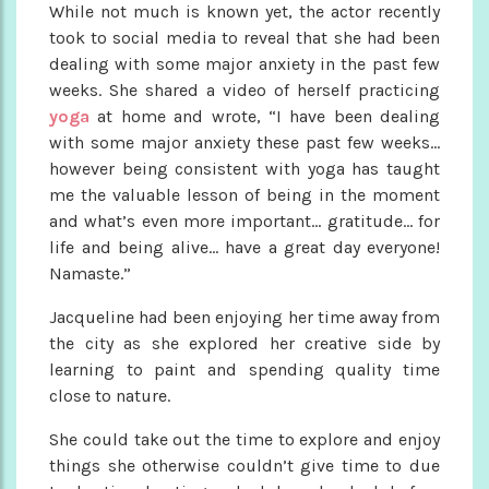
While not much is known yet, the actor recently
took to social media to reveal that she had been
dealing with some major anxiety in the past few
weeks. She shared a video of herself practicing
yoga
at home and wrote, “I have been dealing
with some major anxiety these past few weeks…
however being consistent with yoga has taught
me the valuable lesson of being in the moment
and what’s even more important… gratitude… for
life and being alive… have a great day everyone!
Namaste.”
Jacqueline had been enjoying her time away from
the city as she explored her creative side by
learning to paint and spending quality time
close to nature.
She could take out the time to explore and enjoy
things she otherwise couldn’t give time to due