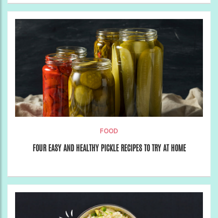
FOOD
FOUR EASY AND HEALTHY PICKLE RECIPES TO TRY AT HOME