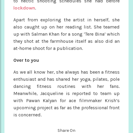
to hectic shooting schedules she had before
lockdown
.
Apart from exploring the artist in herself, she
also caught up on her reading list. She teamed
up with Salman Khan for a song ‘Tere Bina’ which
they shot at the farmhouse itself as also did an
at-home shoot for a publication.
Over to you
As we all know her, she always has been a fitness
enthusiast and has shared her yoga, pilates, pole
dancing fitness routines with her fans.
Meanwhile, Jacqueline is reported to team up
with Pawan Kalyan for ace filmmaker Krish’s
upcoming project as far as the professional front
is concerned.
Share On