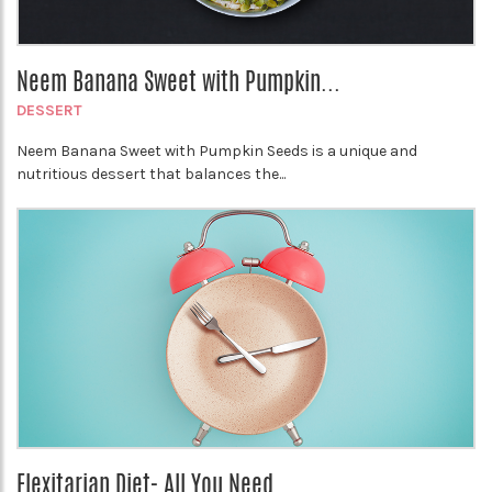
Neem Banana Sweet with Pumpkin...
DESSERT
Neem Banana Sweet with Pumpkin Seeds is a unique and
nutritious dessert that balances the...
Flexitarian Diet- All You Need...