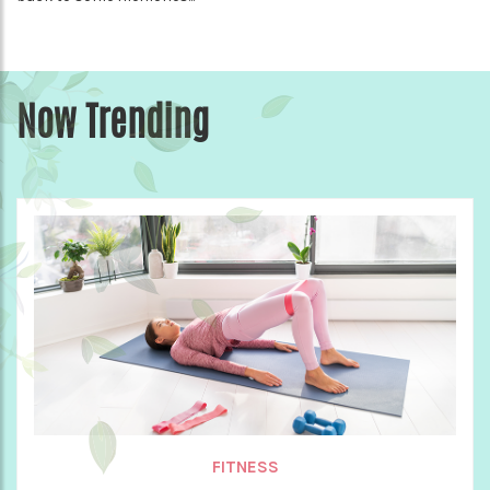
Now Trending
FITNESS