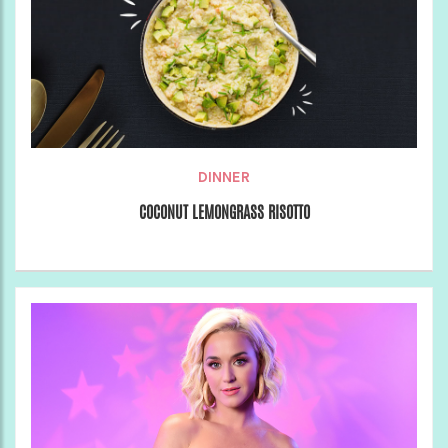
DINNER
COCONUT LEMONGRASS RISOTTO