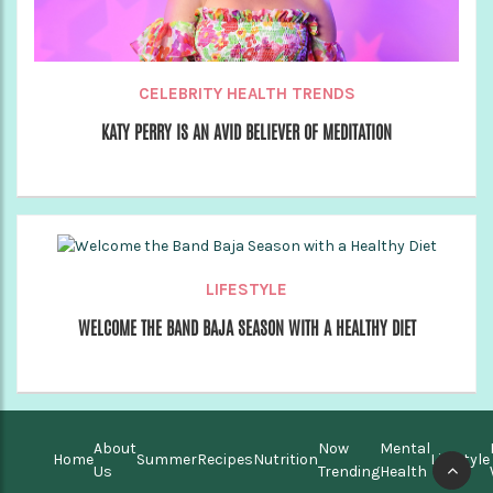
CELEBRITY HEALTH TRENDS
KATY PERRY IS AN AVID BELIEVER OF MEDITATION
LIFESTYLE
WELCOME THE BAND BAJA SEASON WITH A HEALTHY DIET
About
Now
Mental
Home
Summer
Recipes
Nutrition
Lifestyle
Us
Trending
Health