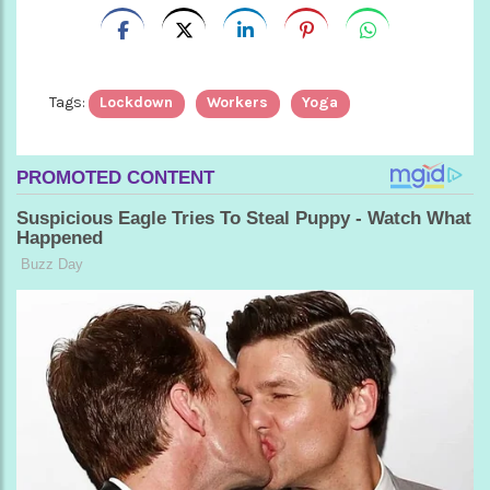
Tags:
Lockdown
Workers
Yoga