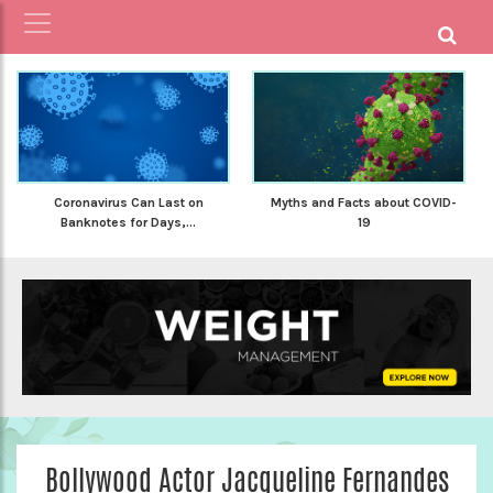
Coronavirus Can Last on
Myths and Facts about COVID-
Banknotes for Days,...
19
Bollywood Actor Jacqueline Fernandes