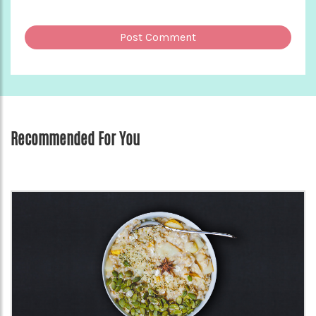
Recommended For You