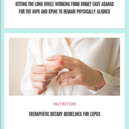
SITTING TOO LONG WHILE WORKING FROM HOME? EASY ASANAS
FOR THE HIPS AND SPINE TO REMAIN PHYSICALLY ALIGNED.
NUTRITION
THERAPEUTIC DIETARY GUIDELINES FOR LUPUS