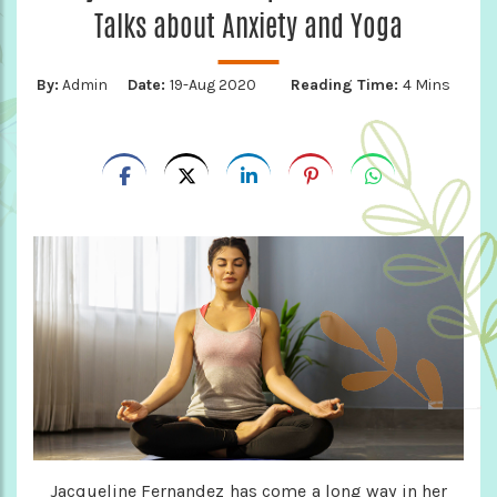
Talks about Anxiety and Yoga
By:
Admin
Date:
19-Aug 2020
Reading Time:
4 Mins
Jacqueline Fernandez has come a long way in her