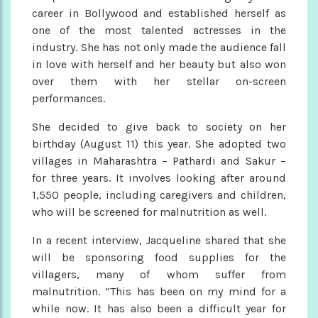
career in Bollywood and established herself as
one of the most talented actresses in the
industry. She has not only made the audience fall
in love with herself and her beauty but also won
over them with her stellar on-screen
performances.
She decided to give back to society on her
birthday (August 11) this year. She adopted two
villages in Maharashtra – Pathardi and Sakur –
for three years. It involves looking after around
1,550 people, including caregivers and children,
who will be screened for malnutrition as well.
In a recent interview, Jacqueline shared that she
will be sponsoring food supplies for the
villagers, many of whom suffer from
malnutrition. “This has been on my mind for a
while now. It has also been a difficult year for