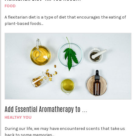
FOOD
A flexitarian diet is a type of diet that encourages the eating of
plant-based foods...
Add Essential Aromatherapy to ...
HEALTHY YOU
During our life, we may have encountered scents that take us
back to some memories...