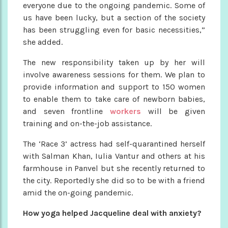
everyone due to the ongoing pandemic. Some of
us have been lucky, but a section of the society
has been struggling even for basic necessities,”
she added.
The new responsibility taken up by her will
involve awareness sessions for them. We plan to
provide information and support to 150 women
to enable them to take care of newborn babies,
and seven frontline
workers
will be given
training and on-the-job assistance.
The ‘Race 3’ actress had self-quarantined herself
with Salman Khan, Iulia Vantur and others at his
farmhouse in Panvel but she recently returned to
the city. Reportedly she did so to be with a friend
amid the on-going pandemic.
How yoga helped Jacqueline deal with anxiety?