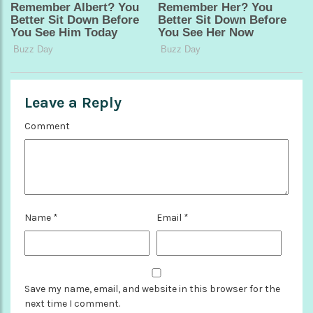
Leave a Reply
Comment
Name
*
Email
*
Save my name, email, and website in this browser for the
next time I comment.