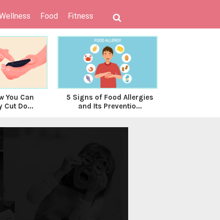
 Wellness
Food
Fitness
w You Can
5 Signs of Food Allergies
Health Hack
y Cut Do...
and Its Preventio...
Period Cr