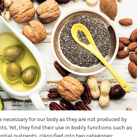
re necessary for our body as they are not produced by
. Yet, they find their use in bodily functions such as
tial nutrients, classified into two categories: