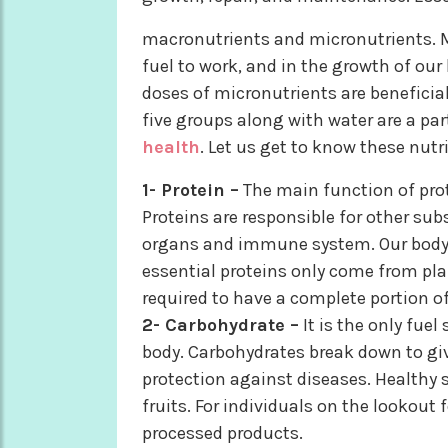
macronutrients and micronutrients. M
fuel to work, and in the growth of our 
doses of micronutrients are beneficia
five groups along with water are a par
health
. Let us get to know these nutr
1- Protein –
The main function of prote
Proteins are responsible for other su
organs and immune system. Our body 
essential proteins only come from plan
required to have a complete portion of 
2- Carbohydrate –
It is the only fuel
body. Carbohydrates break down to giv
protection against diseases. Healthy s
fruits. For individuals on the lookout 
processed products.