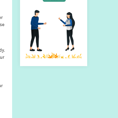
er
ese
dy.
ur
ur