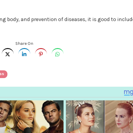
g body, and prevention of diseases, it is good to includ
Share On
ss