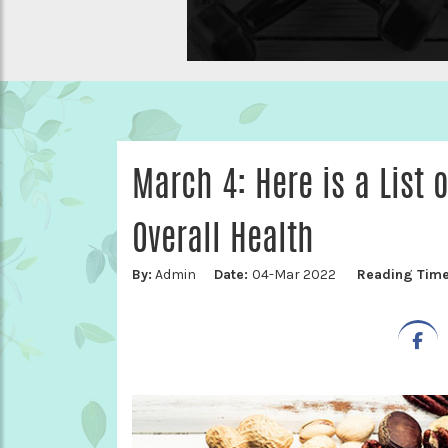
March 4: Here is a List 
Overall Health
By:
Admin
Date:
04-Mar 2022
Reading Tim