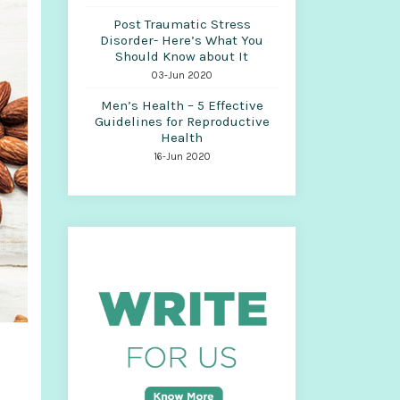
Post Traumatic Stress
Disorder- Here’s What You
Should Know about It
03-Jun 2020
Men’s Health – 5 Effective
Guidelines for Reproductive
Health
16-Jun 2020