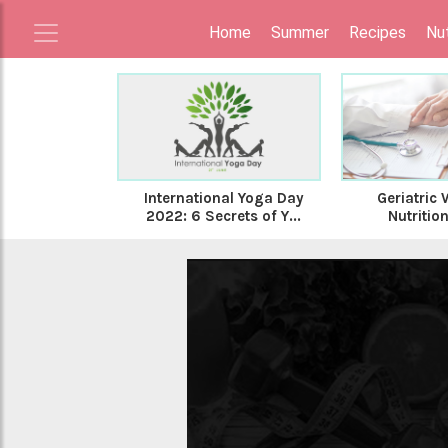
Home
Summer
Recipes
Nut
International Yoga Day
Geriatric 
2022: 6 Secrets of Y...
Nutrition