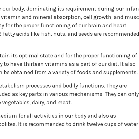
or our body, dominating its requirement during our infan
in vitamin and mineral absorption, cell growth, and musc
y for the proper functioning of our brain and heart.
fatty acids like fish, nuts, and seeds are recommende
ain its optimal state and for the proper functioning of
y to have thirteen vitamins as a part of our diet. It also
 be obtained from a variety of foods and supplements.
etabolism processes and bodily functions. They are
uded as key parts in various mechanisms. They can only
 vegetables, dairy, and meat.
dium for all activities in our body and also as
olites. It is recommended to drink twelve cups of water