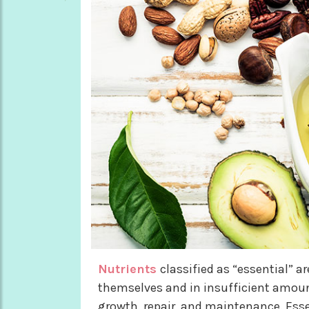
Nutrients
classified as “essential” a
themselves and in insufficient amounts
growth, repair, and maintenance. Essen