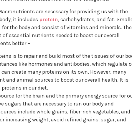
acronutrients are necessary for providing us with the
body, it includes
protein
, carbohydrates, and fat. Small
l for the body and consist of vitamins and minerals. Th
t of essential nutrients needed to boost our overall
ients better –
ins is to repair and build most of the tissues of our bo
bstances like hormones and antibodies, which regulate o
can create many proteins on its own. However, many
t and animal sources to boost our overall health. It is
proteins in our diet.
 source for the brain and the primary energy source for o
e sugars that are necessary to run our body and
ources include whole grains, fiber-rich vegetables, and
for increasing weight, avoid refined grains, sugar, and