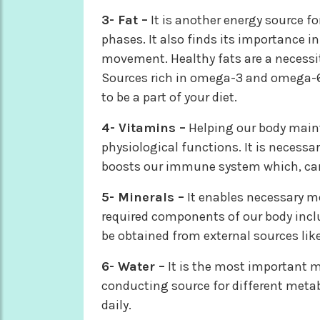
3- Fat –
It is another energy source f
phases. It also finds its importance 
movement. Healthy fats are a necessit
Sources rich in omega-3 and omega-6 
to be a part of your diet.
4- Vitamins –
Helping our body maint
physiological functions. It is necessar
boosts our immune system which, can
5- Minerals –
It enables necessary m
required components of our body incl
be obtained from external sources like
6- Water –
It is the most important me
conducting source for different metab
daily.