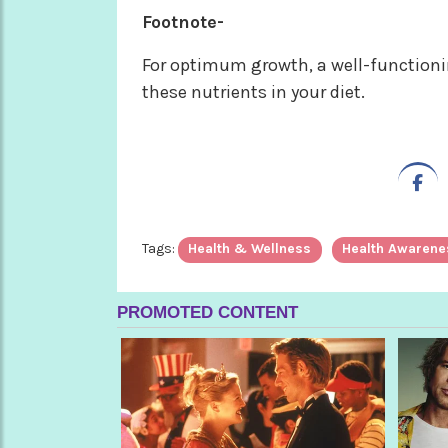
Footnote-
For optimum growth, a well-functionin
these nutrients in your diet.
Tags:
Health & Wellness
Health Awarene