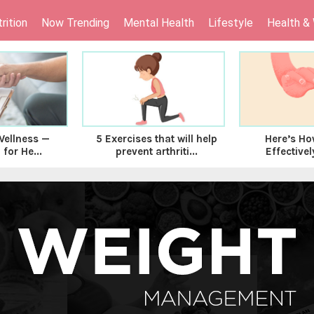
rition
Now Trending
Mental Health
Lifestyle
Health &
Wellness —
Here’s Ho
5 Exercises that will help
 for He...
Effectivel
prevent arthriti...