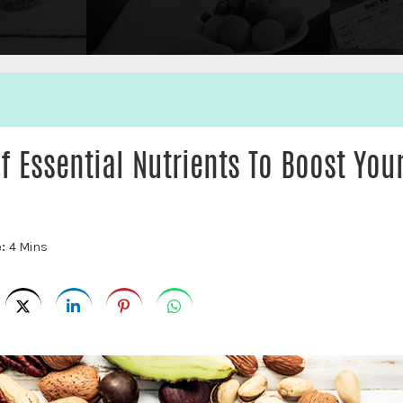
of Essential Nutrients To Boost You
e:
4 Mins