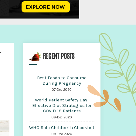
r
RECENT POSTS
Best Foods to Consume
During Pregnancy
07-Dec 2020
World Patient Safety Day-
Effective Diet Strategies for
COVID-19 Patients
09-Dec 2020
WHO Safe Childbirth Checklist
08-Dec 2020