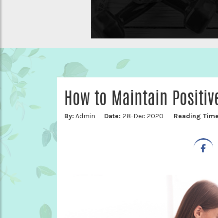
How to Maintain Positi
By:
Admin
Date:
28-Dec 2020
Reading Tim