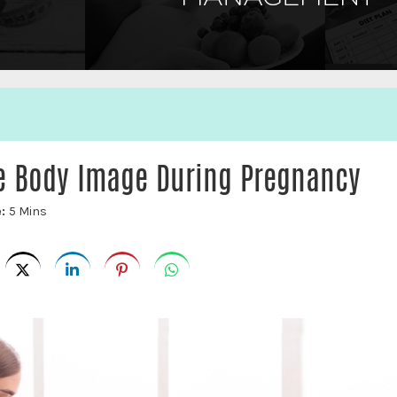
ve Body Image During Pregnancy
e:
5 Mins