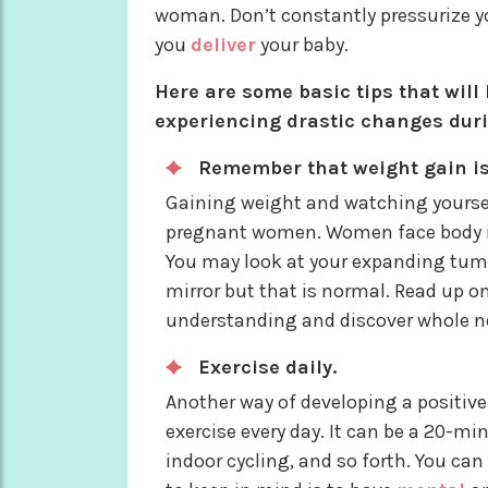
woman. Don’t constantly pressurize yo
you
deliver
your baby.
Here are some basic tips that will
experiencing drastic changes dur
Remember that weight gain i
Gaining weight and watching yoursel
pregnant women. Women face body i
You may look at your expanding tumm
mirror but that is normal. Read up on
understanding and discover whole n
Exercise daily.
Another way of developing a positiv
exercise every day. It can be a 20-m
indoor cycling, and so forth. You ca