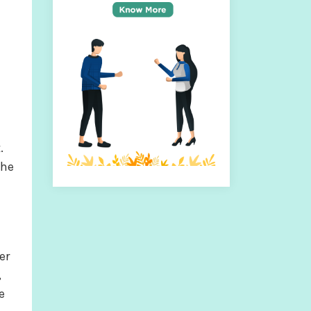
.
the
er
,
e