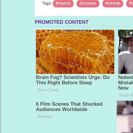
Tags:
Bounce
Excuses
Normal
Po