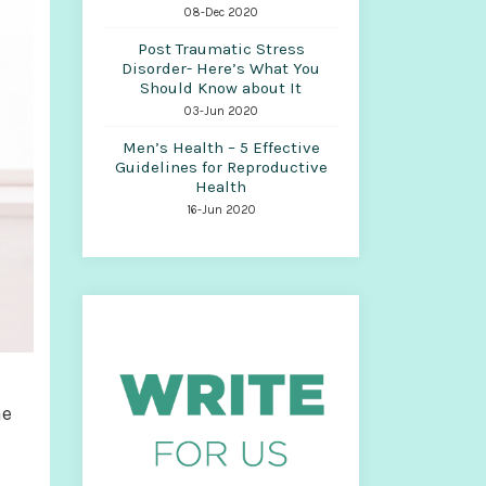
08-Dec 2020
Post Traumatic Stress
Disorder- Here’s What You
Should Know about It
03-Jun 2020
Men’s Health – 5 Effective
Guidelines for Reproductive
Health
16-Jun 2020
me