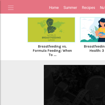
Home
Summer
Recipes
Nut
Breastfeeding vs.
Breastfeedin
Formula Feeding: When
Health: 3 
To ...