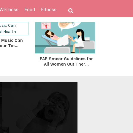
 Wellness
Food
Fitness
 Music Can
our Tot...
PAP Smear Guidelines for
Health is w
All Women Out Ther...
ultimate