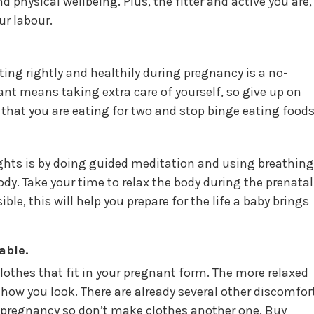
d physical wellbeing. Plus, the fitter and active you are,
ur labour.
ing rightly and healthily during pregnancy is a no-
nt means taking extra care of yourself, so give up on
that you are eating for two and stop binge eating foods
ghts is by doing guided meditation and using breathing
y. Take your time to relax the body during the prenatal
e, this will help you prepare for the life a baby brings
able.
othes that fit in your pregnant form. The more relaxed
t how you look. There are already several other discomfor
o pregnancy so don’t make clothes another one. Buy