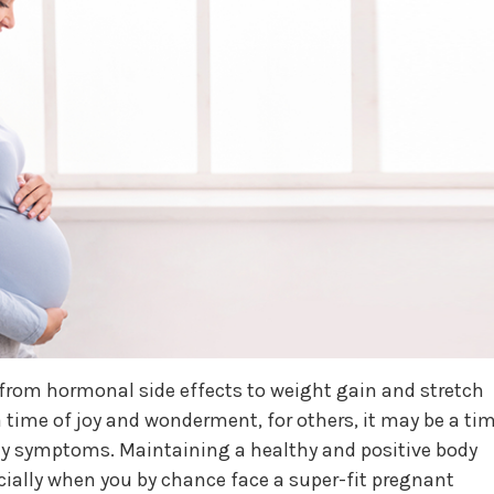
from hormonal side effects to weight gain and stretch
time of joy and wonderment, for others, it may be a ti
ily symptoms. Maintaining a healthy and positive body
cially when you by chance face a super-fit pregnant