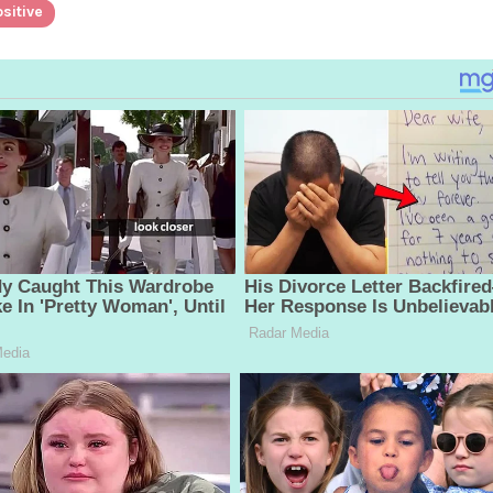
sitive