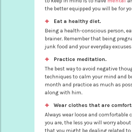
to keep in mind is to have
mental
an
the better equipped you will be for yo
Eat a healthy diet.
Being a health-conscious person, eat
brainer. Remember that being pregna
junk food and your everyday excuses 
Practice meditation.
The best way to avoid negative thou
techniques to calm your mind and bod
month and practice as much as possibl
along with him.
Wear clothes that are comfort
Always wear loose and comfortable cl
you are, the less you will worry abou
that you might be dealing related t