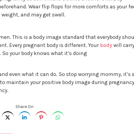
eforehand. Wear flip flops for more comforts as your fe
 weight, and may get swell.
en. This is a body image standard that everybody shou
rent. Every pregnant body is different. Your
body
will carr
o. So your body knows what it’s doing
 and even what it can do. So stop worrying mommy, it’s a
ps to maintain your positive body image during pregnanc
ncy.
Share On