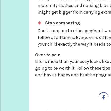
maternity clothes and nursing bras b
might get bigger from carrying extra
Stop comparing.
Don’t compare to other pregnant wom
follow at all times. Everyone is diffe
your child exactly the way it needs t
Over to you:
Life is more than your body looks like
going to be worth it. Follow these ti
and have a happy and healthy pregna