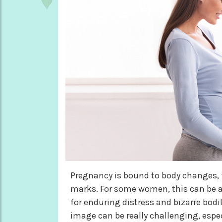
Pregnancy is bound to body changes, 
marks. For some women, this can be a 
for enduring distress and bizarre bod
image can be really challenging, espe