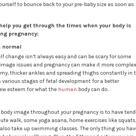
urself to bounce back to your pre-baby size as soon as
 help you get through the times when your body is
ing pregnancy:
s normal
f change isn’t always easy and can be scary for some
mage issues and pregnancy can make it more complex
y, thicker ankles and spreading thighs constantly in 
 various stages of fetal development for a better
ew esteem for what the
human
body can do.
e body image throughout your pregnancy is to have tend
inute walk, some yoga asana, home exercises like squats
n also take up swimming classes. The only thing you hav