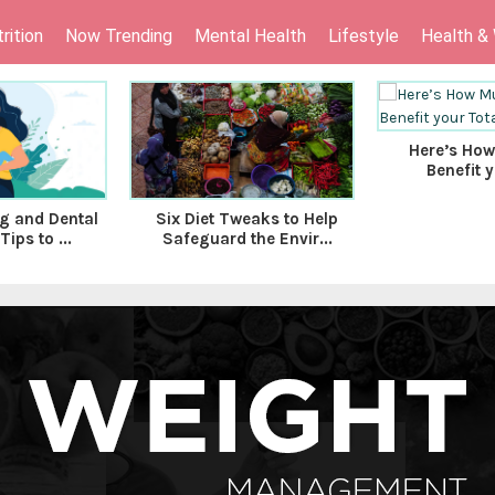
rition
Now Trending
Mental Health
Lifestyle
Health &
Here’s How
Benefit y
g and Dental
Six Diet Tweaks to Help
Tips to ...
Safeguard the Envir...