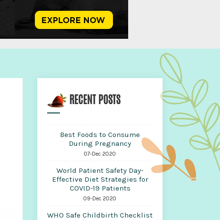
RECENT POSTS
Best Foods to Consume
During Pregnancy
07-Dec 2020
World Patient Safety Day-
Effective Diet Strategies for
COVID-19 Patients
09-Dec 2020
WHO Safe Childbirth Checklist