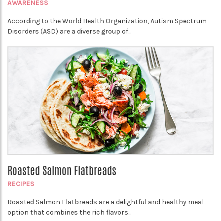
AWARENESS
According to the World Health Organization, Autism Spectrum
Disorders (ASD) are a diverse group of...
Roasted Salmon Flatbreads
RECIPES
Roasted Salmon Flatbreads are a delightful and healthy meal
option that combines the rich flavors...