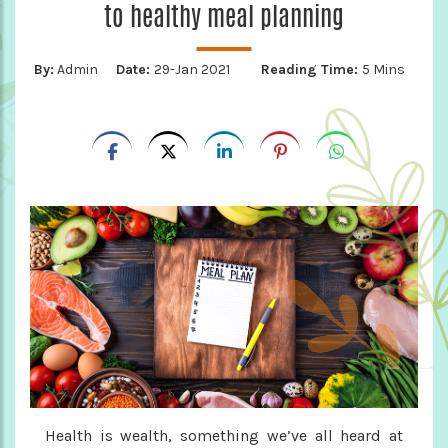
to healthy meal planning
By:
Admin
Date:
29-Jan 2021
Reading Time:
5 Mins
Health is wealth, something we’ve all heard at