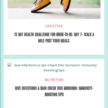
LIFESTYLE
15 DAY HEALTH CHALLENGE FOR BRIDE-TO-BE: DAY 7- WALK A
MILE POST YOUR MEALS.
NUTRITION
GIVE INFECTIONS A RAIN CHECK THIS MONSOON: IMMUNITY-
BOOSTING TIPS