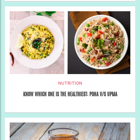
NUTRITION
KNOW WHICH ONE IS THE HEALTHIEST: POHA V/S UPMA