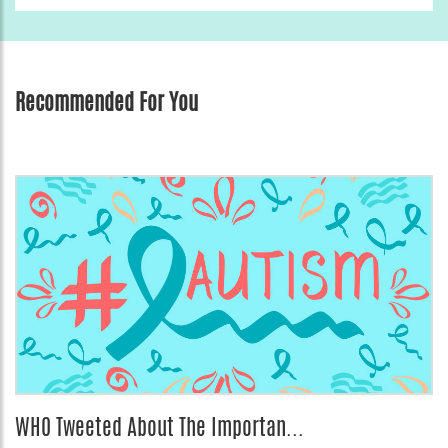
Recommended For You
WHO Tweeted About The Importan...