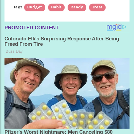
Tags:
Budget
Habit
Ready
Treat