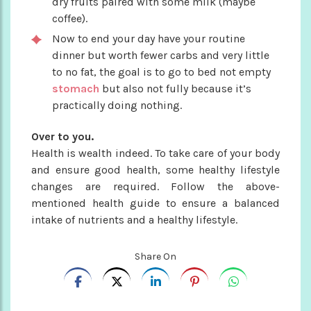
dry fruits paired with some milk (maybe
coffee).
Now to end your day have your routine
dinner but worth fewer carbs and very little
to no fat, the goal is to go to bed not empty
stomach
but also not fully because it’s
practically doing nothing.
Over to you.
Health is wealth indeed. To take care of your body
and ensure good health, some healthy lifestyle
changes are required. Follow the above-
mentioned health guide to ensure a balanced
intake of nutrients and a healthy lifestyle.
Share On