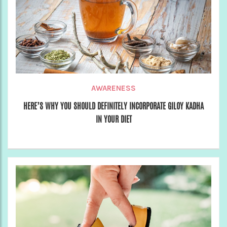
AWARENESS
HERE’S WHY YOU SHOULD DEFINITELY INCORPORATE GILOY KADHA
IN YOUR DIET