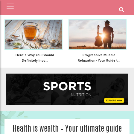
Here’s Why You Should
Progressive Muscle
Definitely Inco...
Relaxation- Your Guide t...
Health is wealth – Your ultimate guide