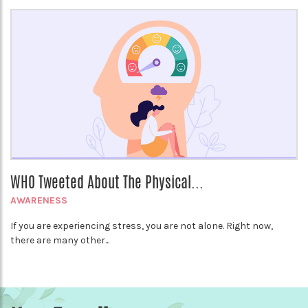
WHO Tweeted About The Physical...
AWARENESS
If you are experiencing stress, you are not alone. Right now,
there are many other...