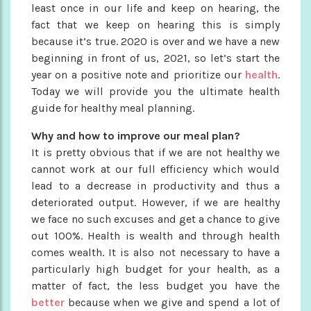
least once in our life and keep on hearing, the
fact that we keep on hearing this is simply
because it’s true. 2020 is over and we have a new
beginning in front of us, 2021, so let’s start the
year on a positive note and prioritize our
health
.
Today we will provide you the ultimate health
guide for healthy meal planning.
Why and how to improve our meal plan?
It is pretty obvious that if we are not healthy we
cannot work at our full efficiency which would
lead to a decrease in productivity and thus a
deteriorated output. However, if we are healthy
we face no such excuses and get a chance to give
out 100%. Health is wealth and through health
comes wealth. It is also not necessary to have a
particularly high budget for your health, as a
matter of fact, the less budget you have the
better
because when we give and spend a lot of