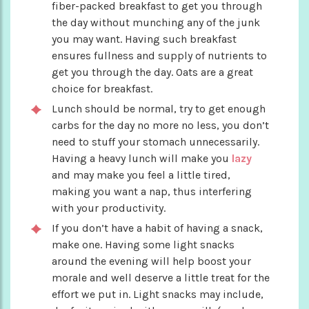
fiber-packed breakfast to get you through
the day without munching any of the junk
you may want. Having such breakfast
ensures fullness and supply of nutrients to
get you through the day. Oats are a great
choice for breakfast.
Lunch should be normal, try to get enough
carbs for the day no more no less, you don’t
need to stuff your stomach unnecessarily.
Having a heavy lunch will make you
lazy
and may make you feel a little tired,
making you want a nap, thus interfering
with your productivity.
If you don’t have a habit of having a snack,
make one. Having some light snacks
around the evening will help boost your
morale and well deserve a little treat for the
effort we put in. Light snacks may include,