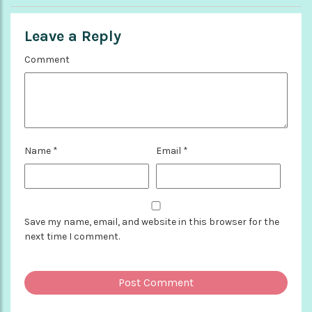
Leave a Reply
Comment
Name
*
Email
*
Save my name, email, and website in this browser for the
next time I comment.