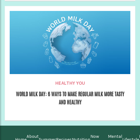
HEALTHY YOU
WORLD MILK DAY: 6 WAYS TO MAKE REGULAR MILK MORE TASTY
AND HEALTHY
About
Now
Mental
Home
Summer
Recipes
Nutrition
Lifestyle