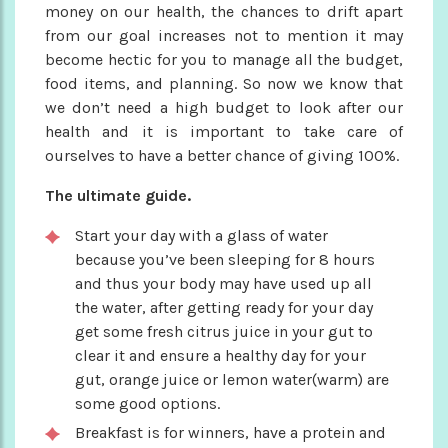
money on our health, the chances to drift apart
from our goal increases not to mention it may
become hectic for you to manage all the budget,
food items, and planning. So now we know that
we don’t need a high budget to look after our
health and it is important to take care of
ourselves to have a better chance of giving 100%.
The ultimate guide.
Start your day with a glass of water
because you’ve been sleeping for 8 hours
and thus your body may have used up all
the water, after getting ready for your day
get some fresh citrus juice in your gut to
clear it and ensure a healthy day for your
gut, orange juice or lemon water(warm) are
some good options.
Breakfast is for winners, have a protein and