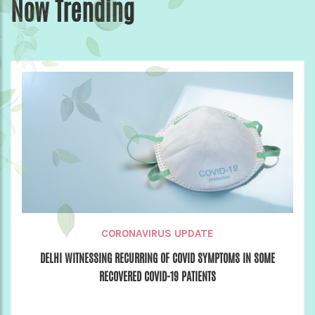
Now Trending
CORONAVIRUS UPDATE
DELHI WITNESSING RECURRING OF COVID SYMPTOMS IN SOME
RECOVERED COVID-19 PATIENTS