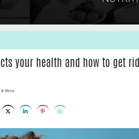
cts your health and how to get ri
:
6 Mins