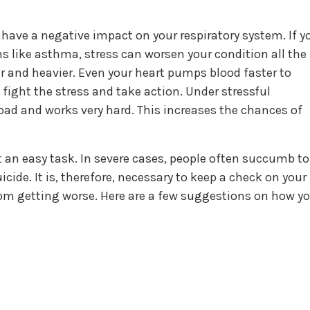
have a negative impact on your respiratory system. If y
s like asthma, stress can worsen your condition all the
er and heavier. Even your heart pumps blood faster to
 fight the stress and take action. Under stressful
 load and works very hard. This increases the chances of
 an easy task. In severe cases, people often succumb to
icide. It is, therefore, necessary to keep a check on your
from getting worse. Here are a few suggestions on how y