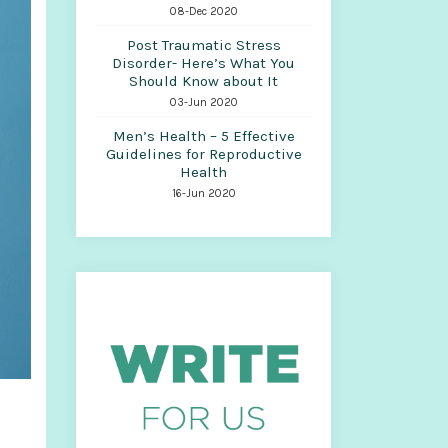
08-Dec 2020
Post Traumatic Stress
Disorder- Here’s What You
Should Know about It
03-Jun 2020
Men’s Health – 5 Effective
Guidelines for Reproductive
Health
16-Jun 2020