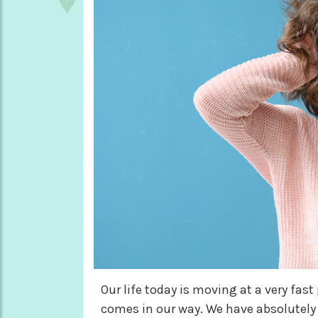
Our life today is moving at a very fas
comes in our way. We have absolutely