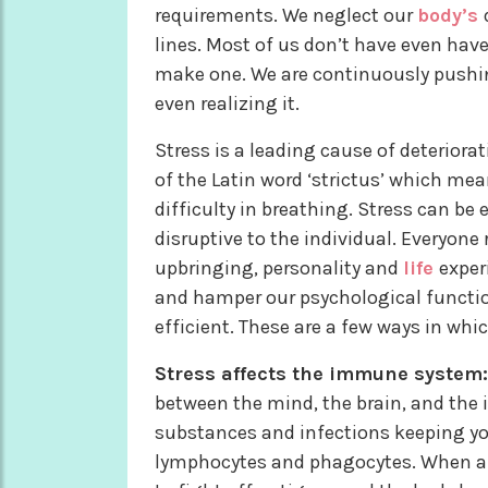
requirements. We neglect our
body’s
lines. Most of us don’t have even hav
make one. We are continuously pushi
even realizing it.
Stress is a leading cause of deteriora
of the Latin word ‘strictus’ which mean
difficulty in breathing. Stress can be
disruptive to the individual. Everyone
upbringing, personality and
life
exper
and hamper our psychological functio
efficient. These are a few ways in whi
Stress affects the immune system:
between the mind, the brain, and the 
substances and infections keeping you
lymphocytes and phagocytes. When a p