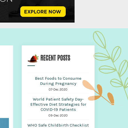
d
RECENT POSTS
Best Foods to Consume
During Pregnancy
07-Dec 2020
World Patient Safety Day-
Effective Diet Strategies for
COVID-19 Patients
09-Dec 2020
WHO Safe Childbirth Checklist