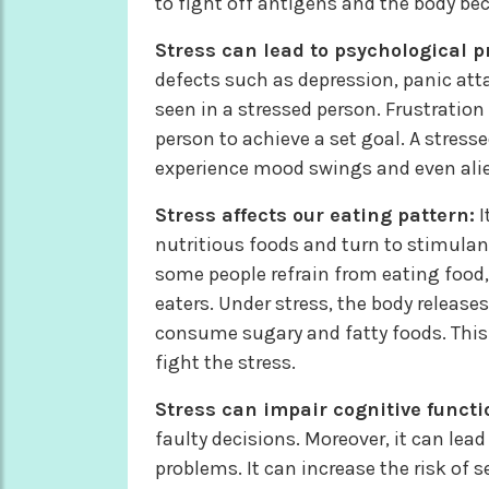
to fight off antigens and the body be
Stress can lead to psychological 
defects such as depression, panic atta
seen in a stressed person. Frustratio
person to achieve a set goal. A stresse
experience mood swings and even ali
Stress affects our eating pattern:
I
nutritious foods and turn to stimulant
some people refrain from eating food,
eaters. Under stress, the body releases
consume sugary and fatty foods. This 
fight the stress.
Stress can impair cognitive functi
faulty decisions. Moreover, it can lea
problems. It can increase the risk of 