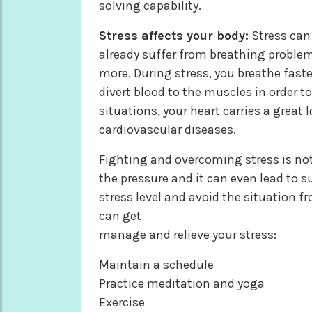
solving capability.
Stress affects your body:
Stress can 
already suffer from breathing problem
more. During stress, you breathe fast
divert blood to the muscles in order to
situations, your heart carries a great
cardiovascular diseases.
Fighting and overcoming stress is not
the pressure and it can even lead to su
stress level and avoid the situation 
can get
manage and relieve your stress:
Maintain a schedule
Practice meditation and yoga
Exercise