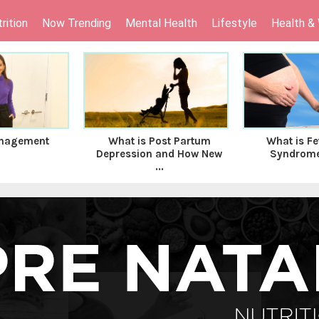
rition
Now Trending
Mental Health
Lifestyle
Health &
nagement
What is Post Partum
What is Fe
Depression and How New
Syndrome 
...