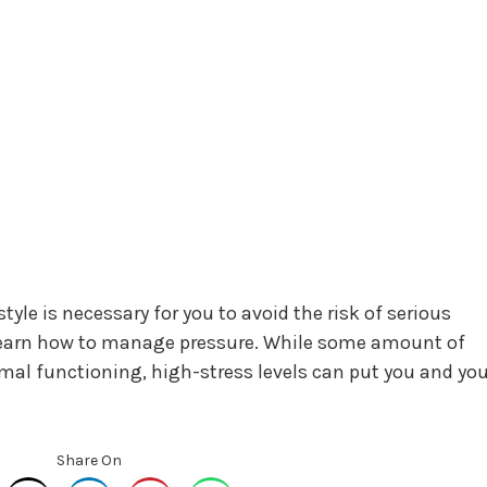
style is necessary for you to avoid the risk of serious
learn how to manage pressure. While some amount of
imal functioning, high-stress levels can put you and you
Share On