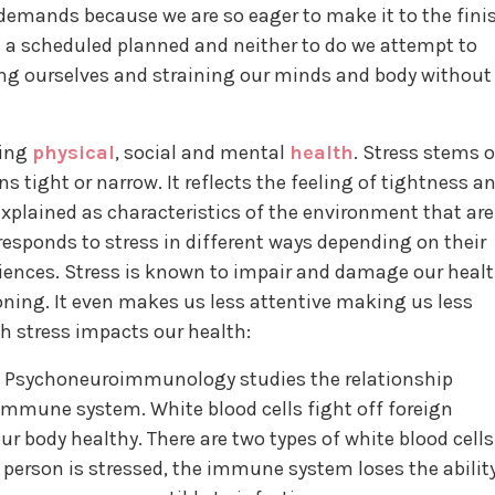
demands because we are so eager to make it to the fini
e a scheduled planned and neither to do we attempt to
ng ourselves and straining our minds and body without
ting
physical
, social and mental
health
. Stress stems 
s tight or narrow. It reflects the feeling of tightness a
 explained as characteristics of the environment that are
 responds to stress in different ways depending on their
iences. Stress is known to impair and damage our heal
ning. It even makes us less attentive making us less
ch stress impacts our health:
Psychoneuroimmunology studies the relationship
immune system. White blood cells fight off foreign
r body healthy. There are two types of white blood cells
erson is stressed, the immune system loses the abilit