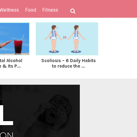
 Wellness
Food
Fitness
tal Alcohol
Scoliosis – 6 Daily Habits
Breastfe
& Its P...
to reduce the ...
Formula Fe
To 