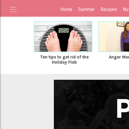
Home
Summer
Recipes
Nut
Ten tips to get rid of the
Anger Ma
Holiday Flab