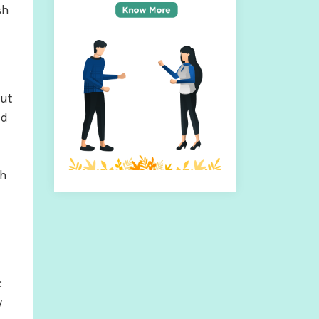
sh
out
nd
th
:
y