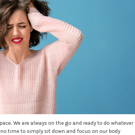
t pace. We are always on the go and ready to do whatever
 no time to simply sit down and focus on our body