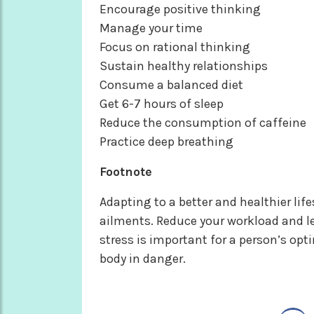
Encourage positive thinking
Manage your time
Focus on rational thinking
Sustain healthy relationships
Consume a balanced diet
Get 6-7 hours of sleep
Reduce the consumption of caffeine
Practice deep breathing
Footnote
Adapting to a better and healthier life
ailments. Reduce your workload and 
stress is important for a person’s opt
body in danger.