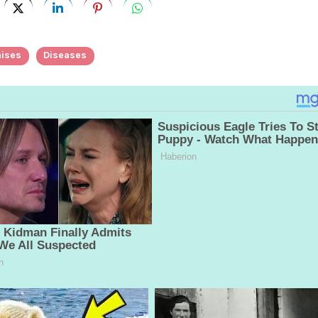
ises
Diseases