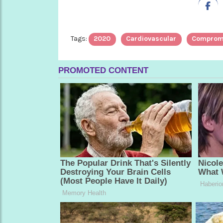
Tags:
2020
Cardiovascular
Comprom