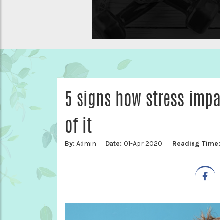
5 signs how stress impa
of it
By:
Admin
Date:
01-Apr 2020
Reading Time