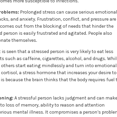
comes more susceptible to infections.
problems:
Prolonged stress can cause serious emotiona
cks, and anxiety. Frustration, conflict, and pressure are
n comes out from the blocking of needs that hinder the
d person is easily frustrated and agitated. People also
enate themselves.
t is seen that a stressed person is very likely to eat less
s such as caffeine, cigarettes, alcohol, and drugs. Whil
 others start eating mindlessly and turn into emotional
 cortisol, a stress hormone that increases your desire to
is because the brain thinks that the body requires fuel 
oning:
A stressful person lacks judgment and can mak
d to loss of memory, ability to reason and attention
serious mental illness. It compromises a person’s proble