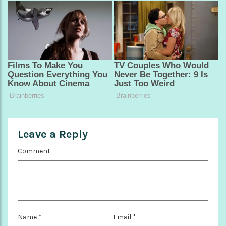
Leave a Reply
Comment
Name
*
Email
*