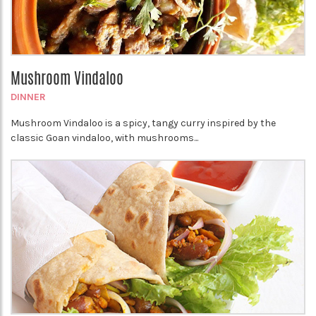
Mushroom Vindaloo
DINNER
Mushroom Vindaloo is a spicy, tangy curry inspired by the
classic Goan vindaloo, with mushrooms...