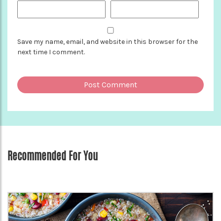
Save my name, email, and website in this browser for the
next time I comment.
Recommended For You