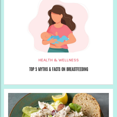
HEALTH & WELLNESS
TOP 5 MYTHS & FACTS ON BREASTFEEDING