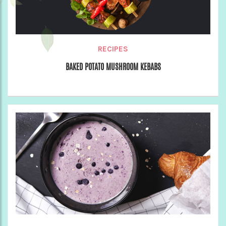
RECIPES
BAKED POTATO MUSHROOM KEBABS