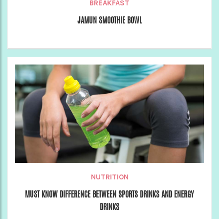
BREAKFAST
JAMUN SMOOTHIE BOWL
NUTRITION
MUST KNOW DIFFERENCE BETWEEN SPORTS DRINKS AND ENERGY
DRINKS