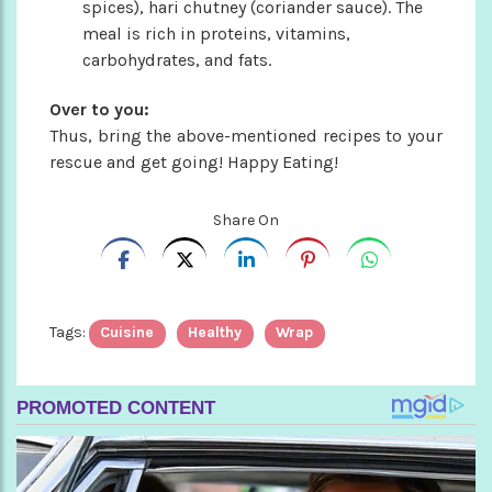
spices), hari chutney (coriander sauce). The
meal is rich in proteins, vitamins,
carbohydrates, and fats.
Over to you:
Thus, bring the above-mentioned recipes to your
rescue and get going! Happy Eating!
Share On
Tags:
Cuisine
Healthy
Wrap