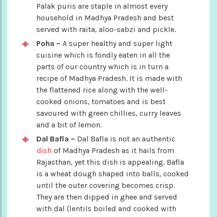
Palak puris are staple in almost every
household in Madhya Pradesh and best
served with raita, aloo-sabzi and pickle.
Poha –
A super healthy and super light
cuisine which is fondly eaten in all the
parts of our country which is in turn a
recipe of Madhya Pradesh. It is made with
the flattened rice along with the well-
cooked onions, tomatoes and is best
savoured with green chillies, curry leaves
and a bit of lemon.
Dal Bafla –
Dal Bafla is not an authentic
dish
of Madhya Pradesh as it hails from
Rajasthan, yet this dish is appealing. Bafla
is a wheat dough shaped into balls, cooked
until the outer covering becomes crisp.
They are then dipped in ghee and served
with dal (lentils boiled and cooked with