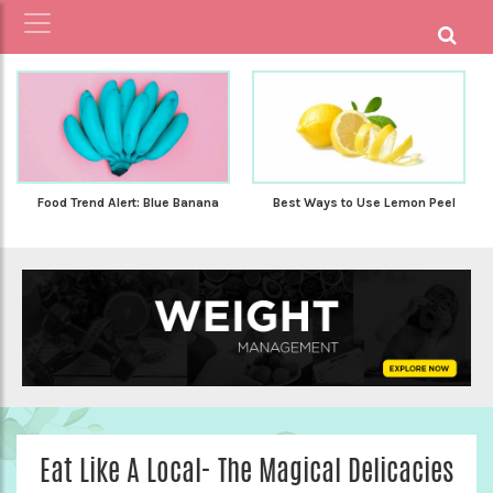
Food Trend Alert: Blue Banana
Best Ways to Use Lemon Peel
Eat Like A Local- The Magical Delicacies