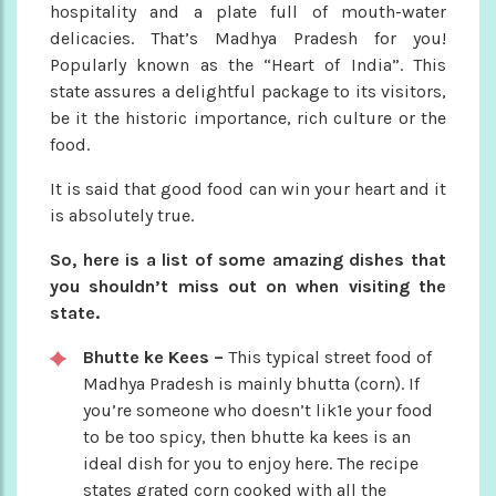
hospitality and a plate full of mouth-water
delicacies. That’s Madhya Pradesh for you!
Popularly known as the “Heart of India”. This
state assures a delightful package to its visitors,
be it the historic importance, rich culture or the
food.
It is said that good food can win your heart and it
is absolutely true.
So, here is a list of some amazing dishes that
you shouldn’t miss out on when visiting the
state.
Bhutte ke Kees –
This typical street food of
Madhya Pradesh is mainly bhutta (corn). If
you’re someone who doesn’t lik1e your food
to be too spicy, then bhutte ka kees is an
ideal dish for you to enjoy here. The recipe
states grated corn cooked with all the