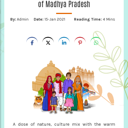
of Madhya Pradesh
By:
Admin
Date:
15-Jan 2021
Reading Time:
4 Mins
A dose of nature, culture mix with the warm