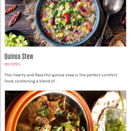
Quinoa Stew
RECIPES
This hearty and flavorful quinoa stew is the perfect comfort
food, combining a blend of...