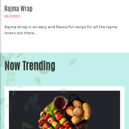
Rajma Wrap
RECIPES
Rajma Wrap is an easy and flavourful recipe for all the rajma
lovers out there....
Now Trending