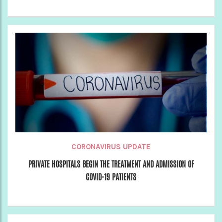
CORONAVIRUS UPDATE
PRIVATE HOSPITALS BEGIN THE TREATMENT AND ADMISSION OF
COVID-19 PATIENTS