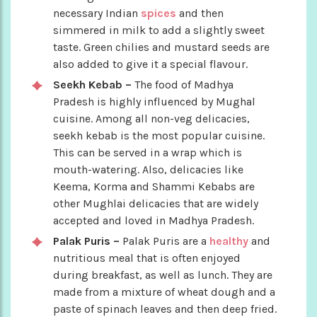
necessary Indian
spices
and then
simmered in milk to add a slightly sweet
taste. Green chilies and mustard seeds are
also added to give it a special flavour.
Seekh Kebab –
The food of Madhya
Pradesh is highly influenced by Mughal
cuisine. Among all non-veg delicacies,
seekh kebab is the most popular cuisine.
This can be served in a wrap which is
mouth-watering. Also, delicacies like
Keema, Korma and Shammi Kebabs are
other Mughlai delicacies that are widely
accepted and loved in Madhya Pradesh.
Palak Puris –
Palak Puris are a
healthy
and
nutritious meal that is often enjoyed
during breakfast, as well as lunch. They are
made from a mixture of wheat dough and a
paste of spinach leaves and then deep fried.