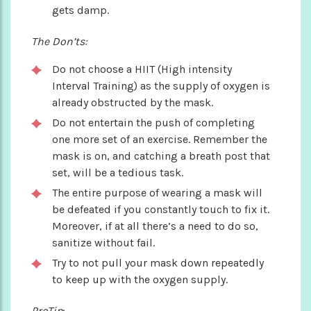
gets damp.
The Don’ts:
Do not choose a HIIT (High intensity
Interval Training) as the supply of oxygen is
already obstructed by the mask.
Do not entertain the push of completing
one more set of an exercise. Remember the
mask is on, and catching a breath post that
set, will be a tedious task.
The entire purpose of wearing a mask will
be defeated if you constantly touch to fix it.
Moreover, if at all there’s a need to do so,
sanitize without fail.
Try to not pull your mask down repeatedly
to keep up with the oxygen supply.
ProTip
: