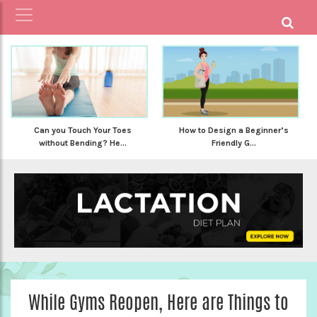
Can you Touch Your Toes
How to Design a Beginner’s
without Bending? He...
Friendly G...
While Gyms Reopen, Here are Things to