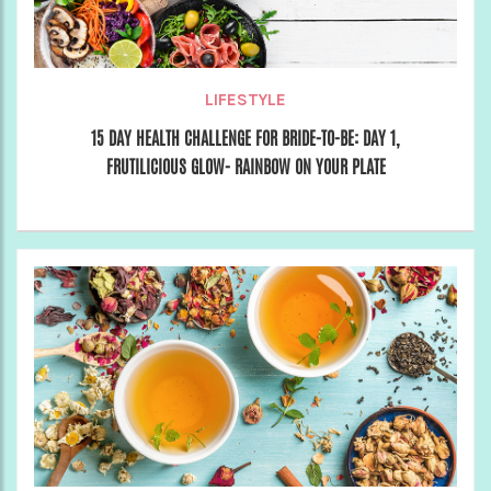
LIFESTYLE
15 DAY HEALTH CHALLENGE FOR BRIDE-TO-BE: DAY 1,
FRUTILICIOUS GLOW- RAINBOW ON YOUR PLATE