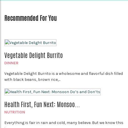
Recommended For You
Vegetable Delight Burrito
DINNER
Vegetable Delight Burrito is a wholesome and flavorful dish filled
with black beans, brown rice,...
Health First, Fun Next: Monsoo...
NUTRITION
Everything is fair in rain and cold, many believe. But we know this