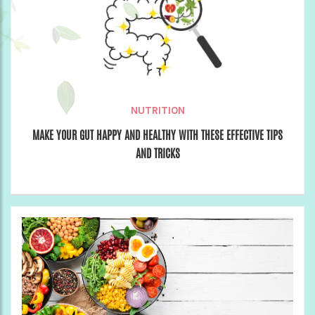
NUTRITION
MAKE YOUR GUT HAPPY AND HEALTHY WITH THESE EFFECTIVE TIPS
AND TRICKS