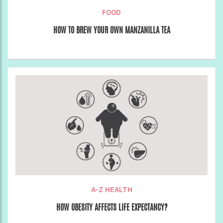
FOOD
HOW TO BREW YOUR OWN MANZANILLA TEA
A-Z HEALTH
HOW OBESITY AFFECTS LIFE EXPECTANCY?