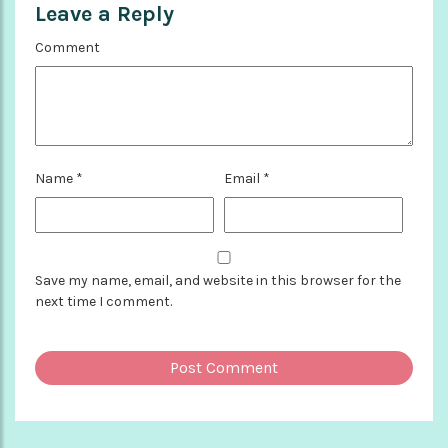
Leave a Reply
Comment
Name
*
Email
*
Save my name, email, and website in this browser for the
next time I comment.