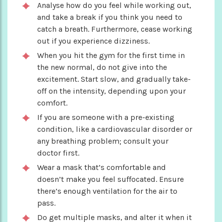
Analyse how do you feel while working out,
and take a break if you think you need to
catch a breath. Furthermore, cease working
out if you experience dizziness.
When you hit the gym for the first time in
the new normal, do not give into the
excitement. Start slow, and gradually take-
off on the intensity, depending upon your
comfort.
If you are someone with a pre-existing
condition, like a cardiovascular disorder or
any breathing problem; consult your
doctor first.
Wear a mask that’s comfortable and
doesn’t make you feel suffocated. Ensure
there’s enough ventilation for the air to
pass.
Do get multiple masks, and alter it when it