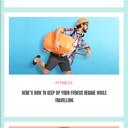
FITNESS
HERE’S HOW TO KEEP UP YOUR FITNESS REGIME WHILE
TRAVELLING