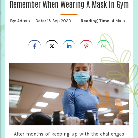
Remember When Wearing A Mask In Gym
By:
Admin
Date:
16-Sep 2020
Reading Time:
4 Mins
After months of keeping up with the challenges