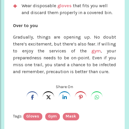
Wear disposable
gloves
that fits you well
and discard them properly in a covered bin.
Over to you
Gradually, things are opening up. No doubt
there’s excitement, but there’s also fear. If willing
to enjoy the services of the
gym
, your
preparedness needs to be on-point. Even if you
miss one trail, you stand a chance to be infected
and remember, precaution is better than cure.
Share On
Tags:
Gloves
Gym
Mask