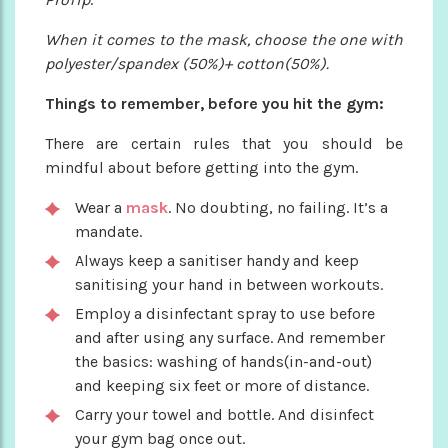
When it comes to the mask, choose the one with
polyester/spandex (50%)+ cotton(50%).
Things to remember, before you hit the gym:
There are certain rules that you should be
mindful about before getting into the gym.
Wear a
mask
. No doubting, no failing. It’s a
mandate.
Always keep a sanitiser handy and keep
sanitising your hand in between workouts.
Employ a disinfectant spray to use before
and after using any surface. And remember
the basics: washing of hands(in-and-out)
and keeping six feet or more of distance.
Carry your towel and bottle. And disinfect
your gym bag once out.