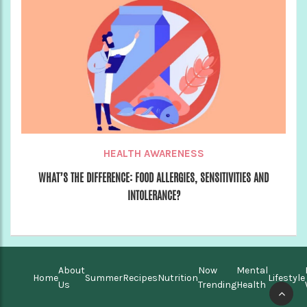
HEALTH AWARENESS
WHAT’S THE DIFFERENCE: FOOD ALLERGIES, SENSITIVITIES AND
INTOLERANCE?
About
Now
Mental
Home
Summer
Recipes
Nutrition
Lifestyle
Us
Trending
Health