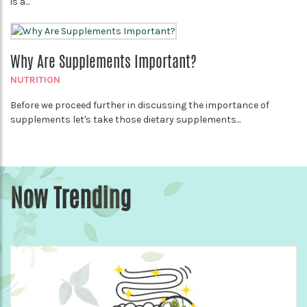
is a...
Why Are Supplements Important?
NUTRITION
Before we proceed further in discussing the importance of
supplements let's take those dietary supplements...
Now Trending