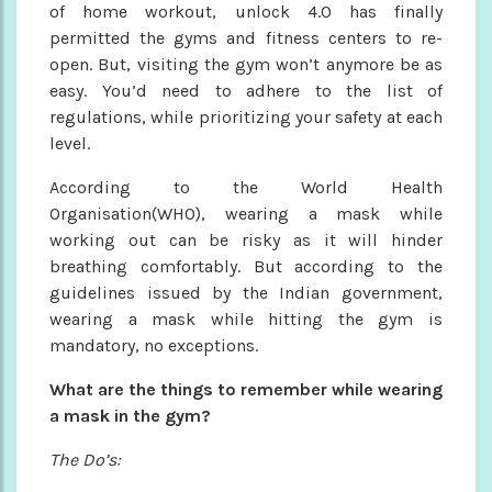
of home workout, unlock 4.O has finally
permitted the gyms and fitness centers to re-
open. But, visiting the gym won’t anymore be as
easy. You’d need to adhere to the list of
regulations, while prioritizing your safety at each
level.
According to the World Health
Organisation(WHO), wearing a mask while
working out can be risky as it will hinder
breathing comfortably. But according to the
guidelines issued by the Indian government,
wearing a mask while hitting the gym is
mandatory, no exceptions.
What are the things to remember while wearing
a mask in the gym?
The Do’s: