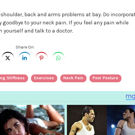
he shoulder, back and arms problems at bay. Do incorpora
y goodbye to your neck pain. If you feel any pain while
 yourself and talk to a doctor.
Share On
ng Stiffness
Exercises
Neck Pain
Poor Posture