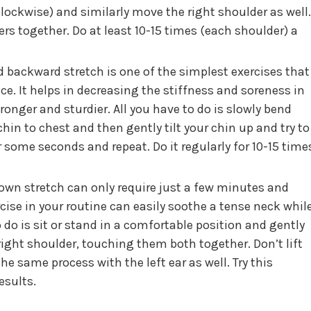
lockwise) and similarly move the right shoulder as well.
ers together. Do at least 10-15 times (each shoulder) a
 backward stretch is one of the simplest exercises that
ce. It helps in decreasing the stiffness and soreness in
onger and sturdier. All you have to do is slowly bend
hin to chest and then gently tilt your chin up and try to
r some seconds and repeat. Do it regularly for 10-15 time
wn stretch can only require just a few minutes and
rcise in your routine can easily soothe a tense neck whil
o do is sit or stand in a comfortable position and gently
right shoulder, touching them both together. Don’t lift
the same process with the left ear as well. Try this
esults.