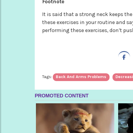
Footnote
It is said that a strong neck keeps t
these exercises in your routine and sa
performing these exercises, don’t push
Tags:
Back And Arms Problems
Decreasi