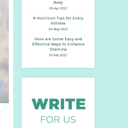
Body
29-Apr 2021
6 Nutrition Tips for Every
Athlete
05-May 2021
Here are Some Easy and
Effective Ways to Enhance
Stamina
01-Feb 2021
e