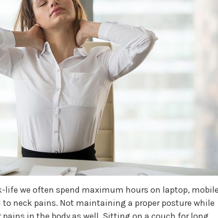
k-life we often spend maximum hours on laptop, mobil
 to neck pains. Not maintaining a proper posture while
 pains in the body as well. Sitting on a couch for long