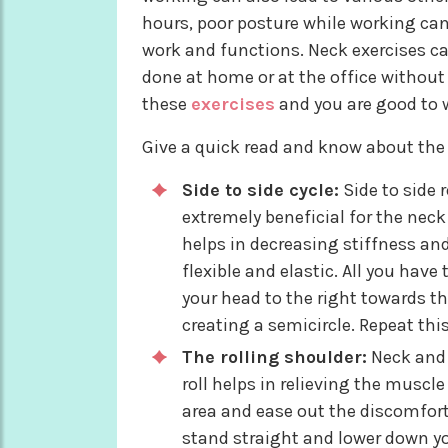
hours, poor posture while working can
work and functions. Neck exercises ca
done at home or at the office without
these
exercises
and you are good to wo
Give a quick read and know about the 
Side to side cycle:
Side to side 
extremely beneficial for the neck 
helps in decreasing stiffness an
flexible and elastic. All you have
your head to the right towards th
creating a semicircle. Repeat this
The rolling shoulder:
Neck and 
roll helps in relieving the muscl
area and ease out the discomfor
stand straight and lower down you