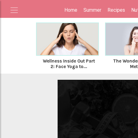
Home
Summer
Recipes
Nut
Wellness Inside Out Part
The Wonder
2: Face Yoga to...
Met