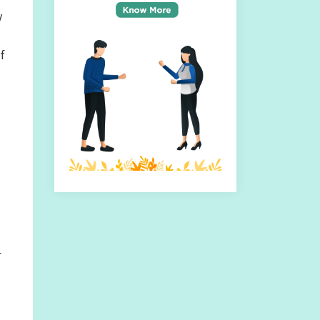
y
f
r