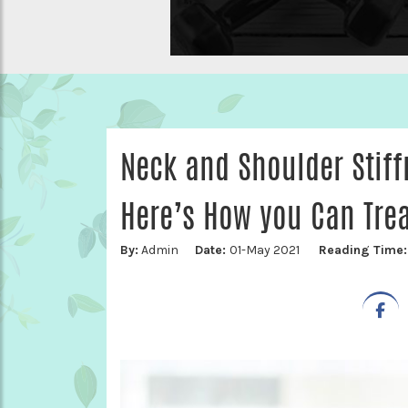
Neck and Shoulder Stif
Here’s How you Can Treat
By:
Admin
Date:
01-May 2021
Reading Time