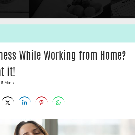
fness While Working from Home?
 it!
:
5 Mins