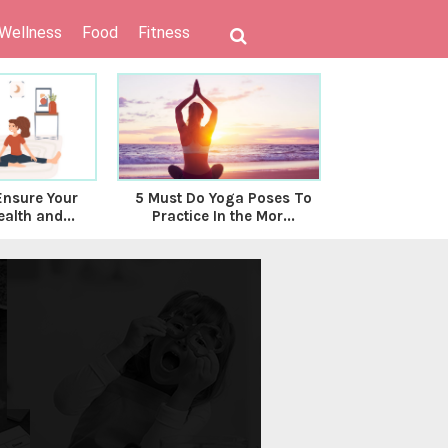
 Wellness
Food
Fitness
Ensure Your
5 Must Do Yoga Poses To
Do’s & Don’
alth and...
Practice In the Mor...
Follo