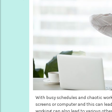
With busy schedules and chaotic wor
screens or computer and this can lead
working can also lead to various other