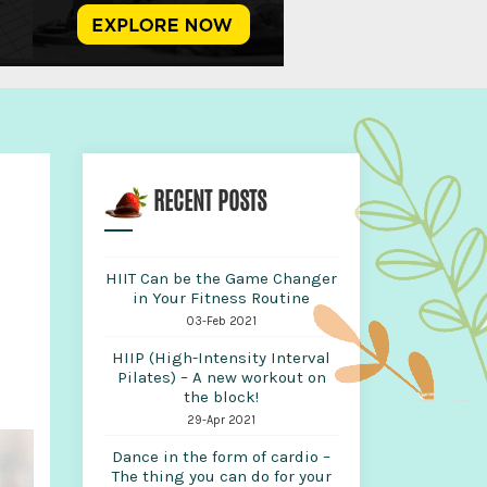
RECENT POSTS
HIIT Can be the Game Changer
in Your Fitness Routine
03-Feb 2021
HIIP (High-Intensity Interval
Pilates) – A new workout on
the block!
29-Apr 2021
Dance in the form of cardio –
The thing you can do for your