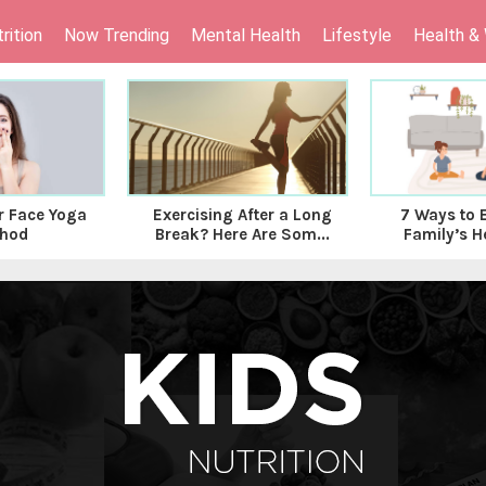
rition
Now Trending
Mental Health
Lifestyle
Health &
 Face Yoga
Exercising After a Long
7 Ways to 
hod
Break? Here Are Som...
Family’s He