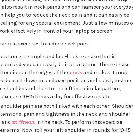
 also result in neck pains and can hamper your everyda
n help you to reduce the neck pain and it can easily be
 calling for any special equipment. Just a few minutes o
rk effectively in front of your laptop or screen.
simple exercises to reduce neck pain.
rotation is a simple and laid-back exercise that is
pain and you can easily do it at any time. This exercise
d tension on the edges of the
neck
and makes it more
 to do is sit down in a relaxed position and slowly incline
e shoulder and then to the left in a similar pattern,
 exercise 10-15 times a day for effective results.
shoulder pain are both linked with each other. Shoulde
e tensions, pain and tightness in the neck and shoulder
t and
stiffness
in the neck. To perform this exercise,
r arms. Now, roll your left shoulder in rounds for 10-15