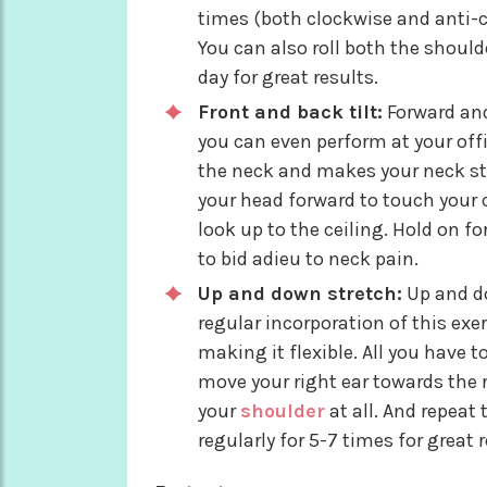
times (both clockwise and anti-c
You can also roll both the should
day for great results.
Front and back tilt:
Forward and
you can even perform at your offi
the neck and makes your neck str
your head forward to touch your c
look up to the ceiling. Hold on fo
to bid adieu to neck pain.
Up and down stretch:
Up and do
regular incorporation of this exe
making it flexible. All you have t
move your right ear towards the 
your
shoulder
at all. And repeat 
regularly for 5-7 times for great r