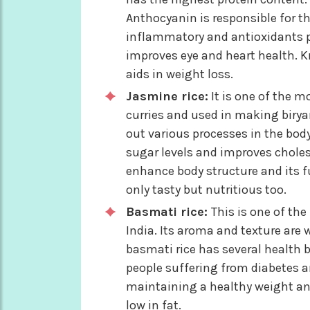
Anthocyanin is responsible for the 
inflammatory and antioxidants pr
improves eye and heart health. Kn
aids in weight loss.
Jasmine rice:
It is one of the m
curries and used in making biryan
out various processes in the body.
sugar levels and improves cholest
enhance body structure and its f
only tasty but nutritious too.
Basmati rice:
This is one of the
India. Its aroma and texture are 
basmati rice has several health be
people suffering from diabetes an
maintaining a healthy weight and
low in fat.