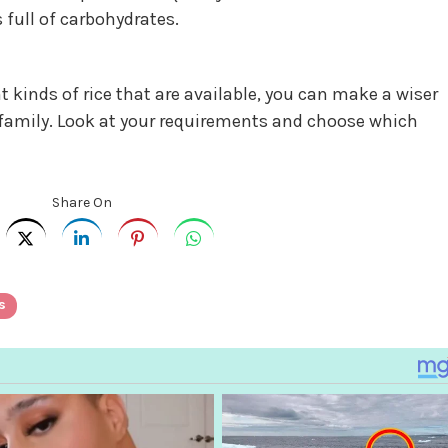
 full of carbohydrates.
t kinds of rice that are available, you can make a wiser
 family. Look at your requirements and choose which
Share On
s