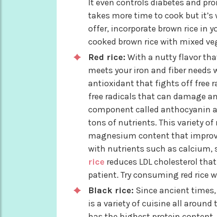
It even controls diabetes and pr
takes more time to cook but it’s 
offer, incorporate brown rice in yo
cooked brown rice with mixed veg
Red rice:
With a nutty flavor that
meets your iron and fiber needs w
antioxidant that fights off free r
free radicals that can damage any
component called anthocyanin and
tons of nutrients. This variety o
magnesium content that improved 
with nutrients such as calcium, 
rice
reduces LDL cholesterol that i
patient. Try consuming red rice wi
Black rice:
Since ancient times, 
is a variety of cuisine all around
has the highest protein content. I