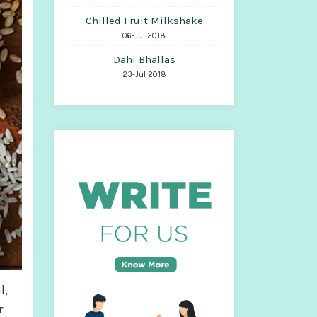
Chilled Fruit Milkshake
06-Jul 2018
Dahi Bhallas
23-Jul 2018
l,
r