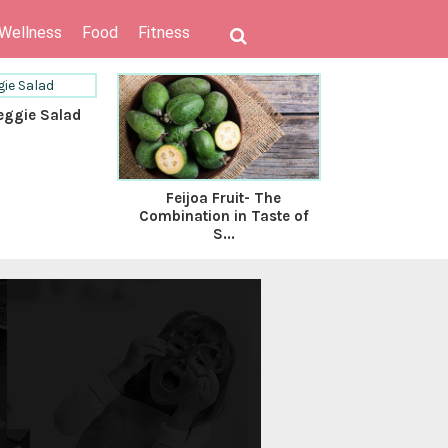
 Wellness
Food
Fitness
eggie Salad
Feijoa Fruit- The
Food Tre
Combination in Taste of
Lico
S...