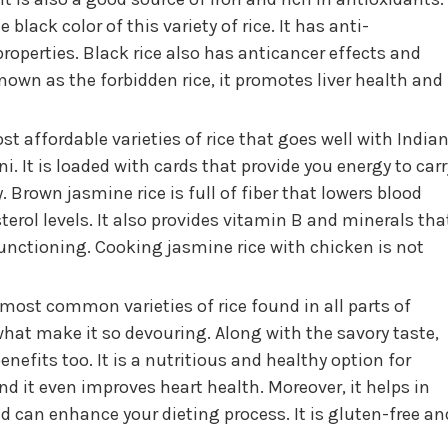
black color of this variety of rice. It has anti-
operties. Black rice also has anticancer effects and
own as the forbidden rice, it promotes liver health and
ost affordable varieties of rice that goes well with India
i. It is loaded with cards that provide you energy to carr
 Brown jasmine rice is full of fiber that lowers blood
erol levels. It also provides vitamin B and minerals tha
unctioning. Cooking jasmine rice with chicken is not
 most common varieties of rice found in all parts of
what make it so devouring. Along with the savory taste,
nefits too. It is a nutritious and healthy option for
d it even improves heart health. Moreover, it helps in
 can enhance your dieting process. It is gluten-free an