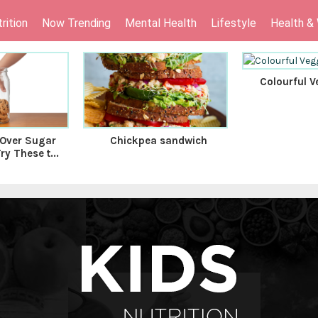
rition
Now Trending
Mental Health
Lifestyle
Health &
Colourful V
 Over Sugar
Chickpea sandwich
y These t...