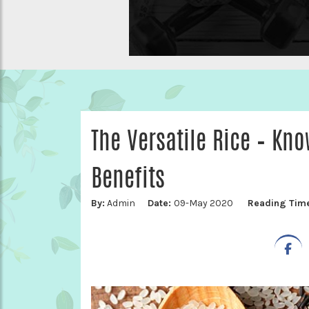
The Versatile Rice – Kno
Benefits
By:
Admin
Date:
09-May 2020
Reading Tim