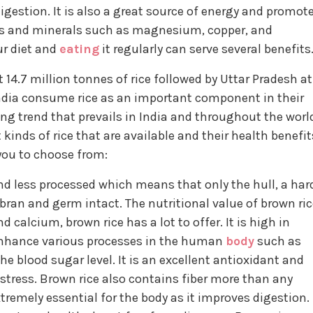
estion. It is also a great source of energy and promot
mins and minerals such as magnesium, copper, and
ur diet and
eating
it regularly can serve several benefits
14.7 million tonnes of rice followed by Uttar Pradesh at
n India consume rice as an important component in their
ng trend that prevails in India and throughout the worl
 kinds of rice that are available and their health benefit
r you to choose from:
and less processed which means that only the hull, a har
bran and germ intact. The nutritional value of brown ric
d calcium, brown rice has a lot to offer. It is high in
nhance various processes in the human
body
such as
 blood sugar level. It is an excellent antioxidant and
stress. Brown rice also contains fiber more than any
xtremely essential for the body as it improves digestion.