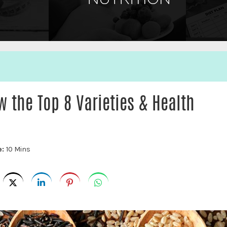
w the Top 8 Varieties & Health
e:
10 Mins