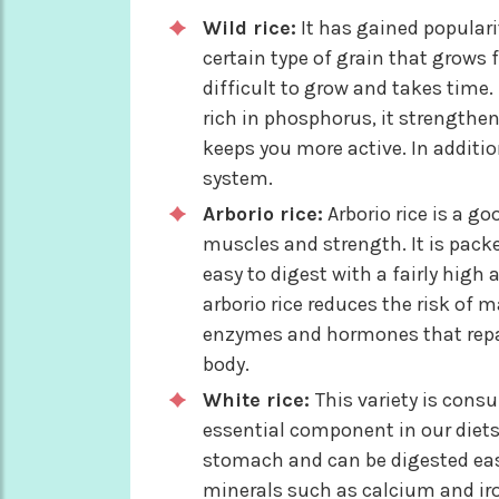
Wild rice:
It has gained popularity
certain type of grain that grows 
difficult to grow and takes time. 
rich in phosphorus, it strengthen
keeps you more active. In additi
system.
Arborio rice:
Arborio rice is a g
muscles and strength. It is packe
easy to digest with a fairly hig
arborio rice reduces the risk of 
enzymes and hormones that repai
body.
White rice:
This variety is cons
essential component in our diets 
stomach and can be digested easily
minerals such as calcium and iron