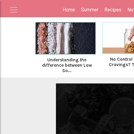
Home
Summer
Recipes
Nut
No Control
Understanding the
Cravings? Tr
difference between Low
So...