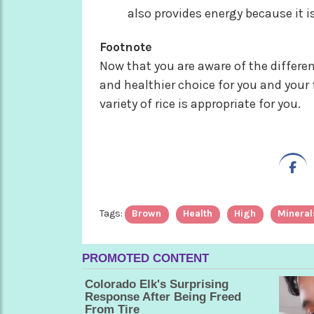
also provides energy because it is
Footnote
Now that you are aware of the differen
and healthier choice for you and your
variety of rice is appropriate for you.
Tags:
Brown
Health
High
Mineral