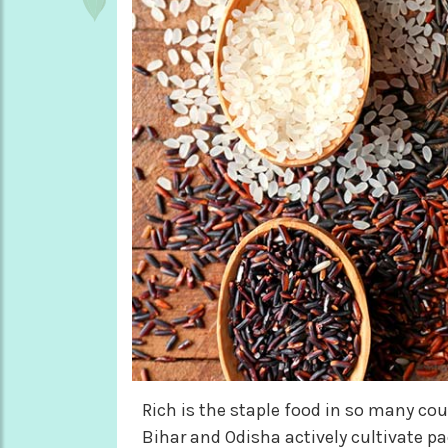
Rich is the staple food in so many cou
Bihar and Odisha actively cultivate pad