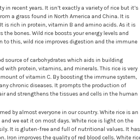
 in recent years. It isn’t exactly a variety of rice but it’s
from a grass found in North America and China. It is
It is rich in protein, vitamin B and amino acids. As it is
s the bones. Wild rice boosts your energy levels and
on to this, wild rice improves digestion and the immune
ood source of carbohydrates which aids in building
d with protein, vitamins, and minerals. This rice is very
h amount of vitamin C. By boosting the immune system,
many chronic diseases. It prompts the production of
r and strengthens the tissues and cells in the human
umed by almost everyone in our country. White rice is an
and we eat it on most days. White rice is light on the
. It is gluten-free and full of nutritional values. It has
. Iron improves the quality of red blood cells. White ric