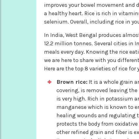
improves your bowel movement and dig
a healthy heart. Rice is rich in vita
selenium. Overall, including rice in yo
In India, West Bengal produces almost 
12.2 million tonnes. Several cities i
meals every day. Knowing the rice eati
we are here to share with you different
Here are the top 8 varieties of rice fo
Brown rice:
It is a whole grain 
covering, is removed leaving the 
is very high. Rich in potassium an
manganese which is known to e
healing wounds and regulating the
protects the body from oxidative 
other refined grain and fiber is e