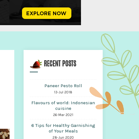
RECENT POSTS
Paneer Pesto Roll
13-Jul 2018
Flavours of world: Indonesian
cuisine
26-Mar 2021
6 Tips for Healthy Garnishing
of Your Meals
28-Jun 2020