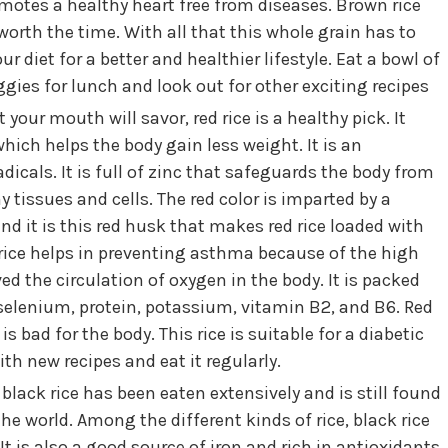
omotes a healthy heart free from diseases. Brown rice
worth the time. With all that this whole grain has to
ur diet for a better and healthier lifestyle. Eat a bowl of
gies for lunch and look out for other exciting recipes
 your mouth will savor, red rice is a healthy pick. It
hich helps the body gain less weight. It is an
adicals. It is full of zinc that safeguards the body from
 tissues and cells. The red color is imparted by a
 it is this red husk that makes red rice loaded with
f rice helps in preventing asthma because of the high
the circulation of oxygen in the body. It is packed
selenium, protein, potassium, vitamin B2, and B6. Red
s bad for the body. This rice is suitable for a diabetic
th new recipes and eat it regularly.
black rice has been eaten extensively and is still found
 the world. Among the different kinds of rice, black rice
t is also a good source of iron and rich in antioxidants.