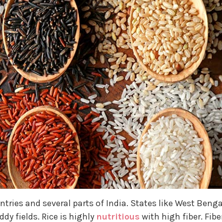
ntries and several parts of India. States like West Benga
dy fields. Rice is highly
nutritious
with high fiber. Fibe