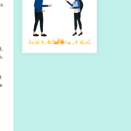
es
.
d,
s.
d
e