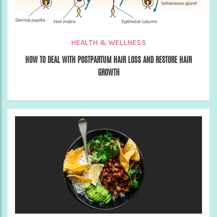
HEALTH & WELLNESS
HOW TO DEAL WITH POSTPARTUM HAIR LOSS AND RESTORE HAIR
GROWTH