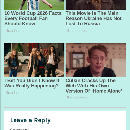
Leave a Reply
Comment