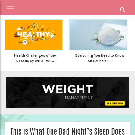
Health Challenges of the
Everything You Need to Know
Decade by WHO- #2 ...
About IndiaR...
This is What One Bad Night’s Sleep Does