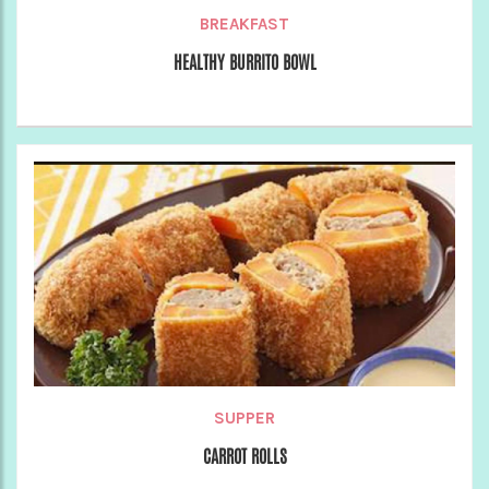
BREAKFAST
HEALTHY BURRITO BOWL
SUPPER
CARROT ROLLS