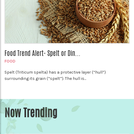
Food Trend Alert- Spelt or Din...
FOOD
Spelt (Triticum spelta) has a protective layer (“hull”)
surrounding its grain (“spelt”). The hull is...
Now Trending