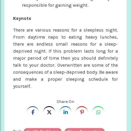
responsible for gaining weight.
Keynote
There are various reasons for a sleepless night.
From daytime naps to eating heavy lunches,
there are endless small reasons for a sleep-
deprived night. If this problem lasts long for a
major period of time then you should definitely
talk to your doctor. Overwritten are some of the
consequences of a sleep-deprived body. Be aware
and make a proper sleeping schedule for
yourself.
Share On