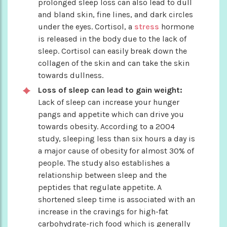
prolonged sleep loss can also lead to dull
and bland skin, fine lines, and dark circles
under the eyes. Cortisol, a
stress
hormone
is released in the body due to the lack of
sleep. Cortisol can easily break down the
collagen of the skin and can take the skin
towards dullness.
Loss of sleep can lead to gain weight:
Lack of sleep can increase your hunger
pangs and appetite which can drive you
towards obesity. According to a 2004
study, sleeping less than six hours a day is
a major cause of obesity for almost 30% of
people. The study also establishes a
relationship between sleep and the
peptides that regulate appetite. A
shortened sleep time is associated with an
increase in the cravings for high-fat
carbohydrate-rich food which is generally