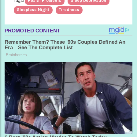
Tags:
Health Problems
Sleep Deprivation
Sleepless Night
Tiredness