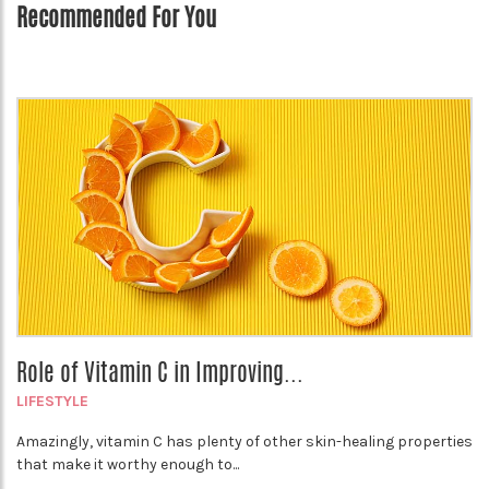
Recommended For You
Role of Vitamin C in Improving...
LIFESTYLE
Amazingly, vitamin C has plenty of other skin-healing properties
that make it worthy enough to...