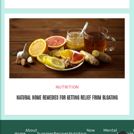
NUTRITION
NATURAL HOME REMEDIES FOR GETTING RELIEF FROM BLOATING
About
Now
Mental
Home
Summer
Recipes
Nutrition
Lifestyle