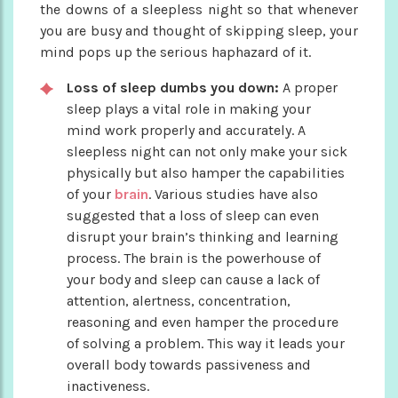
the downs of a sleepless night so that whenever
you are busy and thought of skipping sleep, your
mind pops up the serious haphazard of it.
Loss of sleep dumbs you down:
A proper
sleep plays a vital role in making your
mind work properly and accurately. A
sleepless night can not only make your sick
physically but also hamper the capabilities
of your
brain
. Various studies have also
suggested that a loss of sleep can even
disrupt your brain’s thinking and learning
process. The brain is the powerhouse of
your body and sleep can cause a lack of
attention, alertness, concentration,
reasoning and even hamper the procedure
of solving a problem. This way it leads your
overall body towards passiveness and
inactiveness.