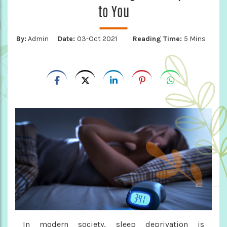
to You
By:
Admin
Date:
03-Oct 2021
Reading Time:
5 Mins
In modern society, sleep deprivation is