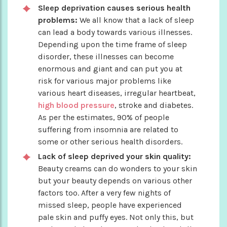
Sleep deprivation causes serious health
problems:
We all know that a lack of sleep
can lead a body towards various illnesses.
Depending upon the time frame of sleep
disorder, these illnesses can become
enormous and giant and can put you at
risk for various major problems like
various heart diseases, irregular heartbeat,
high blood pressure
, stroke and diabetes.
As per the estimates, 90% of people
suffering from insomnia are related to
some or other serious health disorders.
Lack of sleep deprived your skin quality:
Beauty creams can do wonders to your skin
but your beauty depends on various other
factors too. After a very few nights of
missed sleep, people have experienced
pale skin and puffy eyes. Not only this, but