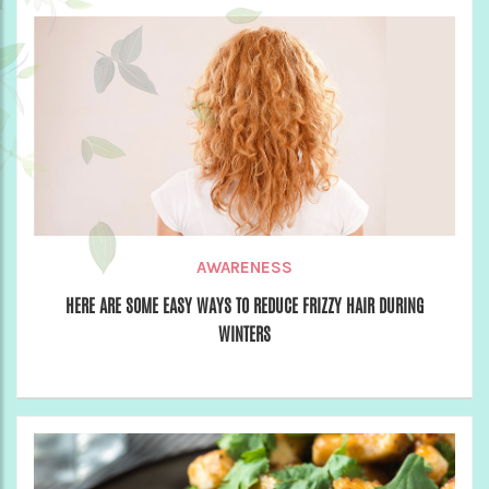
AWARENESS
HERE ARE SOME EASY WAYS TO REDUCE FRIZZY HAIR DURING
WINTERS