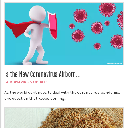
Is the New Coronavirus Airborn...
CORONAVIRUS UPDATE
As the world continues to deal with the coronavirus pandemic,
one question that keeps coming...