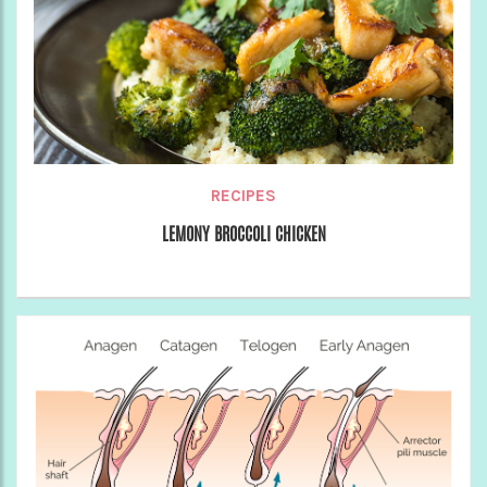
RECIPES
LEMONY BROCCOLI CHICKEN