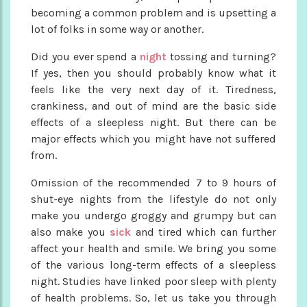
becoming a common problem and is upsetting a
lot of folks in some way or another.
Did you ever spend a
night
tossing and turning?
If yes, then you should probably know what it
feels like the very next day of it. Tiredness,
crankiness, and out of mind are the basic side
effects of a sleepless night. But there can be
major effects which you might have not suffered
from.
Omission of the recommended 7 to 9 hours of
shut-eye nights from the lifestyle do not only
make you undergo groggy and grumpy but can
also make you
sick
and tired which can further
affect your health and smile. We bring you some
of the various long-term effects of a sleepless
night. Studies have linked poor sleep with plenty
of health problems. So, let us take you through