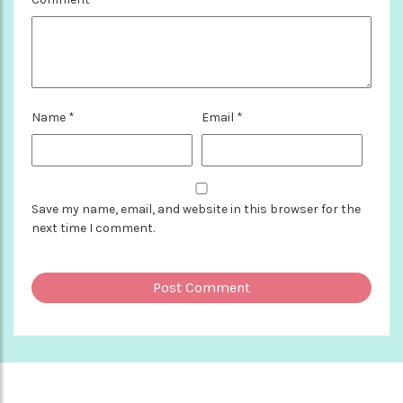
Name
*
Email
*
Save my name, email, and website in this browser for the
next time I comment.