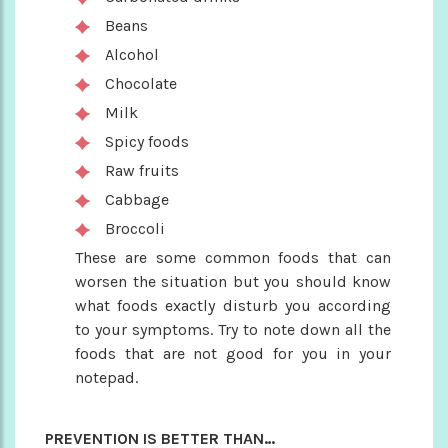
Beans
Alcohol
Chocolate
Milk
Spicy foods
Raw fruits
Cabbage
Broccoli
These are some common foods that can
worsen the situation but you should know
what foods exactly disturb you according
to your symptoms. Try to note down all the
foods that are not good for you in your
notepad.
PREVENTION IS BETTER THAN…