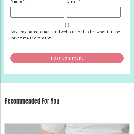
Name
*
Email
*
Save my name, email, and website in this browser for the
next time I comment.
Recommended For You