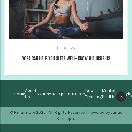
FITNESS
YOGA CAN HELP YOU SLEEP WELL- KNOW THE INSIGHTS
About
Now
Mental
Home
Summer
Recipes
Nutrition
Lifestyle
Us
Trending
Health
© Nmami Life 2026 | All Rights Reserved | Powered by
Janus
Koncepts