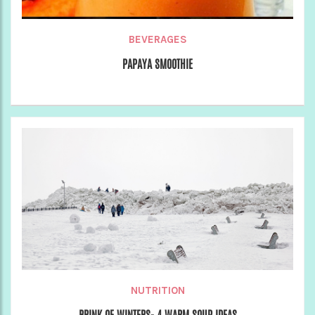
BEVERAGES
PAPAYA SMOOTHIE
NUTRITION