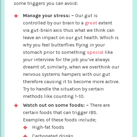
some triggers you can avoid:
Manage your stress: –
Our gut is
controlled by our brain to a
great
extent
via gut-brain axis thus what we think can
leave an impact on our gut health. Which is
why you feel butterflies flying in your
stomach prior to something
special
like
your interview for the job you’ve always
dreamt of, similarly, when we overthink our
nervous systems hampers with our gut
therefore causing it to become more active.
Try to handle the situation by certain
methods like counting 1-10.
Watch out on some foods: –
There are
certain foods that can trigger IBS.
Examples of these foods include;
High-fat foods
Carbonated drinks