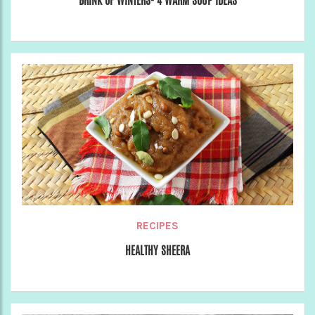
BRINK OF WINTERS- 4 WARM SOUP IDEAS
RECIPES
HEALTHY SHEERA