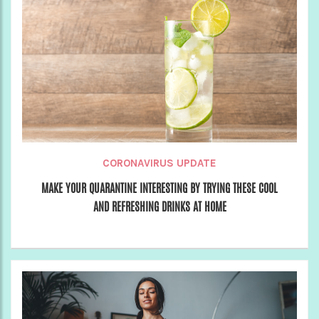
CORONAVIRUS UPDATE
MAKE YOUR QUARANTINE INTERESTING BY TRYING THESE COOL
AND REFRESHING DRINKS AT HOME