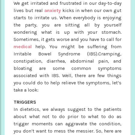
We get irritated and frustrated in our day-to-day
lives but real
anxiety
kicks in when our own gut
starts to irritate us. When everybody is enjoying
the party, you are sitting all by yourself
wondering what is up with your stomach.
Sometimes, it gets worse and you have to call for
medical
help. You might be suffering from
Irritable Bowel Syndrome (IBS).Cramping,
constipation, diarrhea, abdominal pain, and
bloating are some common symptoms
associated with IBS. Well, there are few things
you could do to help relieve the symptoms, let’s
take a look:
TRIGGERS
In dietetics, we always suggest to the patients
about what not to do prior to what to do as
trigger moments can aggravate the condition,
you don’t want to mess the messier. So, here are