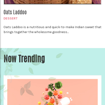
Oats Laddoo
DESSERT
Oats Laddoo is a nutritious and quick-to-make Indian sweet that
brings together the wholesome goodness...
Now Trending