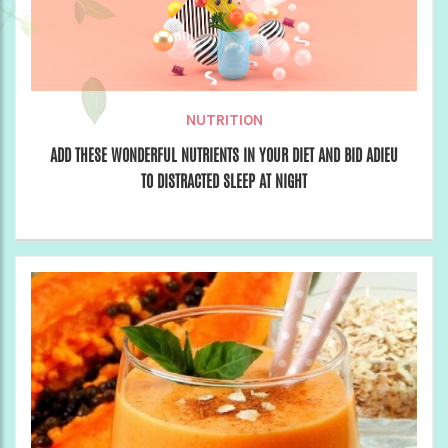
NUTRITION
ADD THESE WONDERFUL NUTRIENTS IN YOUR DIET AND BID ADIEU
TO DISTRACTED SLEEP AT NIGHT