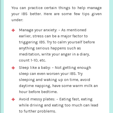
You can practice certain things to help manage
your IBS better. Here are some few tips given
under:
Manage your anxiety: – As mentioned
earlier, stress can be a major factor to
triggering IBS. Try to calm yourself before
anything serious happens such as
meditation, write your anger in a diary,
count 1-10, etc.
Sleep like a baby: – Not getting enough
sleep can even worsen your IBS. Try
sleeping and waking up on time, avoid
daytime napping, have some warm milk an
hour before bedtime.
Avoid messy plates: – Eating fast, eating
while driving and eating too much can lead
to further problems.