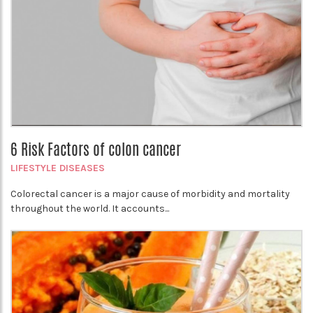
6 Risk Factors of colon cancer
LIFESTYLE DISEASES
Colorectal cancer is a major cause of morbidity and mortality
throughout the world. It accounts...