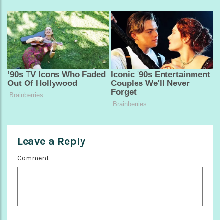
Leave a Reply
Comment