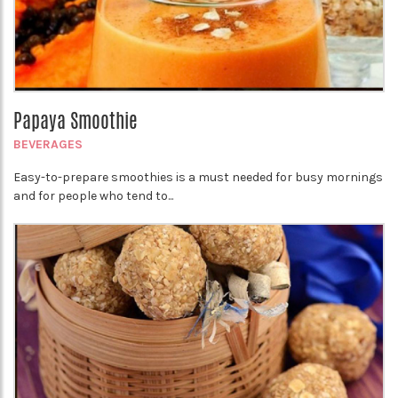
Papaya Smoothie
BEVERAGES
Easy-to-prepare smoothies is a must needed for busy mornings
and for people who tend to...