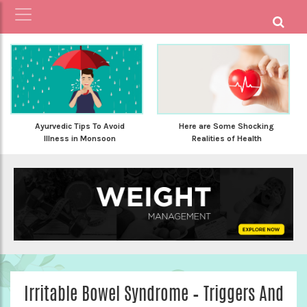
Ayurvedic Tips To Avoid
Here are Some Shocking
Illness in Monsoon
Realities of Health
Irritable Bowel Syndrome – Triggers And