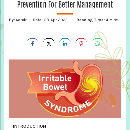
Prevention For Better Management
By:
Admin
Date:
08-Apr 2022
Reading Time:
4 Mins
INTRODUCTION