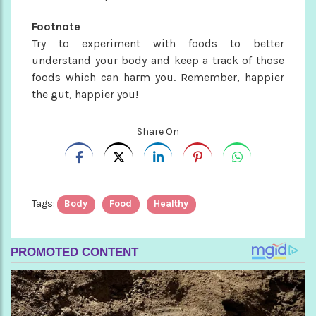
Footnote
Try to experiment with foods to better
understand your body and keep a track of those
foods which can harm you. Remember, happier
the gut, happier you!
Share On
Tags:
Body
Food
Healthy