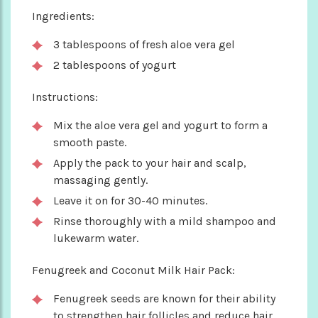
Ingredients:
3 tablespoons of fresh aloe vera gel
2 tablespoons of yogurt
Instructions:
Mix the aloe vera gel and yogurt to form a
smooth paste.
Apply the pack to your hair and scalp,
massaging gently.
Leave it on for 30-40 minutes.
Rinse thoroughly with a mild shampoo and
lukewarm water.
Fenugreek and Coconut Milk Hair Pack:
Fenugreek seeds are known for their ability
to strengthen hair follicles and reduce hair