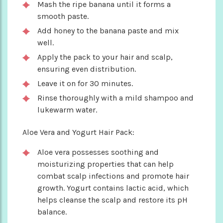
Mash the ripe banana until it forms a
smooth paste.
Add honey to the banana paste and mix
well.
Apply the pack to your hair and scalp,
ensuring even distribution.
Leave it on for 30 minutes.
Rinse thoroughly with a mild shampoo and
lukewarm water.
Aloe Vera and Yogurt Hair Pack:
Aloe vera possesses soothing and
moisturizing properties that can help
combat scalp infections and promote hair
growth. Yogurt contains lactic acid, which
helps cleanse the scalp and restore its pH
balance.