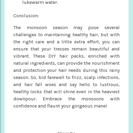
lukewarm water.
Conclusion:
The monsoon season may pose several
challenges to maintaining healthy hair, but with
the right care and a little extra effort, you can
ensure that your tresses remain beautiful and
vibrant. These DIY hair packs, enriched with
natural ingredients, can provide the nourishment
and protection your hair needs during this rainy
season. So, bid farewell to frizz, scalp infections,
and hair fall woes and say hello to lustrous,
healthy locks that will shine even in the heaviest
downpour. Embrace the monsoons with
confidence and flaunt your gorgeous mane!