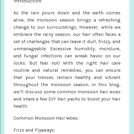
Introduction:
As the rain pours down and the earth comes
alive, the monsoon season brings a refreshing
change to our surroundings. However, while we
embrace the rainy season, our hair often faces a
set of challenges that can leave it dull, frizzy, and
unmanageable. Excessive humidity, moisture,
and fungal infections can wreak havoc on our
locks. But fear not! With the right hair care
routine and natural remedies, you can ensure
that your tresses remain healthy and vibrant
throughout the monsoon season. In this blog,
we’ll discuss some common monsoon hair woes
and share a few DIY hair packs to boost your hair
health.
Common Monsoon Hair Woes:
Frizz and Flyaways: