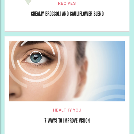
RECIPES
CREAMY BROCCOLI AND CAULIFLOWER BLEND
HEALTHY YOU
7 WAYS TO IMPROVE VISION