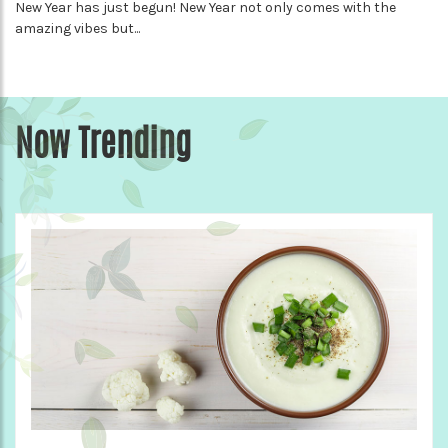
New Year has just begun! New Year not only comes with the
amazing vibes but...
Now Trending