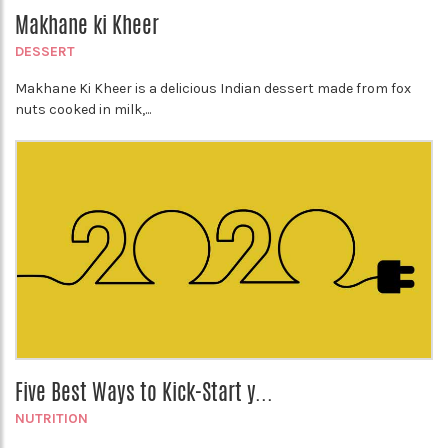
Makhane ki Kheer
DESSERT
Makhane Ki Kheer is a delicious Indian dessert made from fox
nuts cooked in milk,...
Five Best Ways to Kick-Start y...
NUTRITION