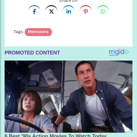
Share On
Tags:
Monsoons