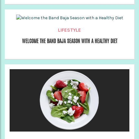
LIFESTYLE
WELCOME THE BAND BAJA SEASON WITH A HEALTHY DIET