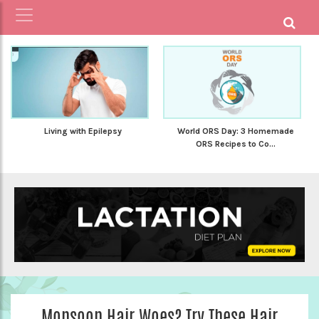
Living with Epilepsy
World ORS Day: 3 Homemade
ORS Recipes to Co...
Monsoon Hair Woes? Try These Hair