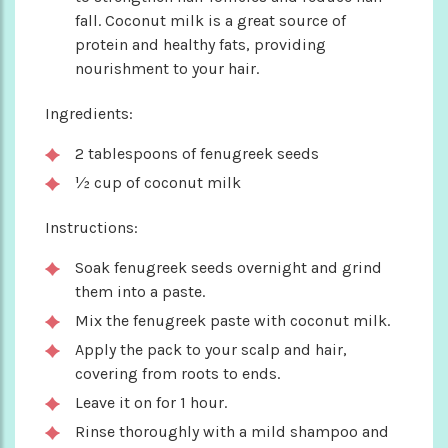
fall. Coconut milk is a great source of
protein and healthy fats, providing
nourishment to your hair.
Ingredients:
2 tablespoons of fenugreek seeds
½ cup of coconut milk
Instructions:
Soak fenugreek seeds overnight and grind
them into a paste.
Mix the fenugreek paste with coconut milk.
Apply the pack to your scalp and hair,
covering from roots to ends.
Leave it on for 1 hour.
Rinse thoroughly with a mild shampoo and