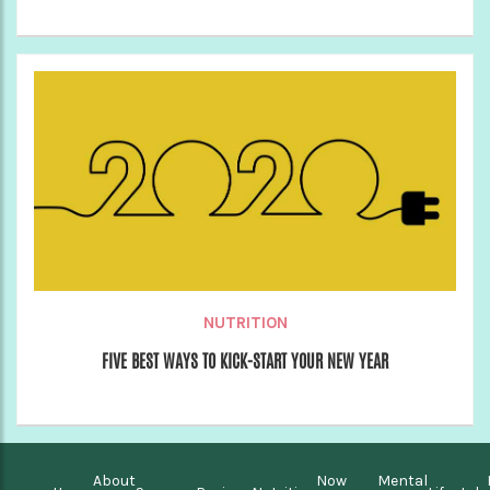
NUTRITION
FIVE BEST WAYS TO KICK-START YOUR NEW YEAR
About
Now
Mental