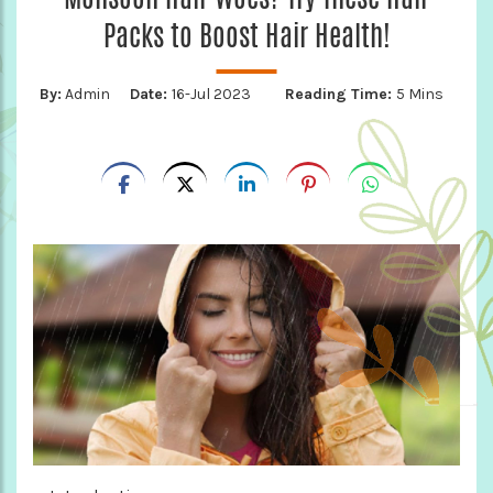
Packs to Boost Hair Health!
By:
Admin
Date:
16-Jul 2023
Reading Time:
5 Mins