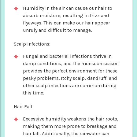
Humidity in the air can cause our hair to
absorb moisture, resulting in frizz and
flyaways. This can make our hair appear
unruly and difficult to manage.
Scalp Infections:
Fungal and bacterial infections thrive in
damp conditions, and the monsoon season
provides the perfect environment for these
pesky problems. Itchy scalp, dandruff, and
other scalp infections are common during
this time.
Hair Fall:
Excessive humidity weakens the hair roots,
making them more prone to breakage and
hair fall. Additionally, the rainwater can