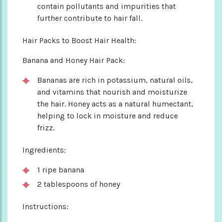
contain pollutants and impurities that
further contribute to hair fall.
Hair Packs to Boost Hair Health:
Banana and Honey Hair Pack:
Bananas are rich in potassium, natural oils,
and vitamins that nourish and moisturize
the hair. Honey acts as a natural humectant,
helping to lock in moisture and reduce
frizz.
Ingredients:
1 ripe banana
2 tablespoons of honey
Instructions: