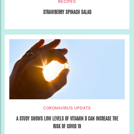
RECIPES
STRAWBERRY SPINACH SALAD
CORONAVIRUS UPDATE
A STUDY SHOWS LOW LEVELS OF VITAMIN D CAN INCREASE THE
RISK OF COVID 19