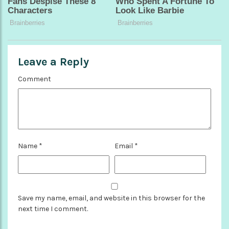
Leave a Reply
Comment
Name
*
Email
*
Save my name, email, and website in this browser for the
next time I comment.