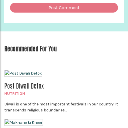
Recommended For You
Post Diwali Detox
NUTRITION
Diwali is one of the most important festivals in our country. It
transcends religious boundaries...