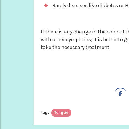
Rarely diseases like diabetes or H
If there is any change in the color o
with other symptoms, it is better to g
take the necessary treatment.
Tags:
Tongue