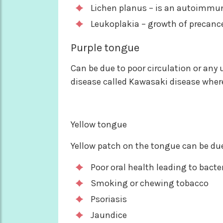
Lichen planus – is an autoimmu
Leukoplakia – growth of precance
Purple tongue
Can be due to poor circulation or any u
disease called Kawasaki disease where
Yellow tongue
Yellow patch on the tongue can be due
Poor oral health leading to bacte
Smoking or chewing tobacco
Psoriasis
Jaundice