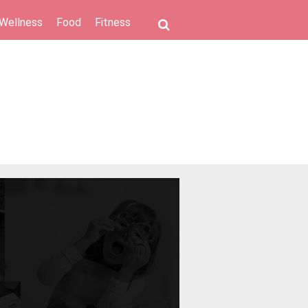
 Wellness
Food
Fitness