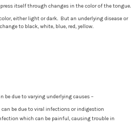
press itself through changes in the color of the tongue
color, either light or dark. But an underlying disease or
change to black, white, blue, red, yellow.
can be due to varying underlying causes –
can be due to viral infections or indigestion
infection which can be painful, causing trouble in