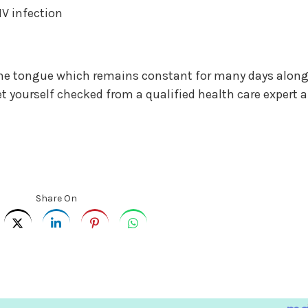
IV infection
f the tongue which remains constant for many days alon
et yourself checked from a qualified health care expert 
Share On