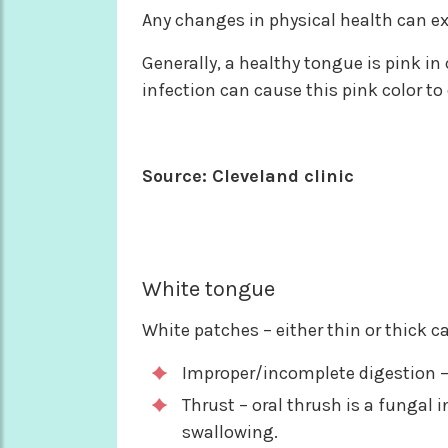
Any changes in physical health can ex
Generally, a healthy tongue is pink in 
infection can cause this pink color to 
Source: Cleveland clinic
White tongue
White patches – either thin or thick 
Improper/incomplete digestion – 
Thrust – oral thrush is a fungal 
swallowing.