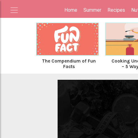
Home
Summer
Recipes
Nut
The Compendium of Fun
Cooking Und
Facts
– 5 Ways