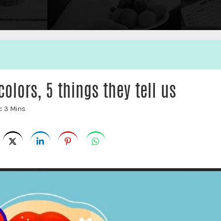
colors, 5 things they tell us
e:
3 Mins