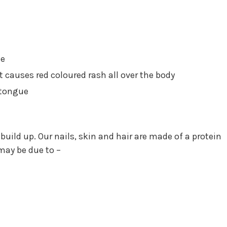
te
at causes red coloured rash all over the body
 tongue
uild up. Our nails, skin and hair are made of a protein
 may be due to –