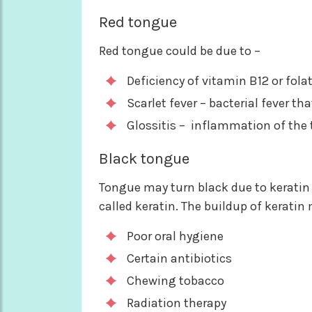
Red tongue
Red tongue could be due to –
Deficiency of vitamin B12 or fola
Scarlet fever – bacterial fever th
Glossitis – inflammation of the
Black tongue
Tongue may turn black due to keratin b
called keratin. The buildup of keratin
Poor oral hygiene
Certain antibiotics
Chewing tobacco
Radiation therapy