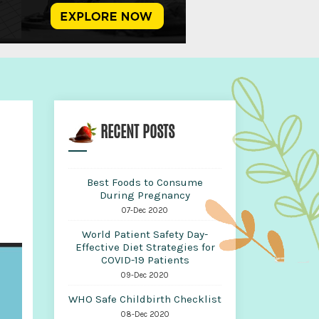
RECENT POSTS
Best Foods to Consume
During Pregnancy
07-Dec 2020
World Patient Safety Day-
Effective Diet Strategies for
COVID-19 Patients
09-Dec 2020
WHO Safe Childbirth Checklist
08-Dec 2020