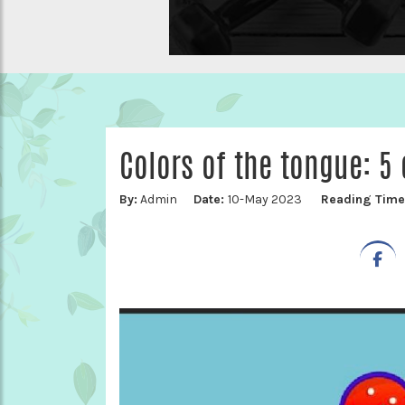
Colors of the tongue: 5 
By:
Admin
Date:
10-May 2023
Reading Tim