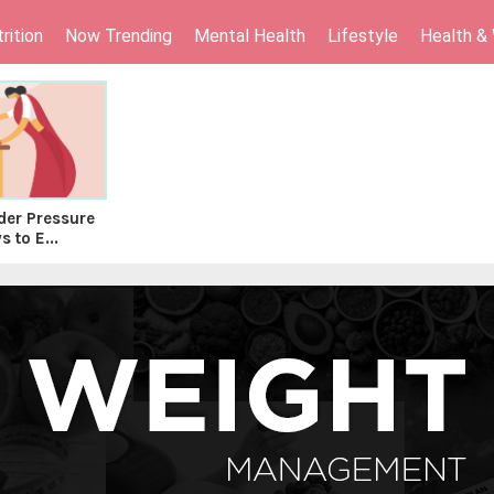
rition
Now Trending
Mental Health
Lifestyle
Health &
er Pressure
 to E...