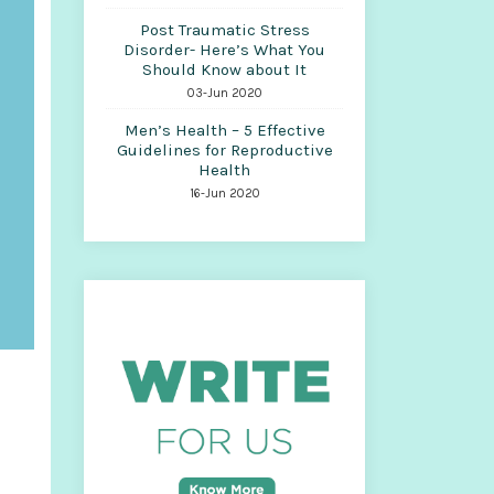
Post Traumatic Stress
Disorder- Here’s What You
Should Know about It
03-Jun 2020
Men’s Health – 5 Effective
Guidelines for Reproductive
Health
16-Jun 2020