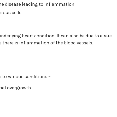
ne disease leading to inflammation
rous cells.
nderlying heart condition. It can also be due to a rare
 there is inflammation of the blood vessels.
 to various conditions –
rial overgrowth.