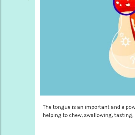
The tongue is an important and a powe
helping to chew, swallowing, tasting, 