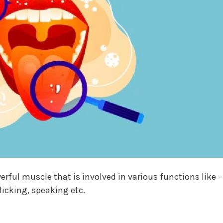
rful muscle that is involved in various functions like –
licking, speaking etc.