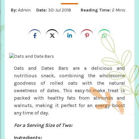
By:
Admin
Date:
30-Jul 2018
Reading Time:
2 Mins
Oats and Dates Bars are a delicious and
nutritious snack, combining the wholesome
goodness of rolled oats with the natural
sweetness of dates. This easy-to-make treat is
packed with healthy fats from almonds and
walnuts, making it perfect for an energy boost
any time of day.
For a Serving Size of Two:
Ingredients: