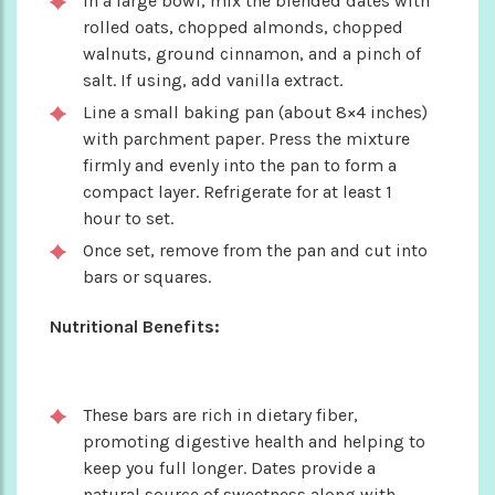
In a large bowl, mix the blended dates with
rolled oats, chopped almonds, chopped
walnuts, ground cinnamon, and a pinch of
salt. If using, add vanilla extract.
Line a small baking pan (about 8×4 inches)
with parchment paper. Press the mixture
firmly and evenly into the pan to form a
compact layer. Refrigerate for at least 1
hour to set.
Once set, remove from the pan and cut into
bars or squares.
Nutritional Benefits:
These bars are rich in dietary fiber,
promoting digestive health and helping to
keep you full longer. Dates provide a
natural source of sweetness along with