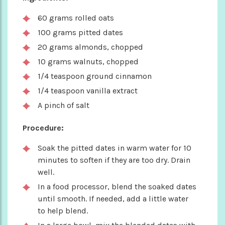
60 grams rolled oats
100 grams pitted dates
20 grams almonds, chopped
10 grams walnuts, chopped
1/4 teaspoon ground cinnamon
1/4 teaspoon vanilla extract
A pinch of salt
Procedure:
Soak the pitted dates in warm water for 10
minutes to soften if they are too dry. Drain
well.
In a food processor, blend the soaked dates
until smooth. If needed, add a little water
to help blend.