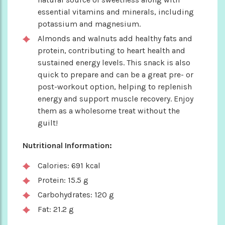
essential vitamins and minerals, including
potassium and magnesium.
Almonds and walnuts add healthy fats and
protein, contributing to heart health and
sustained energy levels. This snack is also
quick to prepare and can be a great pre- or
post-workout option, helping to replenish
energy and support muscle recovery. Enjoy
them as a wholesome treat without the
guilt!
Nutritional Information:
Calories: 691 kcal
Protein: 15.5 g
Carbohydrates: 120 g
Fat: 21.2 g