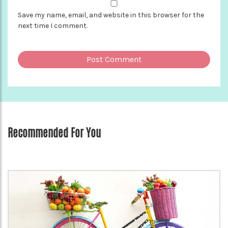
Save my name, email, and website in this browser for the
next time I comment.
Recommended For You