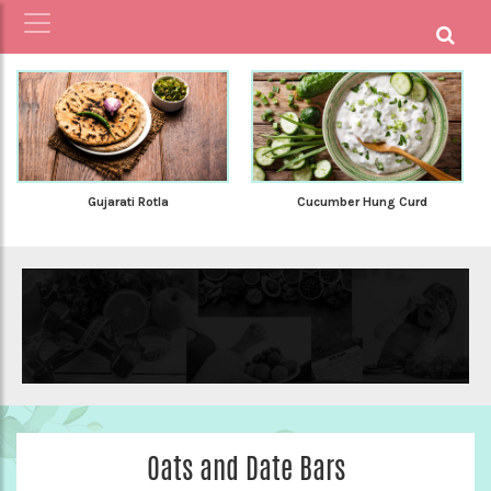
Gujarati Rotla
Cucumber Hung Curd
Oats and Date Bars