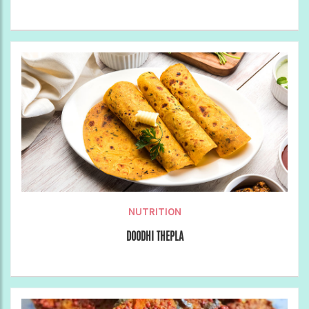
NUTRITION
DOODHI THEPLA