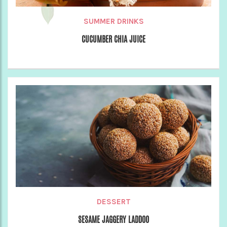
SUMMER DRINKS
CUCUMBER CHIA JUICE
DESSERT
SESAME JAGGERY LADDOO