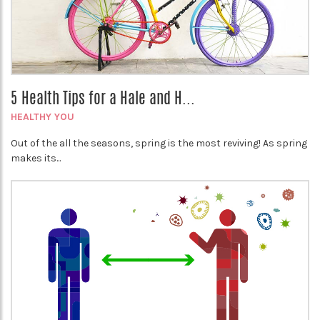
5 Health Tips for a Hale and H...
HEALTHY YOU
Out of the all the seasons, spring is the most reviving! As spring
makes its...