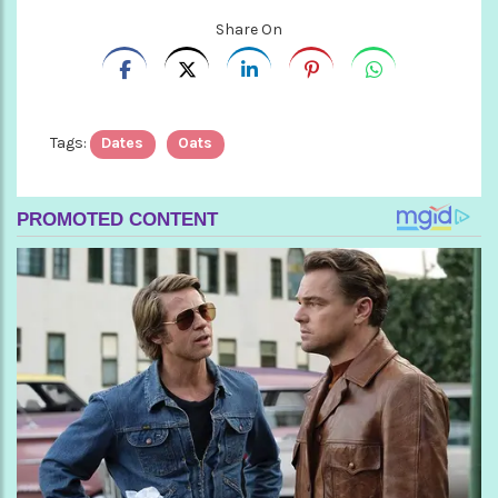
Share On
Tags:
Dates
Oats