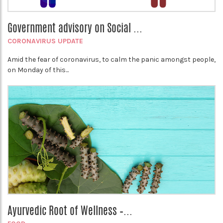
Government advisory on Social ...
CORONAVIRUS UPDATE
Amid the fear of coronavirus, to calm the panic amongst people,
on Monday of this...
Ayurvedic Root of Wellness –...