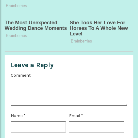
Leave a Reply
Comment
Name
*
Email
*