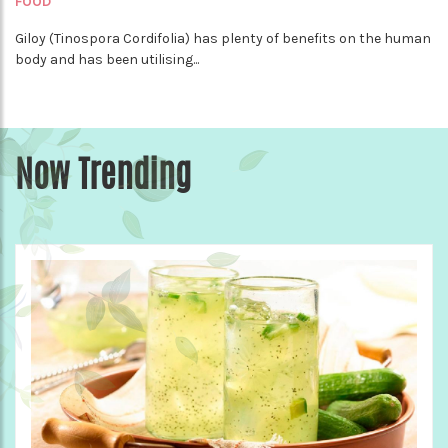
FOOD
Giloy (Tinospora Cordifolia) has plenty of benefits on the human
body and has been utilising...
Now Trending