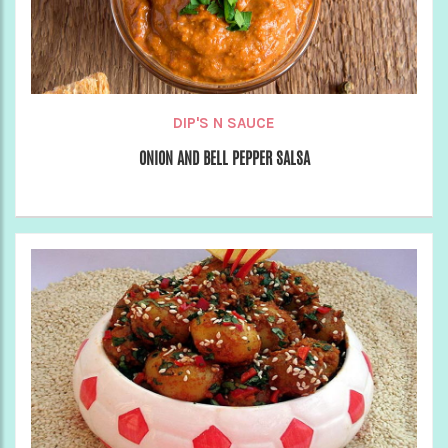
DIP'S N SAUCE
ONION AND BELL PEPPER SALSA