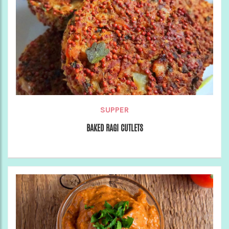
SUPPER
BAKED RAGI CUTLETS