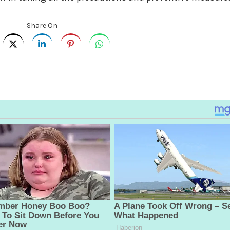
Share On