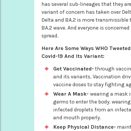
has several sub-lineages that they are s
variant of concern has taken over Del
Delta and BA.2 is more transmissible t
BA.2 wave. And everyone is concerned t
spread.
Here Are Some Ways WHO Tweeted A
Covid-19 And Its Variant:
Get Vaccinated-
through vaccina
and its variants. Vaccination dri
vaccine doses to stay fighting ag
Wear A Mask-
wearing a mask i
germs to enter the body. wearing 
infected droplets from an infect
and mouth properly.
Keep Physical Distance-
mainta