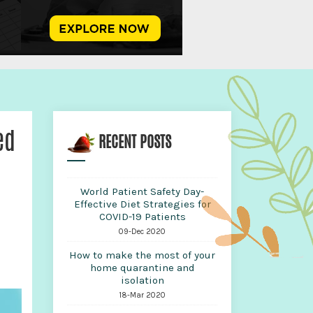
ed
RECENT POSTS
World Patient Safety Day-
Effective Diet Strategies for
COVID-19 Patients
09-Dec 2020
How to make the most of your
home quarantine and
isolation
18-Mar 2020