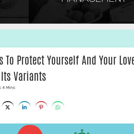
 To Protect Yourself And Your Lov
Its Variants
e:
4 Mins