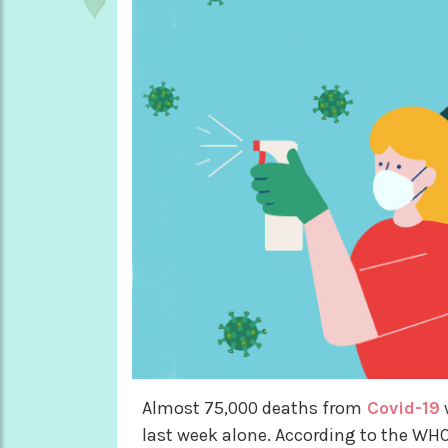
Almost 75,000 deaths from
Covid-19
last week alone. According to the WHO