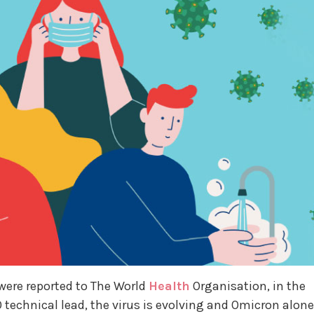
were reported to The World
Health
Organisation, in the
 technical lead, the virus is evolving and Omicron alone