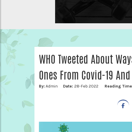
WHO Tweeted About Ways
Ones From Covid-19 And 
By:
Admin
Date:
28-Feb 2022
Reading Tim