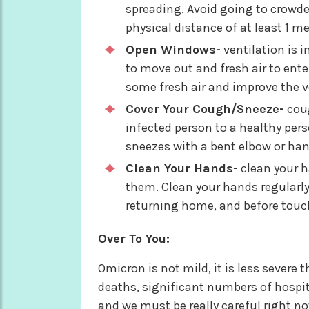
spreading. Avoid going to crowde
physical distance of at least 1 me
Open Windows-
ventilation is im
to move out and fresh air to ente
some fresh air and improve the ve
Cover Your Cough/Sneeze-
coug
infected person to a healthy per
sneezes with a bent elbow or han
Clean Your Hands-
clean your h
them. Clean your hands regularly
returning home, and before tou
Over To You:
Omicron is not mild, it is less severe 
deaths, significant numbers of hospit
and we must be really careful right n