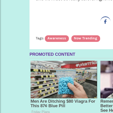
Tags:
Awareness
Now Trending