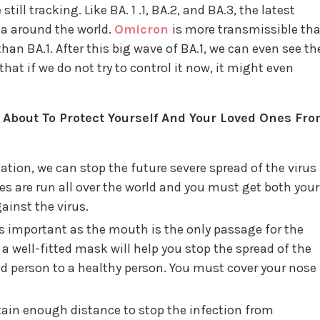
till tracking. Like BA. 1 .1, BA.2, and BA.3, the latest
ta around the world.
Omicron
is more transmissible th
han BA.1. After this big wave of BA.1, we can even see th
hat if we do not try to control it now, it might even
bout To Protect Yourself And Your Loved Ones Fr
tion, we can stop the future severe spread of the virus
ves are run all over the world and you must get both your
ainst the virus.
s important as the mouth is the only passage for the
a well-fitted mask will help you stop the spread of the
ed person to a healthy person. You must cover your nose
in enough distance to stop the infection from