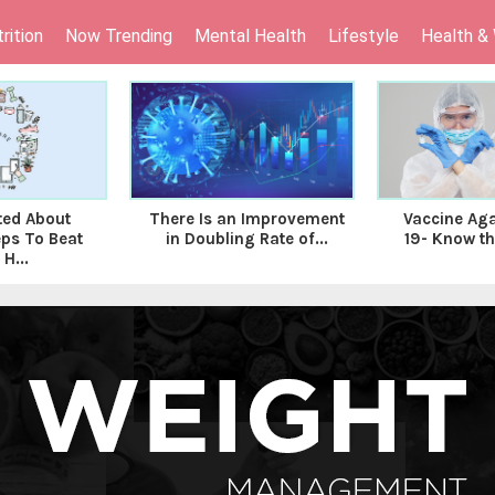
rition
Now Trending
Mental Health
Lifestyle
Health &
ed About
There Is an Improvement
Vaccine Aga
ps To Beat
in Doubling Rate of...
19- Know the
H...