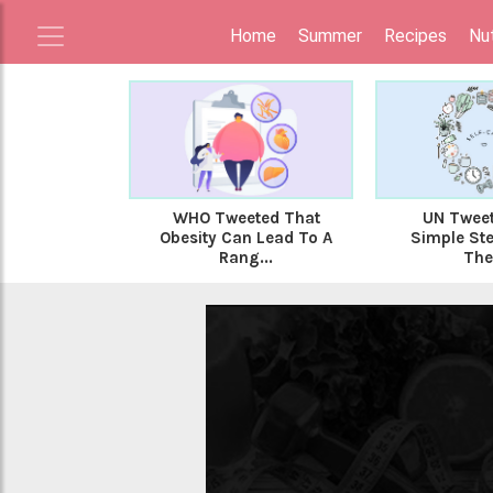
Home
Summer
Recipes
Nut
WHO Tweeted That
UN Tweet
Obesity Can Lead To A
Simple Ste
Rang...
The 