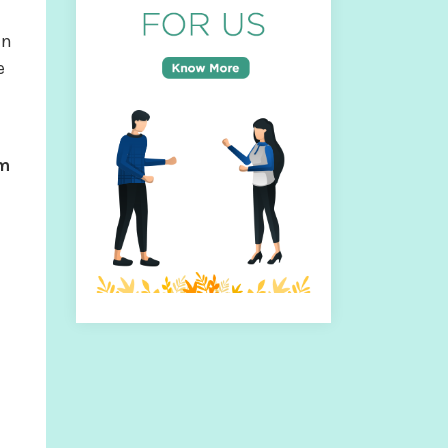
an
e
om