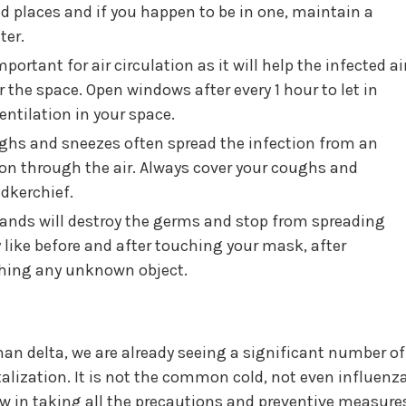
d places and if you happen to be in one, maintain a
ter.
portant for air circulation as it will help the infected ai
r the space. Open windows after every 1 hour to let in
ntilation in your space.
hs and sneezes often spread the infection from an
son through the air. Always cover your coughs and
dkerchief.
ands will destroy the germs and stop from spreading
 like before and after touching your mask, after
ching any unknown object.
than delta, we are already seeing a significant number of
alization. It is not the common cold, not even influenza
ow in taking all the precautions and preventive measure