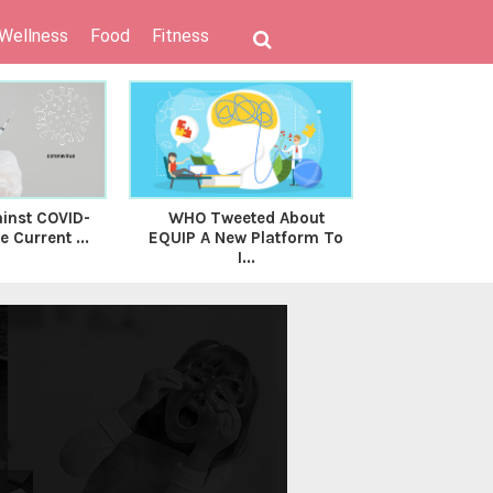
 Wellness
Food
Fitness
inst COVID-
WHO Tweeted About
Union Budg
 Current ...
EQUIP A New Platform To
The Finance 
I...