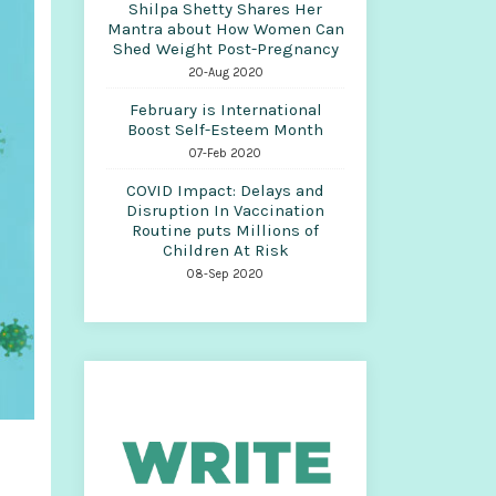
Shilpa Shetty Shares Her
Mantra about How Women Can
Shed Weight Post-Pregnancy
20-Aug 2020
February is International
Boost Self-Esteem Month
07-Feb 2020
COVID Impact: Delays and
Disruption In Vaccination
Routine puts Millions of
Children At Risk
08-Sep 2020